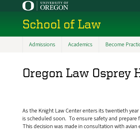
Skip
to
main
School of Law
content
Admissions
Academics
Become Practi
Main
navigation
Oregon Law Osprey H
As the Knight Law Center enters its twentieth year 
is scheduled soon. To ensure safety and prepare f
This decision was made in consultation with avia