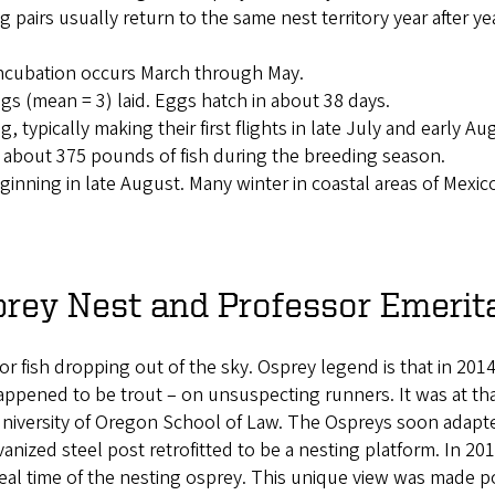
ng pairs usually return to the same nest territory year after ye
 incubation occurs March through May.
gs (mean = 3) laid. Eggs hatch in about 38 days.
 typically making their first flights in late July and early Au
 about 375 pounds of fish during the breeding season.
nning in late August. Many winter in coastal areas of Mexico
rey Nest and Professor Emerit
or fish dropping out of the sky. Osprey legend is that in 2014
appened to be trout – on unsuspecting runners. It was at th
 University of Oregon School of Law. The Ospreys soon adapt
anized steel post retrofitted to be a nesting platform. In 20
 real time of the nesting osprey. This unique view was made p