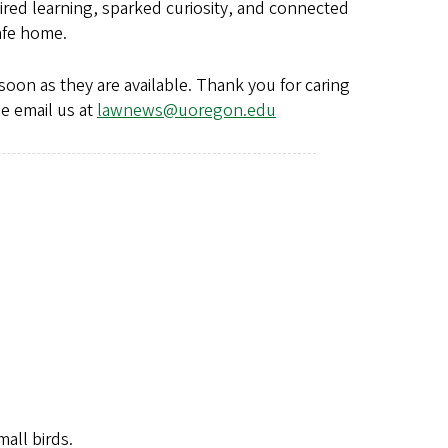
ed learning, sparked curiosity, and connected
 safe home.
soon as they are available. Thank you for caring
se email us at
lawnews@uoregon.edu
all birds.