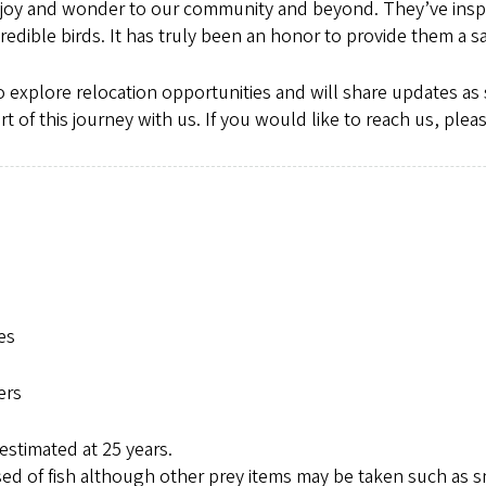
joy and wonder to our community and beyond. They’ve inspir
redible birds. It has truly been an honor to provide them a
 explore relocation opportunities and will share updates as 
 of this journey with us. If you would like to reach us, plea
es
ers
estimated at 25 years.
sed of fish although other prey items may be taken such as sm