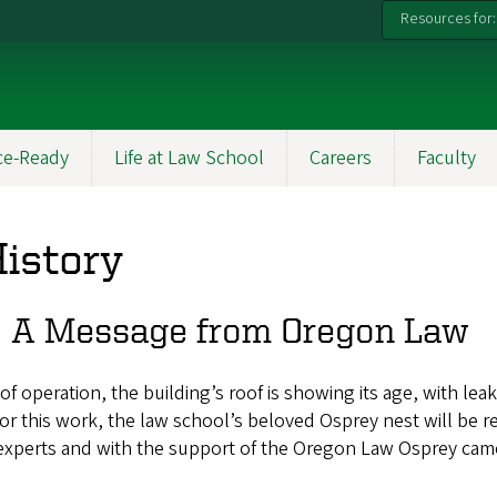
Resources for:
ce-Ready
Life at Law School
Careers
Faculty
istory
A Message from Oregon Law
of operation, the building’s roof is showing its age, with le
or this work, the law school’s beloved Osprey nest will be
n experts and with the support of the Oregon Law Osprey ca