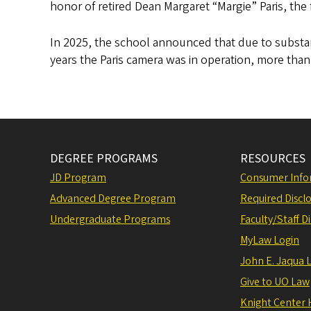
honor of retired Dean Margaret “Margie” Paris, th
In 2025, the school announced that due to substan
years the Paris camera was in operation, more than
DEGREE PROGRAMS
RESOURCES
JD Program
Consumer Info
Advanced Degree Program
Required Disclo
Undergraduate Programs
Faculty/Staff D
MyLaw Login
John E. Jaqua 
Give to UO Law
Knight Center 