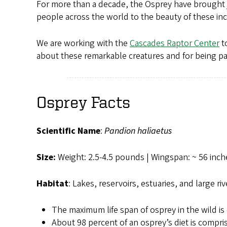
For more than a decade, the Osprey have brought 
people across the world to the beauty of these inc
We are working with the
Cascades Raptor Center
to
about these remarkable creatures and for being part
Osprey Facts
Scientific Name
:
Pandion haliaetus
Size:
Weight: 2.5-4.5 pounds | Wingspan: ~ 56 inch
Habitat
: Lakes, reservoirs, estuaries, and large riv
The maximum life span of osprey in the wild is 
About 98 percent of an osprey’s diet is compri