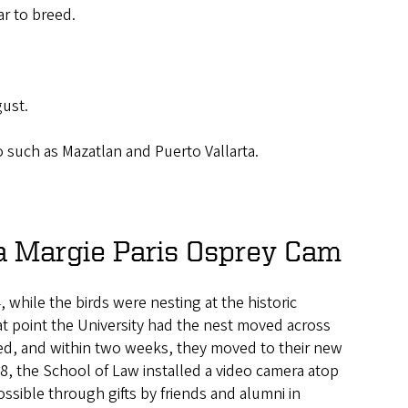
ar to breed.
gust.
 such as Mazatlan and Puerto Vallarta.
a Margie Paris Osprey Cam
, while the birds were nesting at the historic
at point the University had the nest moved across
ed, and within two weeks, they moved to their new
18, the School of Law installed a video camera atop
ossible through gifts by friends and alumni in