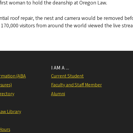
e first woman to hold the deanship at Oregon Law.
tial roof repair, the nest and camera would be removed befo
 170,000 visitors from around the world viewed the live stre
I AM A ...
rmation (ABA
Current Student
sures)
Faculty and Staff Member
irectory
Alumni
Law Library
Hours