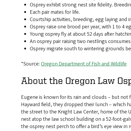
Osprey exhibit strong nest site fidelity. Breedi
Each pair mates for life.
Courtship activities, breeding, egg laying and
Osprey raise one brood per year, with 1 to 4 eg
Young osprey fly at about 52 days after hatching,
An osprey pair raising two nestlings consumes
Osprey migrate south to wintering grounds begi
*Source:
Oregon Department of Fish and Wildlife
About the Oregon Law Osp
Eugene is known for its rain and clouds – but not f
Hayward field, they dropped their lunch – which h
the street to the Knight Law Center, home of the
nest atop the law school building on a 52-foot-galv
the osprey nest perch to offer a bird’s eye view in