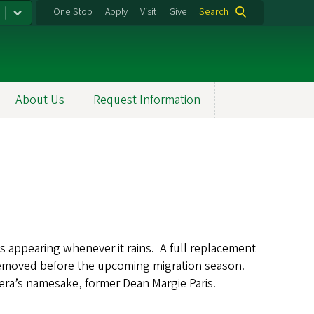
One Stop
Apply
Visit
Give
Search
About Us
Request Information
aks appearing whenever it rains. A full replacement
 removed before the upcoming migration season.
mera’s namesake, former Dean Margie Paris.