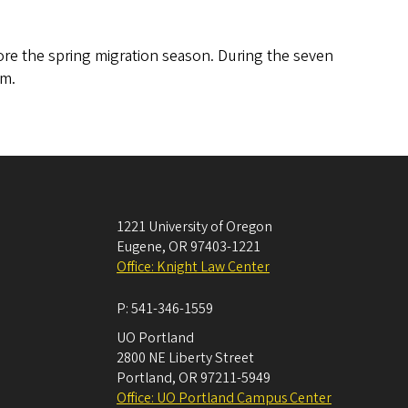
re the spring migration season. During the seven
am.
1221 University of Oregon
Eugene
,
OR
97403-1221
Office: Knight Law Center
P:
541-346-1559
UO Portland
2800 NE Liberty Street
Portland
,
OR
97211-5949
Office: UO Portland Campus Center