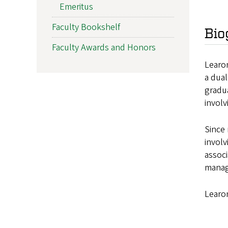
Emeritus
Faculty Bookshelf
Bio
Faculty Awards and Honors
Learon
a dual
gradua
involv
Since 
involv
assoc
manage
Learo