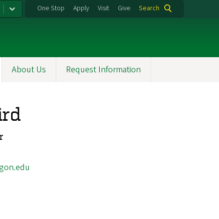
One Stop
Apply
Visit
Give
Search
About Us
Request Information
ird
r
gon.edu