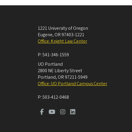
1221 University of Oregon
Eugene
,
OR
97403-1221
Office: Knight Law Center
P:
541-346-1559
UO Portland
2800 NE Liberty Street
Portland
,
OR
97211-5949
Office: UO Portland Campus Center
P:
503-412-0468