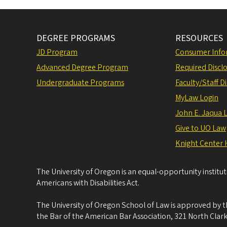
DEGREE PROGRAMS
RESOURCES
JD Program
Consumer Info
Advanced Degree Program
Required Disclo
Undergraduate Programs
Faculty/Staff D
MyLaw Login
John E. Jaqua 
Give to UO Law
Knight Center 
The University of Oregon is an equal-opportunity institu
Americans with Disabilities Act.
The University of Oregon School of Law is approved by t
the Bar of the American Bar Association, 321 North Clark