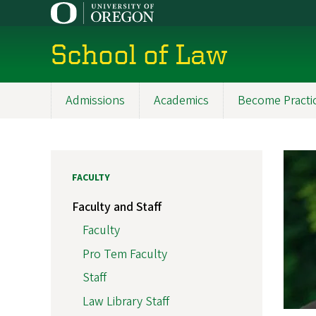
Skip
to
main
School of Law
content
Admissions
Academics
Become Practi
Main
navigation
FACULTY
Faculty and Staff
Faculty
Pro Tem Faculty
Staff
Law Library Staff