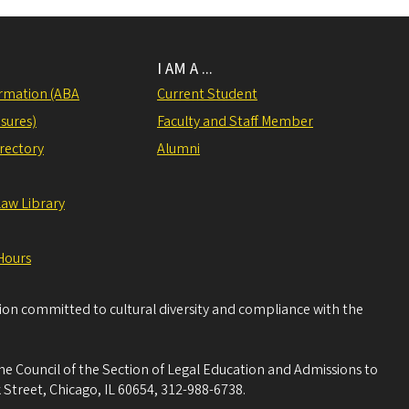
I AM A ...
rmation (ABA
Current Student
sures)
Faculty and Staff Member
irectory
Alumni
Law Library
Hours
tion committed to cultural diversity and compliance with the
he Council of the Section of Legal Education and Admissions to
 Street, Chicago, IL 60654, 312-988-6738.