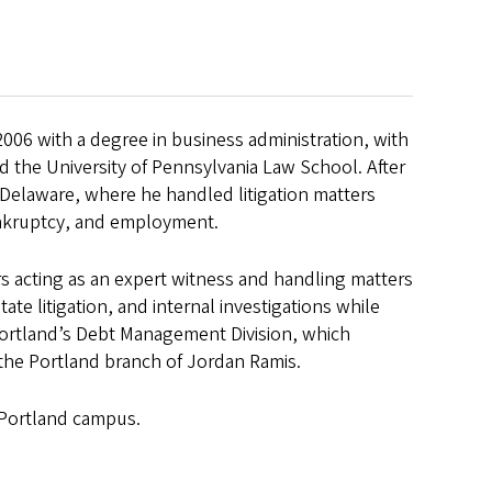
006 with a degree in business administration, with
d the University of Pennsylvania Law School. After
 Delaware, where he handled litigation matters
bankruptcy, and employment.
rs acting as an expert witness and handling matters
ate litigation, and internal investigations while
Portland’s Debt Management Division, which
 the Portland branch of Jordan Ramis.
 Portland campus.