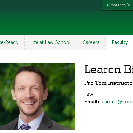
Resources for:
ce-Ready
Life at Law School
Careers
Faculty
Learon B
Pro Tem Instructo
Law
Email:
learonb@uore