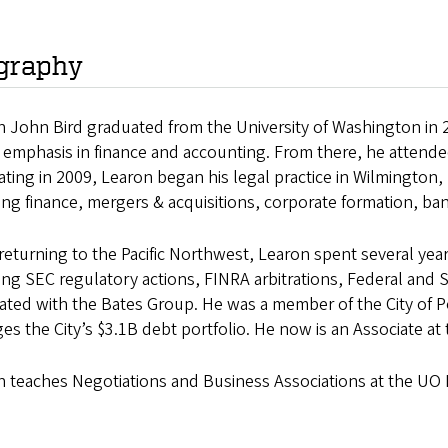
graphy
 John Bird graduated from the University of Washington in 2
 emphasis in finance and accounting. From there, he attende
ting in 2009, Learon began his legal practice in Wilmington,
ing finance, mergers & acquisitions, corporate formation, 
returning to the Pacific Northwest, Learon spent several yea
ing SEC regulatory actions, FINRA arbitrations, Federal and St
iated with the Bates Group. He was a member of the City of 
s the City’s $3.1B debt portfolio. He now is an Associate at
n teaches Negotiations and Business Associations at the UO