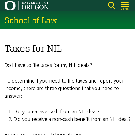
Skip
MENU
to
School of Law
main
content
Taxes for NIL
Do I have to file taxes for my NIL deals?
To determine if you need to file taxes and report your
income, there are three questions that you need to
answer:
Did you receive cash from an NIL deal?
Did you receive a non-cash benefit from an NIL deal?
Examples of non-cash benefits are: