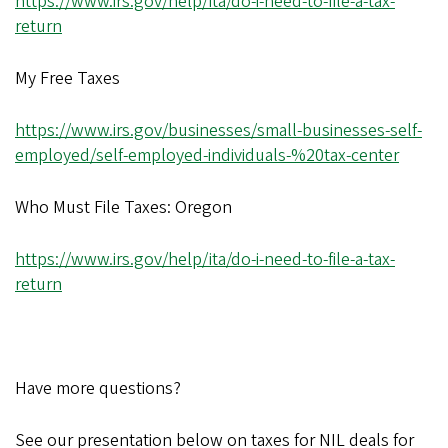
https://www.irs.gov/help/ita/do-i-need-to-file-a-tax-
return
My Free Taxes
https://www.irs.gov/businesses/small-businesses-self-
employed/self-employed-individuals-%20tax-center
Who Must File Taxes: Oregon
https://www.irs.gov/help/ita/do-i-need-to-file-a-tax-
return
Have more questions?
See our presentation below on taxes for NIL deals for