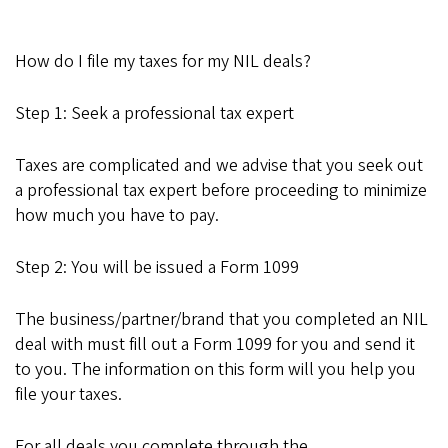
How do I file my taxes for my NIL deals?
Step 1: Seek a professional tax expert
Taxes are complicated and we advise that you seek out
a professional tax expert before proceeding to minimize
how much you have to pay.
Step 2: You will be issued a Form 1099
The business/partner/brand that you completed an NIL
deal with must fill out a Form 1099 for you and send it
to you. The information on this form will you help you
file your taxes.
For all deals you complete
through the