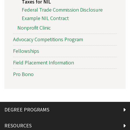
Taxes for NIL
Federal Trade Commission Disclosure
Example NIL Contract
Nonprofit Clinic
Advocacy Competitions Program
Fellowships
Field Placement Information
Pro Bono
DEGREE PROGRAMS
RESOURCES