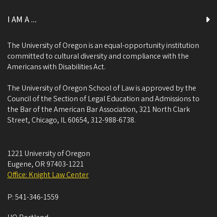
I AM A ...
The University of Oregon is an equal-opportunity institution
committed to cultural diversity and compliance with the
Americans with Disabilities Act.
The University of Oregon School of Law is approved by the
Council of the Section of Legal Education and Admissions to
the Bar of the American Bar Association, 321 North Clark
Street, Chicago, IL 60654, 312-988-6738.
1221 University of Oregon
Eugene
,
OR
97403-1221
Office: Knight Law Center
P:
541-346-1559