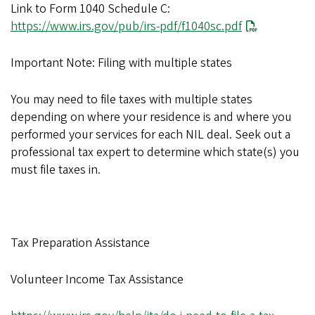
Link to Form 1040 Schedule C:
https://www.irs.gov/pub/irs-pdf/f1040sc.pdf
Important Note: Filing with multiple states
You may need to file taxes with multiple states
depending on where your residence is and where you
performed your services for each NIL deal. Seek out a
professional tax expert to determine which state(s) you
must file taxes in.
Tax Preparation Assistance
Volunteer Income Tax Assistance