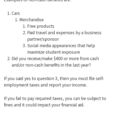
Cars
Merchandise
Free products
Paid travel and expenses by a business
partner/sponsor
Social media appearances that help
maximize student exposure
Did you receive/make $400 or more from cash
and/or non-cash benefits in the last year?
If you said yes to question 3, then you must file self-
employment taxes and report your income.
If you fail to pay required taxes, you can be subject to
fines and it could impact your financial aid.