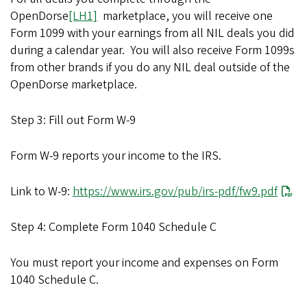
OpenDorse
[LH1]
marketplace, you will receive one
Form 1099 with your earnings from all NIL deals you did
during a calendar year.
You will also receive Form 1099s
from other brands if you do any NIL deal outside of the
OpenDorse marketplace.
Step 3: Fill out Form W-9
Form W-9 reports your income to the IRS.
Link to W-9:
https://www.irs.gov/pub/irs-pdf/fw9.pdf
Step 4: Complete Form 1040 Schedule C
You must report your income and expenses on Form
1040 Schedule C.