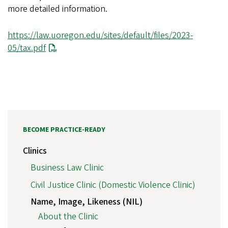
more detailed information.
https://law.uoregon.edu/sites/default/files/2023-
05/tax.pdf
BECOME PRACTICE-READY
Clinics
Business Law Clinic
Civil Justice Clinic (Domestic Violence Clinic)
Name, Image, Likeness (NIL)
About the Clinic