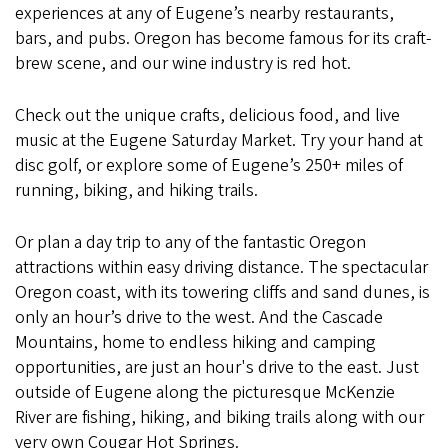
experiences at any of Eugene’s nearby restaurants,
bars, and pubs. Oregon has become famous for its craft-
brew scene, and our wine industry is red hot.
Check out the unique crafts, delicious food, and live
music at the Eugene Saturday Market. Try your hand at
disc golf, or explore some of Eugene’s 250+ miles of
running, biking, and hiking trails.
Or plan a day trip to any of the fantastic Oregon
attractions within easy driving distance. The spectacular
Oregon coast, with its towering cliffs and sand dunes, is
only an hour’s drive to the west.
And the Cascade
Mountains, home to endless hiking and camping
opportunities, are just an hour's drive to the east. Just
outside of Eugene along the picturesque McKenzie
River are fishing, hiking, and biking trails along with our
very own Cougar Hot Springs.