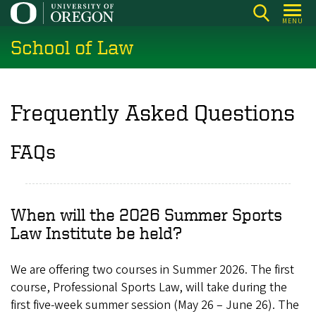
Skip
MENU
to
School of Law
main
content
Frequently Asked Questions
FAQs
When will the 2026 Summer Sports
Law Institute be held?
We are offering two courses in Summer 2026. The first
course, Professional Sports Law, will take during the
first five-week summer session (May 26 – June 26). The