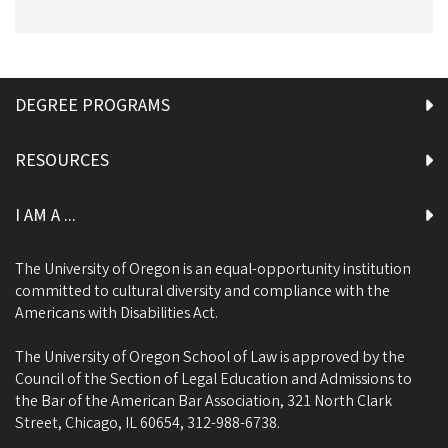
DEGREE PROGRAMS
RESOURCES
I AM A ...
The University of Oregon is an equal-opportunity institution
committed to cultural diversity and compliance with the
Americans with Disabilities Act.
The University of Oregon School of Law is approved by the
Council of the Section of Legal Education and Admissions to
the Bar of the American Bar Association, 321 North Clark
Street, Chicago, IL 60654, 312-988-6738.