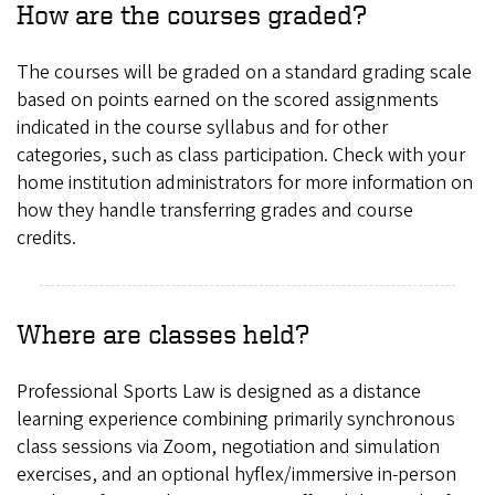
How are the courses graded?
The courses will be graded on a standard grading scale
based on points earned on the scored assignments
indicated in the course syllabus and for other
categories, such as class participation. Check with your
home institution administrators for more information on
how they handle transferring grades and course
credits.
Where are classes held?
Professional Sports Law is designed as a distance
learning experience combining primarily synchronous
class sessions via Zoom, negotiation and simulation
exercises, and an optional hyflex/immersive in-person