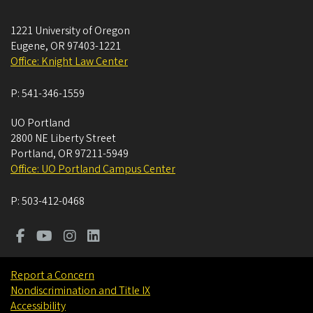
1221 University of Oregon
Eugene
,
OR
97403-1221
Office: Knight Law Center
P:
541-346-1559
UO Portland
2800 NE Liberty Street
Portland
,
OR
97211-5949
Office: UO Portland Campus Center
P:
503-412-0468
Report a Concern
Nondiscrimination and Title IX
Accessibility