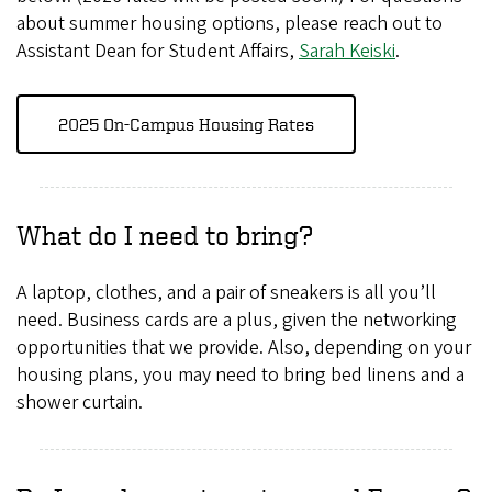
about summer housing options, please reach out to
Assistant Dean for Student Affairs,
Sarah Keiski
.
2025 On-Campus Housing Rates
What do I need to bring?
A laptop, clothes, and a pair of sneakers is all you’ll
need. Business cards are a plus, given the networking
opportunities that we provide. Also, depending on your
housing plans, you may need to bring bed linens and a
shower curtain.