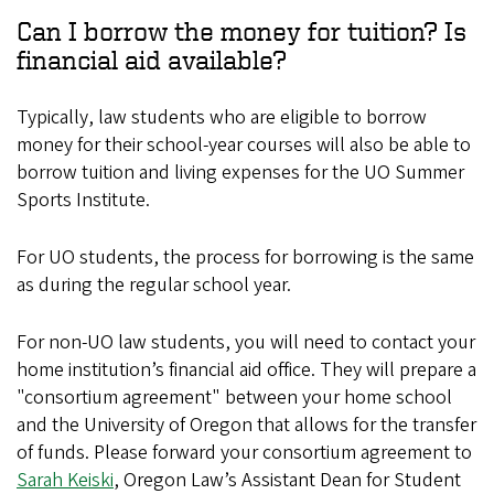
Can I borrow the money for tuition? Is
financial aid available?
Typically, law students who are eligible to borrow
money for their school-year courses will also be able to
borrow tuition and living expenses for the UO Summer
Sports Institute.
For UO students, the process for borrowing is the same
as during the regular school year.
For non-UO law students, you will need to contact your
home institution’s financial aid office. They will prepare a
"consortium agreement" between your home school
and the University of Oregon that allows for the transfer
of funds. Please forward your consortium agreement to
Sarah Keiski
, Oregon Law’s Assistant Dean for Student