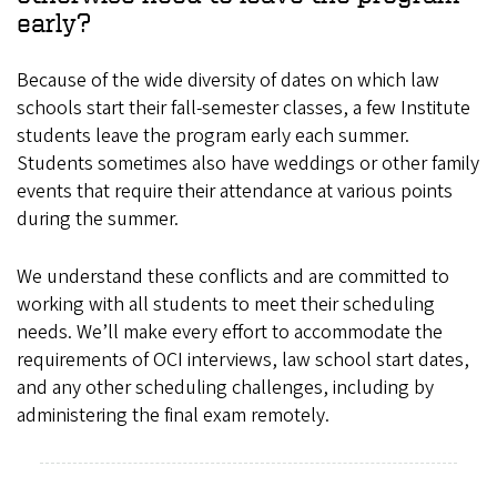
early?
Because of the wide diversity of dates on which law
schools start their fall-semester classes, a few Institute
students leave the program early each summer.
Students sometimes also have weddings or other family
events that require their attendance at various points
during the summer.
We understand these conflicts and are committed to
working with all students to meet their scheduling
needs. We’ll make every effort to accommodate the
requirements of OCI interviews, law school start dates,
and any other scheduling challenges, including by
administering the final exam remotely.