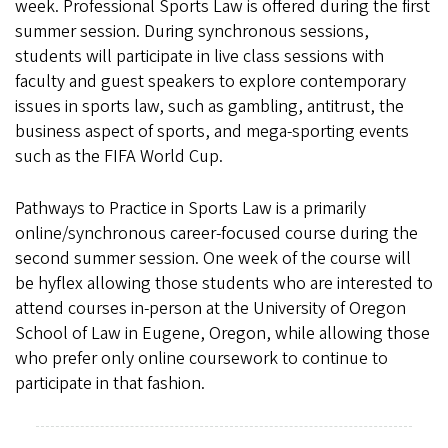
week. Professional Sports Law is offered during the first
summer session. During synchronous sessions,
students will participate in live class sessions with
faculty and guest speakers to explore contemporary
issues in sports law, such as gambling, antitrust, the
business aspect of sports, and mega-sporting events
such as the FIFA World Cup.
Pathways to Practice in Sports Law is a primarily
online/synchronous career-focused course during the
second summer session. One week of the course will
be hyflex allowing those students who are interested to
attend courses in-person at the University of Oregon
School of Law in Eugene, Oregon, while allowing those
who prefer only online coursework to continue to
participate in that fashion.