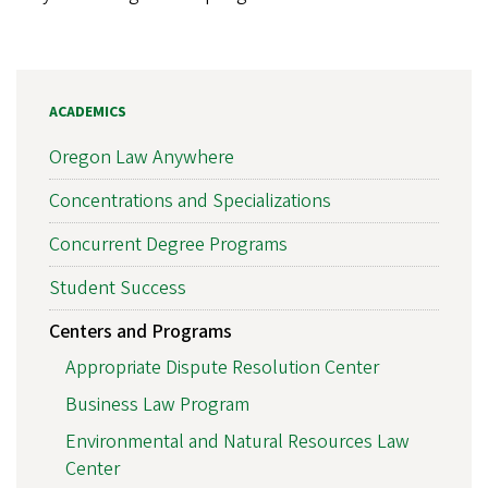
ACADEMICS
Oregon Law Anywhere
Concentrations and Specializations
Concurrent Degree Programs
Student Success
Centers and Programs
Appropriate Dispute Resolution Center
Business Law Program
Environmental and Natural Resources Law
Center