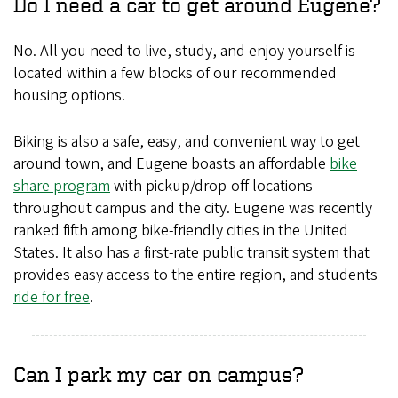
Do I need a car to get around Eugene?
No. All you need to live, study, and enjoy yourself is
located within a few blocks of our recommended
housing options.
Biking is also a safe, easy, and convenient way to get
around town, and Eugene boasts an affordable
bike
share program
with pickup/drop-off locations
throughout campus and the city. Eugene was recently
ranked fifth among bike-friendly cities in the United
States. It also has a first-rate public transit system that
provides easy access to the entire region, and students
ride for free
.
Can I park my car on campus?