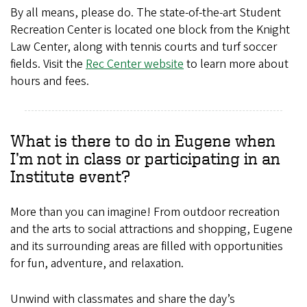
By all means, please do. The state-of-the-art Student
Recreation Center is located one block from the Knight
Law Center, along with tennis courts and turf soccer
fields. Visit the
Rec Center website
to learn more about
hours and fees.
What is there to do in Eugene when
I’m not in class or participating in an
Institute event?
More than you can imagine! From outdoor recreation
and the arts to social attractions and shopping, Eugene
and its surrounding areas are filled with opportunities
for fun, adventure, and relaxation.
Unwind with classmates and share the day’s