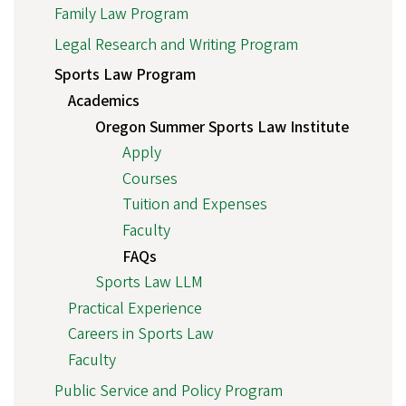
Family Law Program
Legal Research and Writing Program
Sports Law Program
Academics
Oregon Summer Sports Law Institute
Apply
Courses
Tuition and Expenses
Faculty
FAQs
Sports Law LLM
Practical Experience
Careers in Sports Law
Faculty
Public Service and Policy Program