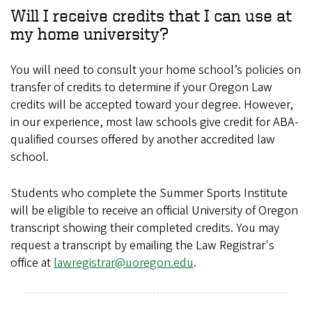
Will I receive credits that I can use at
my home university?
You will need to consult your home school’s policies on
transfer of credits to determine if your Oregon Law
credits will be accepted toward your degree. However,
in our experience, most law schools give credit for ABA-
qualified courses offered by another accredited law
school.
Students who complete the Summer Sports Institute
will be eligible to receive an official University of Oregon
transcript showing their completed credits. You may
request a transcript by emailing the Law Registrar's
office at
lawregistrar@uoregon.edu
.