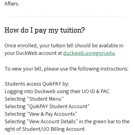
Affairs.
How do I pay my tuition?
Once enrolled, your tuition bill should be available in
your DuckWeb account at
duckweb.uoregon.edu
.
To view your bill, please use the following instructions:
Students access QuikPAY by:
Logging into Duckweb using their UO ID & PAC
Selecting "Student Menu"
Selecting "QuikPAY Student Account"
Selecting "View & Pay Accounts"
Selecting "View Account Details" in the green bar to the
right of Student/UO Billing Account