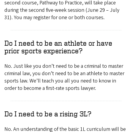
second course, Pathway to Practice, will take place
during the second five-week session (June 29 – July
31). You may register for one or both courses.
Do I need to be an athlete or have
prior sports experience?
No. Just like you don’t need to be a criminal to master
criminal law, you don’t need to be an athlete to master
sports law. We’ll teach you all you need to know in
order to become a first-rate sports lawyer.
Do I need to be a rising 3L?
No. An understanding of the basic 1L curriculum will be