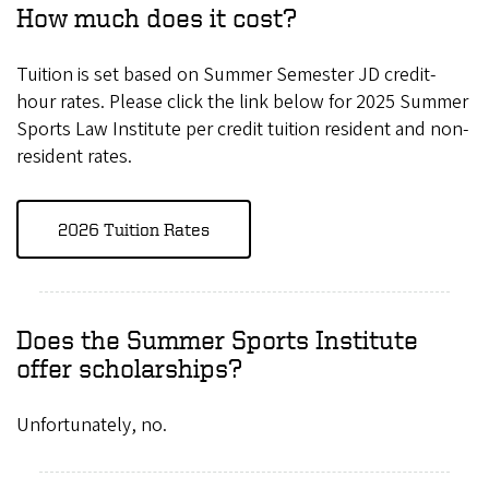
How much does it cost?
Tuition is set based on Summer Semester JD credit-
hour rates. Please click the link below for 2025 Summer
Sports Law Institute per credit tuition resident and non-
resident rates.
2026 Tuition Rates
Does the Summer Sports Institute
offer scholarships?
Unfortunately, no.