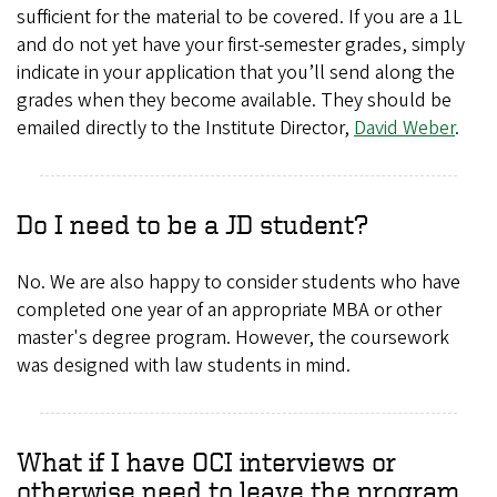
sufficient for the material to be covered. If you are a 1L
and do not yet have your first-semester grades, simply
indicate in your application that you’ll send along the
grades when they become available. They should be
emailed directly to the Institute Director,
David Weber
.
Do I need to be a JD student?
No. We are also happy to consider students who have
completed one year of an appropriate MBA or other
master's degree program. However, the coursework
was designed with law students in mind.
What if I have OCI interviews or
otherwise need to leave the program