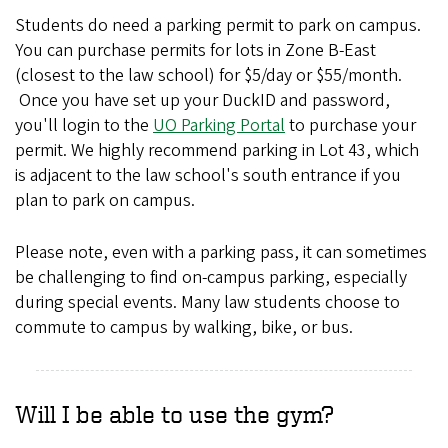
Students do need a parking permit to park on campus.
You can purchase permits for lots in Zone B-East
(closest to the law school) for $5/day or $55/month.
Once you have set up your DuckID and password,
you'll login to the
UO Parking Portal
to purchase your
permit. We highly recommend parking in Lot 43, which
is adjacent to the law school's south entrance if you
plan to park on campus.
Please note, even with a parking pass, it can sometimes
be challenging to find on-campus parking, especially
during special events. Many law students choose to
commute to campus by walking, bike, or bus.
Will I be able to use the gym?