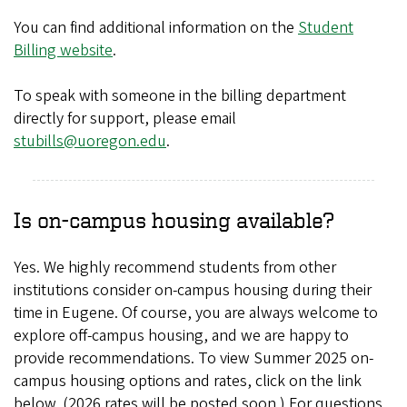
You can find additional information on the
Student
Billing website
.
To speak with someone in the billing department
directly for support, please email
stubills@uoregon.edu
.
Is on-campus housing available?
Yes. We highly recommend students from other
institutions consider on-campus housing during their
time in Eugene. Of course, you are always welcome to
explore off-campus housing, and we are happy to
provide recommendations. To view Summer 2025 on-
campus housing options and rates, click on the link
below. (2026 rates will be posted soon.) For questions