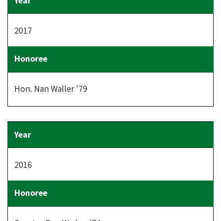
2017
Hon. Nan Waller '79
2016