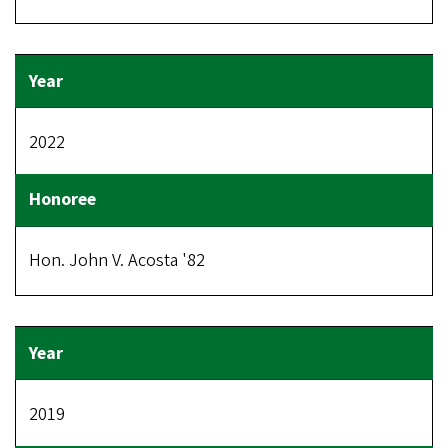
2022
Hon. John V. Acosta '82
2019