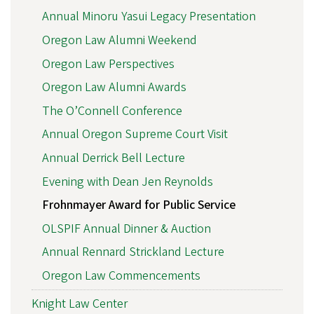
Annual Minoru Yasui Legacy Presentation
Oregon Law Alumni Weekend
Oregon Law Perspectives
Oregon Law Alumni Awards
The O’Connell Conference
Annual Oregon Supreme Court Visit
Annual Derrick Bell Lecture
Evening with Dean Jen Reynolds
Frohnmayer Award for Public Service
OLSPIF Annual Dinner & Auction
Annual Rennard Strickland Lecture
Oregon Law Commencements
Knight Law Center