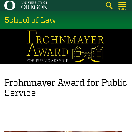
Skip
MENU
to
School of Law
main
content
Frohnmayer Award for Public
Service