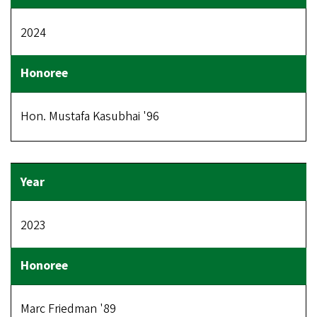
2024
Hon. Mustafa Kasubhai '96
2023
Marc Friedman '89