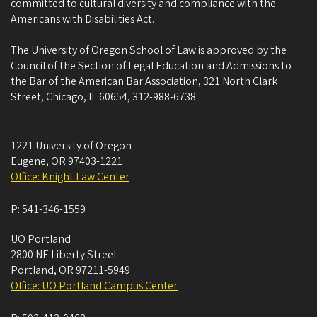
committed to cultural diversity and compliance with the
Americans with Disabilities Act.
The University of Oregon School of Law is approved by the
Council of the Section of Legal Education and Admissions to
the Bar of the American Bar Association, 321 North Clark
Street, Chicago, IL 60654, 312-988-6738.
1221 University of Oregon
Eugene
,
OR
97403-1221
Office: Knight Law Center
P:
541-346-1559
UO Portland
2800 NE Liberty Street
Portland
,
OR
97211-5949
Office: UO Portland Campus Center