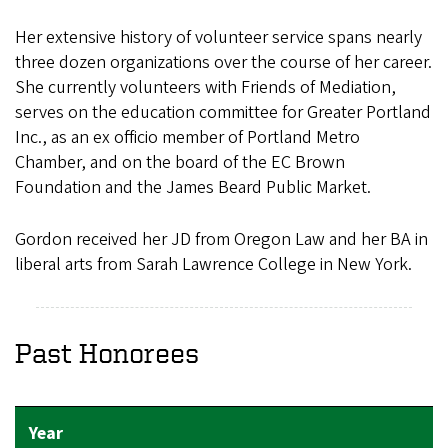
Her extensive history of volunteer service spans nearly
three dozen organizations over the course of her career.
She currently volunteers with Friends of Mediation,
serves on the education committee for Greater Portland
Inc., as an ex officio member of Portland Metro
Chamber, and on the board of the EC Brown
Foundation and the James Beard Public Market.
Gordon received her JD from Oregon Law and her BA in
liberal arts from Sarah Lawrence College in New York.
Past Honorees