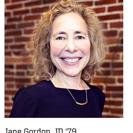
Jane Gordon, JD '79