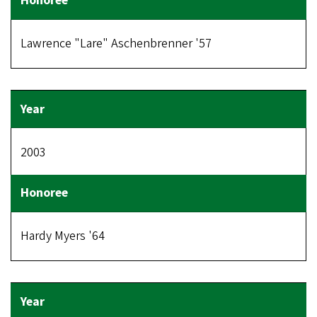
Lawrence "Lare" Aschenbrenner '57
2003
Hardy Myers '64