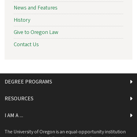
News and Features
History
Give to Oregon Law
Contact Us
DEGREE PROGRAMS
RESOURCES
I AM A ...
The University of Oregon is an equal-opportunity institution