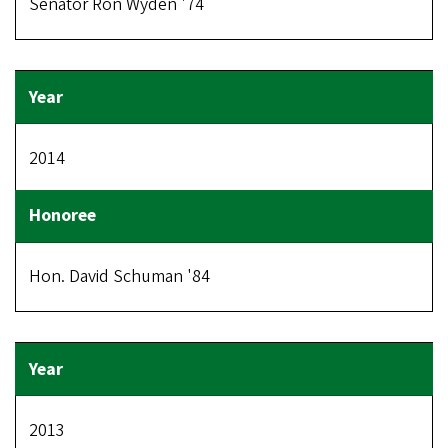
Senator Ron Wyden '74
2014
Hon. David Schuman '84
2013