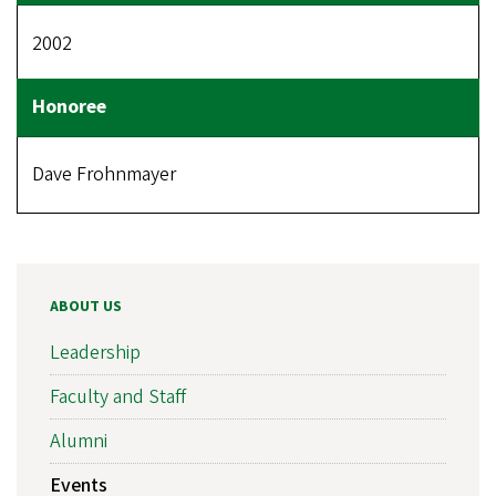
2002
Dave Frohnmayer
ABOUT US
Leadership
Faculty and Staff
Alumni
Events