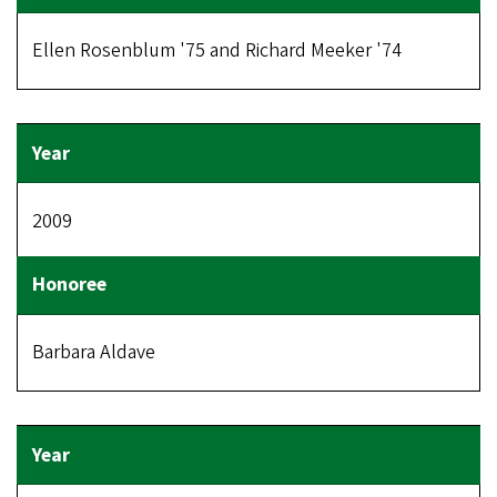
Ellen Rosenblum '75 and Richard Meeker '74
2009
Barbara Aldave