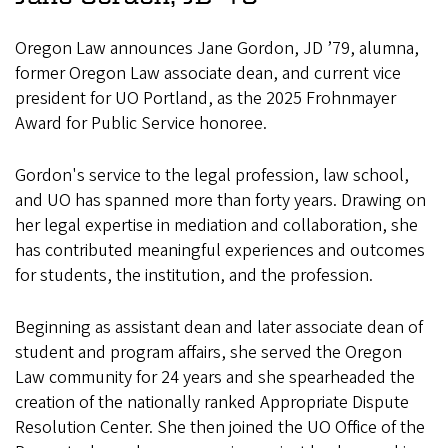
Oregon Law announces Jane Gordon, JD ’79, alumna,
former Oregon Law associate dean, and current vice
president for UO Portland, as the 2025 Frohnmayer
Award for Public Service honoree.
Gordon's service to the legal profession, law school,
and UO has spanned more than forty years. Drawing on
her legal expertise in mediation and collaboration, she
has contributed meaningful experiences and outcomes
for students, the institution, and the profession.
Beginning as assistant dean and later associate dean of
student and program affairs, she served the Oregon
Law community for 24 years and she spearheaded the
creation of the nationally ranked Appropriate Dispute
Resolution Center. She then joined the UO Office of the