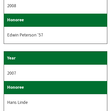
2008
Edwin Peterson '57
2007
Hans Linde