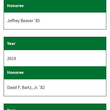
Jeffrey Beaver '85
2018
David F. Bartz, Jr. '82