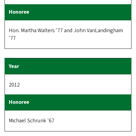
Hon. Martha Walters '77 and John VanLandingham
'77
2012
Michael Schrunk '67