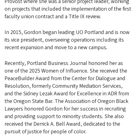
Provost where she was a senior project leader, working
on projects that included the implementation of the first
faculty union contract and a Title IX review.
In 2015, Gordon began leading UO Portland and is now
its vice president, overseeing operations including its
recent expansion and move to a new campus.
Recently, Portland Business Journal honored her as
one of the 2025 Women of Influence. She received the
PeaceBuilder Award from the Center for Dialogue and
Resolution, formerly Community Mediation Services,
and the Sidney Lezak Award for Excellence in ADR from
the Oregon State Bar. The Association of Oregon Black
Lawyers honored Gordon for her success in recruiting
and providing support to minority students. She also
received the Derrick A. Bell Award, dedicated to the
pursuit of justice for people of color.