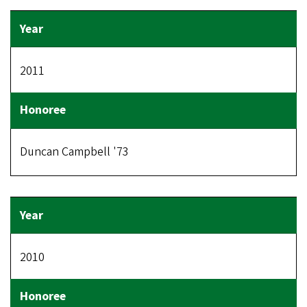
2011
Duncan Campbell '73
2010