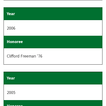
2006
Clifford Freeman '76
2005