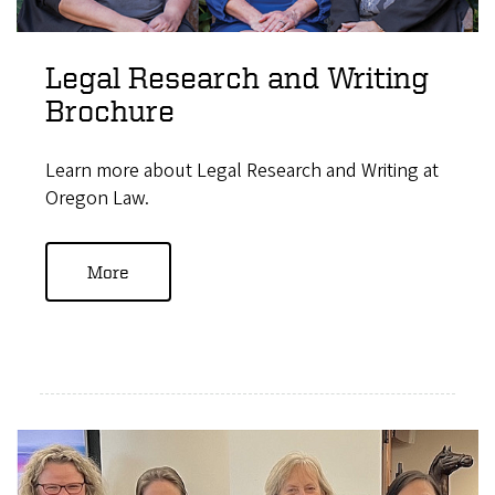
Legal Research and Writing
Brochure
Learn more about Legal Research and Writing at
Oregon Law.
More