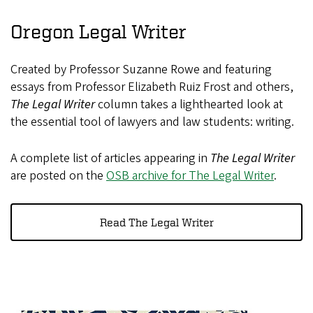
Oregon Legal Writer
Created by Professor Suzanne Rowe and featuring
essays from Professor Elizabeth Ruiz Frost and others,
The Legal Writer
column takes a lighthearted look at
the essential tool of lawyers and law students: writing.
A complete list of articles appearing in
The Legal Writer
are posted on the
OSB archive for The Legal Writer
.
Read The Legal Writer