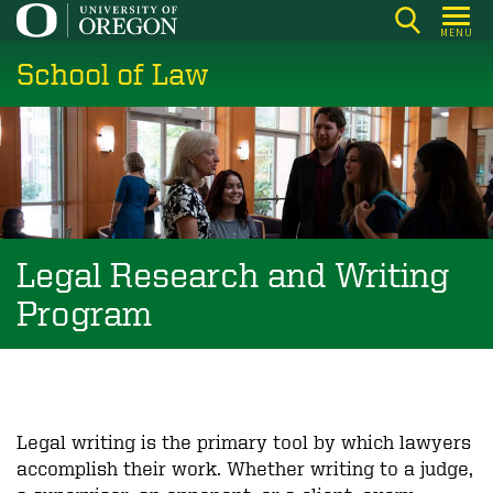
Skip
MENU
to
School of Law
main
content
Legal Research and Writing
Program
Legal writing is the primary tool by which lawyers
accomplish their work. Whether writing to a judge,