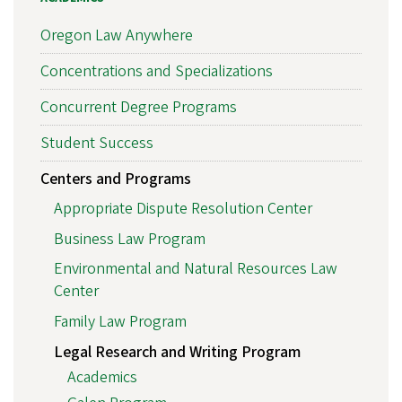
Oregon Law Anywhere
Concentrations and Specializations
Concurrent Degree Programs
Student Success
Centers and Programs
Appropriate Dispute Resolution Center
Business Law Program
Environmental and Natural Resources Law
Center
Family Law Program
Legal Research and Writing Program
Academics