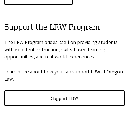
Support the LRW Program
The LRW Program prides itself on providing students
with excellent instruction, skills-based learning
opportunities, and real-world experiences.
Learn more about how you can support LRW at Oregon
Law.
Support LRW