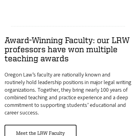
Award-Winning Faculty: our LRW
professors have won multiple
teaching awards
Oregon Law’s faculty are nationally known and
routinely hold leadership positions in major legal writing
organizations. Together, they bring nearly 100 years of
combined teaching and practice experience and a deep
commitment to supporting students’ educational and
career success.
Meet the LRW Faculty