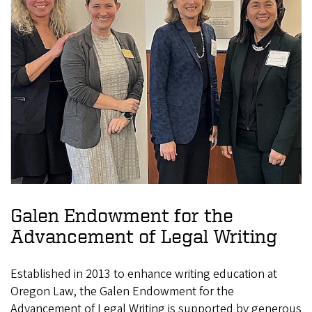
Galen Endowment for the
Advancement of Legal Writing
Established in 2013 to enhance writing education at
Oregon Law, the Galen Endowment for the
Advancement of Legal Writing is supported by generous