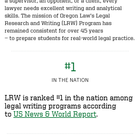
a supervisor, an opponent, or a client, every
lawyer needs excellent writing and analytical
skills. The mission of Oregon Law’s Legal
Research and Writing (LRW) Program has
remained consistent for over 45 years
—
to
prepare students for real-world legal practice.
#1
IN THE NATION
LRW is ranked #1 in the nation among
legal writing programs according
to
US News & World Report
.