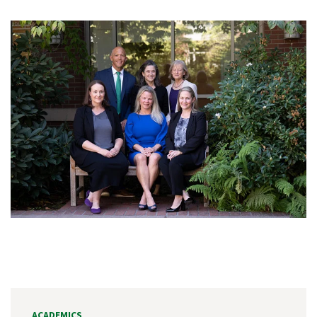
ACADEMICS