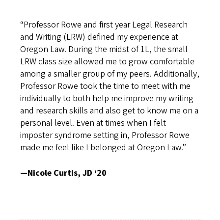
“Professor Rowe and first year Legal Research
and Writing (LRW) defined my experience at
Oregon Law. During the midst of 1L, the small
LRW class size allowed me to grow comfortable
among a smaller group of my peers. Additionally,
Professor Rowe took the time to meet with me
individually to both help me improve my writing
and research skills and also get to know me on a
personal level. Even at times when I felt
imposter syndrome setting in, Professor Rowe
made me feel like I belonged at Oregon Law.”
—Nicole Curtis, JD ‘20