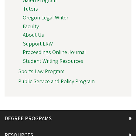
Galen Program
Tutors
Oregon Legal Writer
Faculty
About Us
Support LRW
Proceedings Online Journal
Student Writing Resources
Sports Law Program
Public Service and Policy Program
DEGREE PROGRAMS
RESOURCES