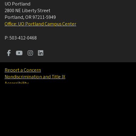
UO Portland
2800 NE Liberty Street
Portland
,
OR
97211-5949
Office: UO Portland Campus Center
P:
503-412-0468
Report a Concern
Nondiscrimination and Title IX
Accessibility
Privacy Policy
Careers
About
Find People
©
University of Oregon
.
All Rights Reserved.