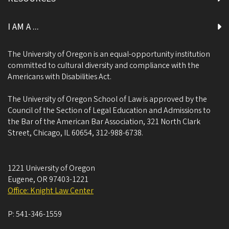
I AM A ...
The University of Oregon is an equal-opportunity institution
committed to cultural diversity and compliance with the
Americans with Disabilities Act.
The University of Oregon School of Law is approved by the
Council of the Section of Legal Education and Admissions to
the Bar of the American Bar Association, 321 North Clark
Street, Chicago, IL 60654, 312-988-6738.
1221 University of Oregon
Eugene
,
OR
97403-1221
Office: Knight Law Center
P:
541-346-1559