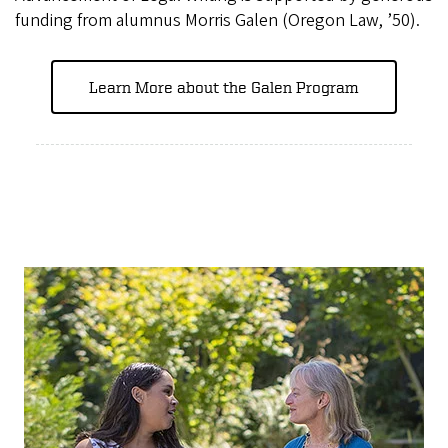
funding from alumnus Morris Galen (Oregon Law, ’50).
Learn More about the Galen Program