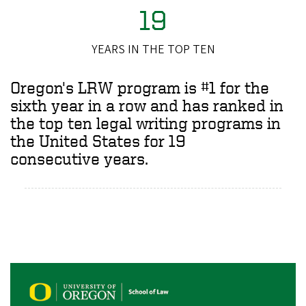
19
YEARS IN THE TOP TEN
Oregon's LRW program is #1 for the
sixth year in a row and has ranked in
the top ten legal writing programs in
the United States for 19
consecutive years.