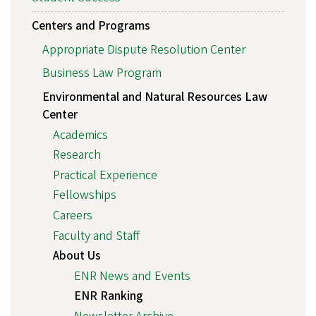
Centers and Programs
Appropriate Dispute Resolution Center
Business Law Program
Environmental and Natural Resources Law
Center
Academics
Research
Practical Experience
Fellowships
Careers
Faculty and Staff
About Us
ENR News and Events
ENR Ranking