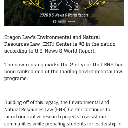
Oregon Law’s Environmental and Natural
Resources Law (ENR) Center is #8 in the nation
according to U.S. News & World Report.
The new ranking marks the 21st year that ENR has
been ranked one of the leading environmental law
programs.
Building off of this legacy, the Environmental and
Natural Resources Law (ENR) Center continues to
launch innovative research projects to assist our
communities while preparing students for leadership in