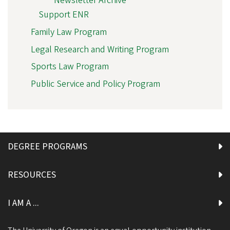
Newsletter Archive
Support ENR
Family Law Program
Legal Research and Writing Program
Sports Law Program
Public Service and Policy Program
DEGREE PROGRAMS
RESOURCES
I AM A ...