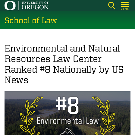
Skip
MENU
to
School of Law
main
content
Environmental and Natural
Resources Law Center
Ranked #8 Nationally by US
News