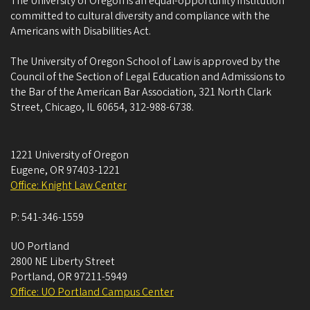
The University of Oregon is an equal-opportunity institution
committed to cultural diversity and compliance with the
Americans with Disabilities Act.
The University of Oregon School of Law is approved by the
Council of the Section of Legal Education and Admissions to
the Bar of the American Bar Association, 321 North Clark
Street, Chicago, IL 60654, 312-988-6738.
1221 University of Oregon
Eugene
,
OR
97403-1221
Office: Knight Law Center
P:
541-346-1559
UO Portland
2800 NE Liberty Street
Portland
,
OR
97211-5949
Office: UO Portland Campus Center