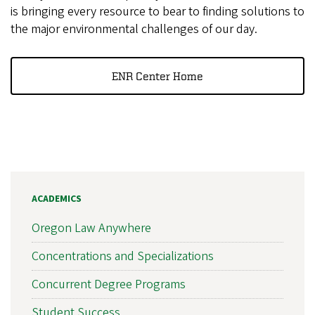
is bringing every resource to bear to finding solutions to
the major environmental challenges of our day.
ENR Center Home
ACADEMICS
Oregon Law Anywhere
Concentrations and Specializations
Concurrent Degree Programs
Student Success