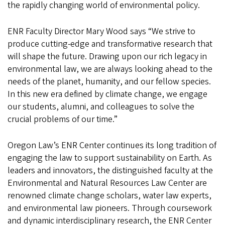
the rapidly changing world of environmental policy.
ENR Faculty Director Mary Wood says “We strive to
produce cutting-edge and transformative research that
will shape the future. Drawing upon our rich legacy in
environmental law, we are always looking ahead to the
needs of the planet, humanity, and our fellow species.
In this new era defined by climate change, we engage
our students, alumni, and colleagues to solve the
crucial problems of our time.”
Oregon Law’s ENR Center continues its long tradition of
engaging the law to support sustainability on Earth. As
leaders and innovators, the distinguished faculty at the
Environmental and Natural Resources Law Center are
renowned climate change scholars, water law experts,
and environmental law pioneers. Through coursework
and dynamic interdisciplinary research, the ENR Center