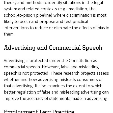
theory and methods to identify situations in the legal
system and related contexts (e.g., mediation, the-
school-to-prison pipeline) where discrimination is most
likely to occur and propose and test practical
interventions to reduce or eliminate the effects of bias in
them.
Advertising and Commercial Speech
Advertising is protected under the Constitution as
commercial speech. However, false and misleading
speech is not protected. These research projects assess
whether and how advertising misleads consumers of
that advertising. It also examines the extent to which
better regulation of false and misleading advertising can
improve the accuracy of statements made in advertising.
Employment Law Practice