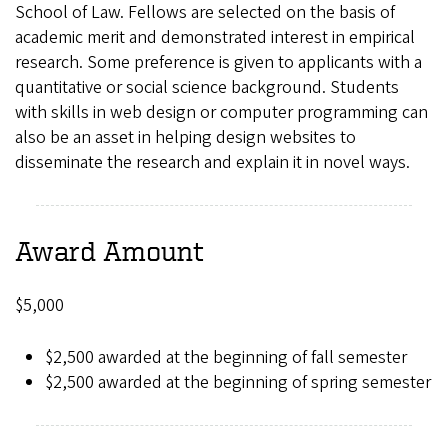
School of Law. Fellows are selected on the basis of
academic merit and demonstrated interest in empirical
research. Some preference is given to applicants with a
quantitative or social science background. Students
with skills in web design or computer programming can
also be an asset in helping design websites to
disseminate the research and explain it in novel ways.
Award Amount
$5,000
$2,500 awarded at the beginning of fall semester
$2,500 awarded at the beginning of spring semester