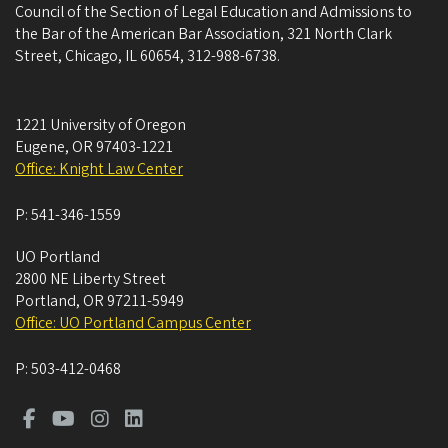
Council of the Section of Legal Education and Admissions to
the Bar of the American Bar Association, 321 North Clark
Street, Chicago, IL 60654, 312-988-6738.
1221 University of Oregon
Eugene
,
OR
97403-1221
Office: Knight Law Center
P:
541-346-1559
UO Portland
2800 NE Liberty Street
Portland
,
OR
97211-5949
Office: UO Portland Campus Center
P:
503-412-0468