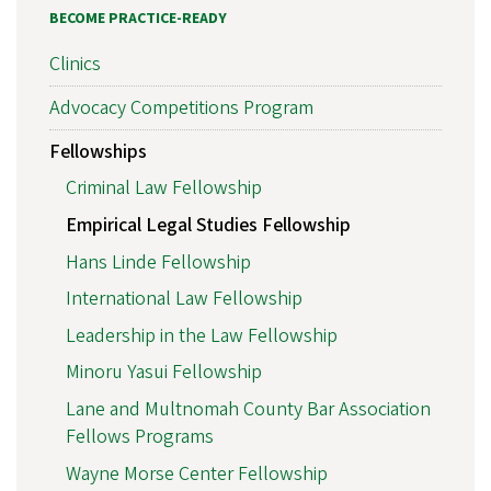
BECOME PRACTICE-READY
Clinics
Advocacy Competitions Program
Fellowships
Criminal Law Fellowship
Empirical Legal Studies Fellowship
Hans Linde Fellowship
International Law Fellowship
Leadership in the Law Fellowship
Minoru Yasui Fellowship
Lane and Multnomah County Bar Association
Fellows Programs
Wayne Morse Center Fellowship