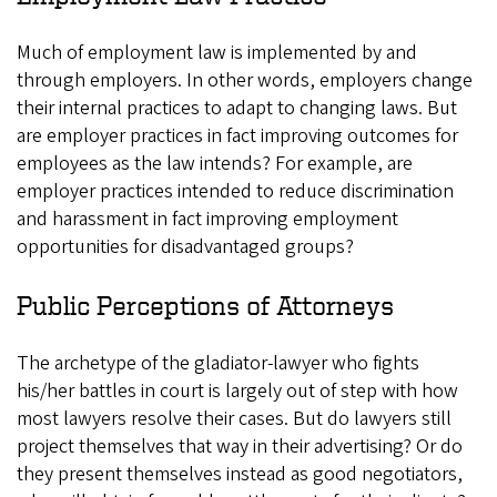
Much of employment law is implemented by and
through employers. In other words, employers change
their internal practices to adapt to changing laws. But
are employer practices in fact improving outcomes for
employees as the law intends? For example, are
employer practices intended to reduce discrimination
and harassment in fact improving employment
opportunities for disadvantaged groups?
Public Perceptions of Attorneys
The archetype of the gladiator-lawyer who fights
his/her battles in court is largely out of step with how
most lawyers resolve their cases. But do lawyers still
project themselves that way in their advertising? Or do
they present themselves instead as good negotiators,