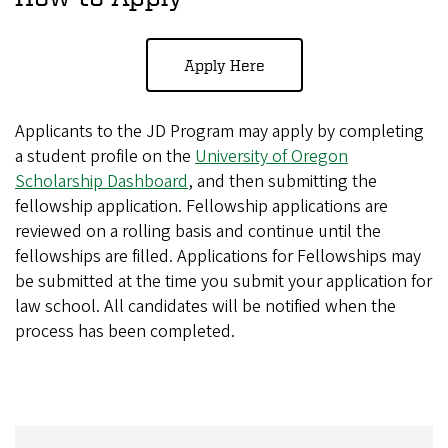
Apply Here
Applicants to the JD Program may apply by completing
a student profile on the
University of Oregon
Scholarship Dashboard
, and then submitting the
fellowship application. Fellowship applications are
reviewed on a rolling basis and continue until the
fellowships are filled. Applications for Fellowships may
be submitted at the time you submit your application for
law school. All candidates will be notified when the
process has been completed.