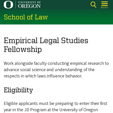
Skip
MENU
to
School of Law
main
content
Empirical Legal Studies
Fellowship
Work alongside faculty conducting empirical research to
advance social science and understanding of the
respects in which laws influence behavior.
Eligibility
Eligible applicants must be preparing to enter their first
year in the JD Program at the University of Oregon