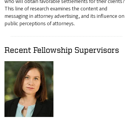
who will obtain favorable settlements for their clients?
This line of research examines the content and
messaging in attorney advertising, and its influence on
public perceptions of attorneys.
Recent Fellowship Supervisors