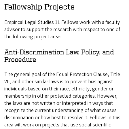
Fellowship Projects
Empirical Legal Studies 1L Fellows work with a faculty
advisor to support the research with respect to one of
the following project areas:
Anti-Discrimination Law, Policy, and
Procedure
The general goal of the Equal Protection Clause, Title
VII, and other similar laws is to prevent bias against
individuals based on their race, ethnicity, gender or
membership in other protected categories. However,
the laws are not written or interpreted in ways that
recognize the current understanding of what causes
discrimination or how best to resolve it. Fellows in this
area will work on projects that use social-scientific