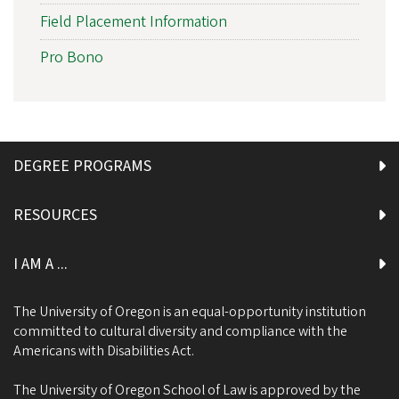
Field Placement Information
Pro Bono
DEGREE PROGRAMS
RESOURCES
I AM A ...
The University of Oregon is an equal-opportunity institution
committed to cultural diversity and compliance with the
Americans with Disabilities Act.
The University of Oregon School of Law is approved by the