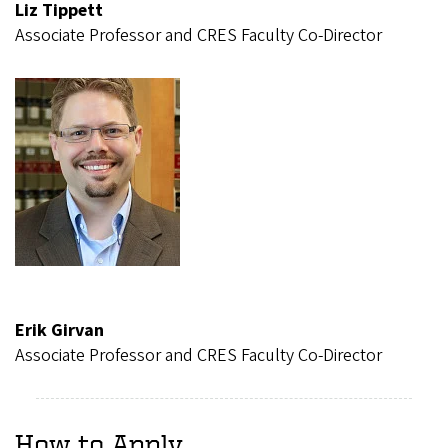
Liz Tippett
Associate Professor and CRES Faculty Co-Director
Erik Girvan
Associate Professor and CRES Faculty Co-Director
How to Apply