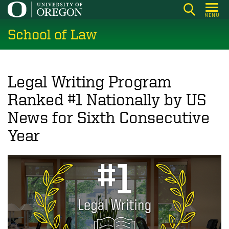
Skip
MENU
to
School of Law
main
content
Legal Writing Program
Ranked #1 Nationally by US
News for Sixth Consecutive
Year