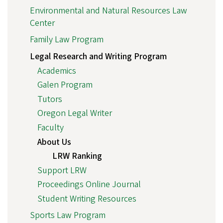
Environmental and Natural Resources Law
Center
Family Law Program
Legal Research and Writing Program
Academics
Galen Program
Tutors
Oregon Legal Writer
Faculty
About Us
LRW Ranking
Support LRW
Proceedings Online Journal
Student Writing Resources
Sports Law Program