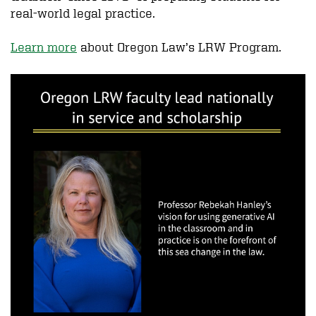
real-world legal practice.
Learn more
about Oregon Law’s LRW Program.