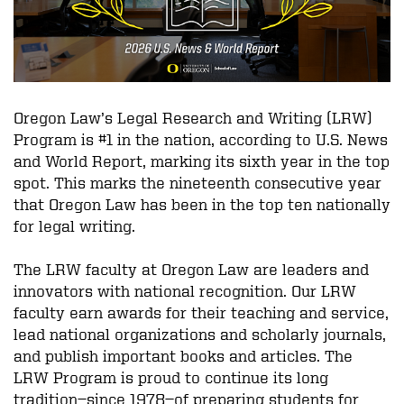
Oregon Law’s Legal Research and Writing (LRW)
Program is #1 in the nation, according to U.S. News
and World Report, marking its sixth year in the top
spot. This marks the nineteenth consecutive year
that Oregon Law has been in the top ten nationally
for legal writing.
The LRW faculty at Oregon Law are leaders and
innovators with national recognition. Our LRW
faculty earn awards for their teaching and service,
lead national organizations and scholarly journals,
and publish important books and articles. The
LRW Program is proud to continue its long
tradition—since 1978—of preparing students for