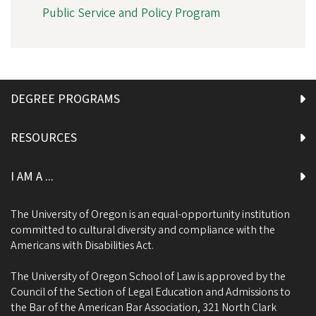
Public Service and Policy Program
DEGREE PROGRAMS
RESOURCES
I AM A ...
The University of Oregon is an equal-opportunity institution
committed to cultural diversity and compliance with the
Americans with Disabilities Act.
The University of Oregon School of Law is approved by the
Council of the Section of Legal Education and Admissions to
the Bar of the American Bar Association, 321 North Clark