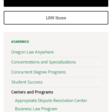
LRW Home
ACADEMICS
Oregon Law Anywhere
Concentrations and Specializations
Concurrent Degree Programs
Student Success
Centers and Programs
Appropriate Dispute Resolution Center
Business Law Program