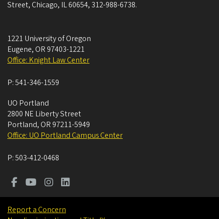
Street, Chicago, IL 60654, 312-988-6738.
1221 University of Oregon
Eugene
,
OR
97403-1221
Office: Knight Law Center
P:
541-346-1559
UO Portland
2800 NE Liberty Street
Portland
,
OR
97211-5949
Office: UO Portland Campus Center
P:
503-412-0468
Report a Concern