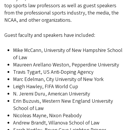
top sports law professors as well as guest speakers
from the professional sports industry, the media, the
NCAA, and other organizations.
Guest faculty and speakers have included:
Mike McCann, University of New Hampshire School
of Law
Maureen Arellano Weston, Pepperdine University
Travis Tygart, US Anti-Doping Agency
Marc Edelman, City University of New York
Leigh Hawley, FIFA World Cup
N. Jeremi Duru, American University
Erin Buzuvis, Western New England University
School of Law
Nicoleas Mayne, Nixon Peabody
Andrew Brandt, Villanova School of Law