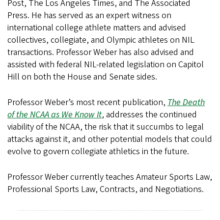
Post, The Los Angeles Times, and The Associated
Press. He has served as an expert witness on
international college athlete matters and advised
collectives, collegiate, and Olympic athletes on NIL
transactions. Professor Weber has also advised and
assisted with federal NIL-related legislation on Capitol
Hill on both the House and Senate sides.
Professor Weber’s most recent publication,
The Death
of the NCAA as We Know It
, addresses the continued
viability of the NCAA, the risk that it succumbs to legal
attacks against it, and other potential models that could
evolve to govern collegiate athletics in the future.
Professor Weber currently teaches Amateur Sports Law,
Professional Sports Law, Contracts, and Negotiations.