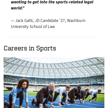
wanting to get into the sports-related legal
world."
— Jack Gatti, JD Candidate '27, Washburn
University School of Law
Careers in Sports