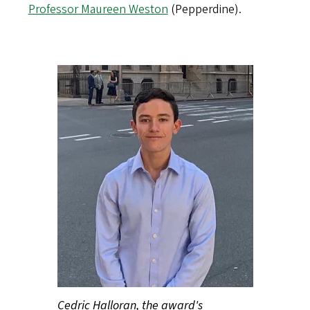
Professor Maureen Weston
(Pepperdine).
Cedric Halloran, the award's