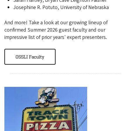
Sarah Hartley, Bryan Cave Leighton Paisner
Josephine R. Potuto, University of Nebraska
And more! Take a look at our growing lineup of
confirmed Summer 2026 guest faculty and our
impressive list of prior years' expert presenters.
OSSLI Faculty