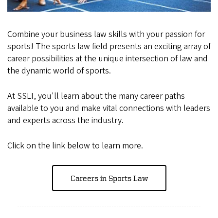
Combine your business law skills with your passion for
sports! The sports law field presents an exciting array of
career possibilities at the unique intersection of law and
the dynamic world of sports.
At SSLI, you'll learn about the many career paths
available to you and make vital connections with leaders
and experts across the industry.
Click on the link below to learn more.
Careers in Sports Law