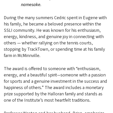
namesake.
During the many summers Cedric spent in Eugene with
his family, he became a beloved presence within the
SSLI community. He was known for his enthusiasm,
energy, kindness, and genuine joy in connecting with
others — whether rallying on the tennis courts,
stopping by TrackTown, or spending time at his family
farm in McMinnville.
The award is offered to someone with “enthusiasm,
energy, and a beautiful spirit—someone with a passion
for sports and a genuine investment in the success and
happiness of others.” The award includes a monetary
prize supported by the Halloran family and stands as
one of the Institute’s most heartfelt traditions.