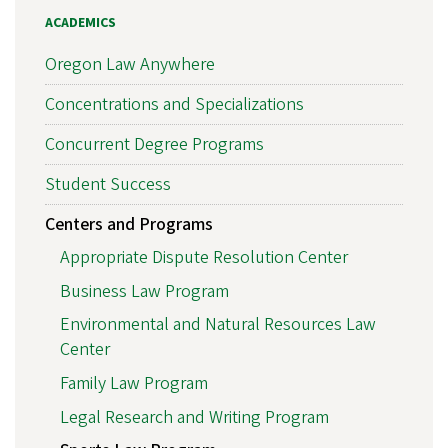
ACADEMICS
Oregon Law Anywhere
Concentrations and Specializations
Concurrent Degree Programs
Student Success
Centers and Programs
Appropriate Dispute Resolution Center
Business Law Program
Environmental and Natural Resources Law
Center
Family Law Program
Legal Research and Writing Program