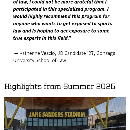
of law, I could not be more grateful that I
participated in this specialized program. I
would highly recommend this program for
anyone who wants to get exposed to sports
law and is hoping to get exposure to some
true experts in this field."
— Katherine Vescio, JD Candidate '27, Gonzaga
University School of Law
Highlights from Summer 2025