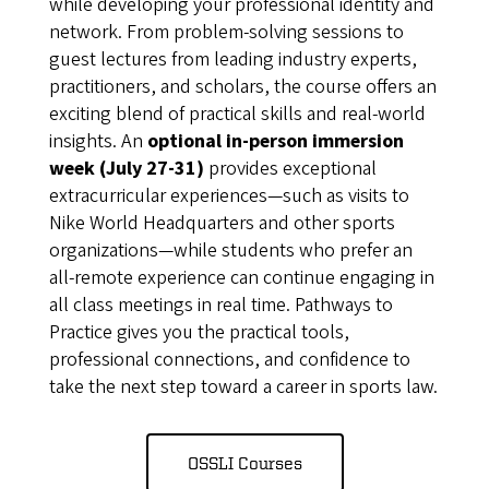
while developing your professional identity and
network. From problem-solving sessions to
guest lectures from leading industry experts,
practitioners, and scholars, the course offers an
exciting blend of practical skills and real-world
insights. An
optional in-person immersion
week (July 27-31)
provides exceptional
extracurricular experiences—such as visits to
Nike World Headquarters and other sports
organizations—while students who prefer an
all-remote experience can continue engaging in
all class meetings in real time. Pathways to
Practice gives you the practical tools,
professional connections, and confidence to
take the next step toward a career in sports law.
OSSLI Courses