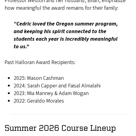
Professor Weston and her husband, Brian, emphasize
how meaningful the award remains for their family:
“Cedric loved the Oregon summer program,
and keeping his spirit connected to the
students each year is incredibly meaningful
to us.”
Past Halloran Award Recipients:
2025: Mason Cashman
2024: Sarah Capper and Faisal Almalahi
2023: Mia Manney & Adam Wogan
2022: Geraldo Morales
Summer 2026 Course Lineup