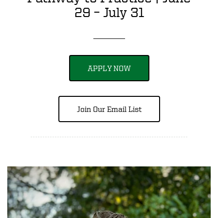
29 – July 31
_____
APPLY NOW
Join Our Email List