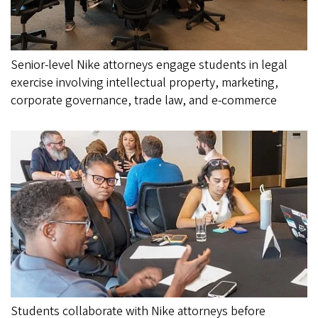
Senior-level Nike attorneys engage students in legal
exercise involving intellectual property, marketing,
corporate governance, trade law, and e-commerce
Students collaborate with Nike attorneys before