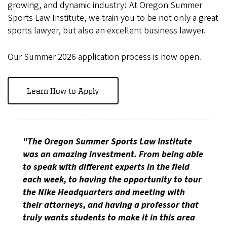
growing, and dynamic industry! At Oregon Summer
Sports Law Institute, we train you to be not only a great
sports lawyer, but also an excellent business lawyer.
Our Summer 2026 application process is now open.
Learn How to Apply
"The Oregon Summer Sports Law Institute
was an amazing investment. From being able
to speak with different experts in the field
each week, to having the opportunity to tour
the Nike Headquarters and meeting with
their attorneys, and having a professor that
truly wants students to make it in this area