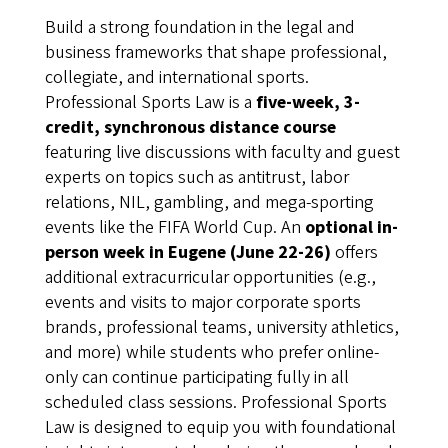
Build a strong foundation in the legal and
business frameworks that shape professional,
collegiate, and international sports.
Professional Sports Law is a
five-week, 3-
credit, synchronous distance course
featuring live discussions with faculty and guest
experts on topics such as antitrust, labor
relations, NIL, gambling, and mega-sporting
events like the FIFA World Cup. An
optional in-
person week in Eugene (June 22-26)
offers
additional extracurricular opportunities (e.g.,
events and visits to major corporate sports
brands, professional teams, university athletics,
and more) while students who prefer online-
only can continue participating fully in all
scheduled class sessions. Professional Sports
Law is designed to equip you with foundational