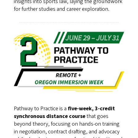
insights into sports law, laying the groundwork
for further studies and career exploration.
Pathway to Practice is a
five-week, 3-credit
synchronous distance course
that goes
beyond theory, focusing on hands-on training
in negotiation, contract drafting, and advocacy