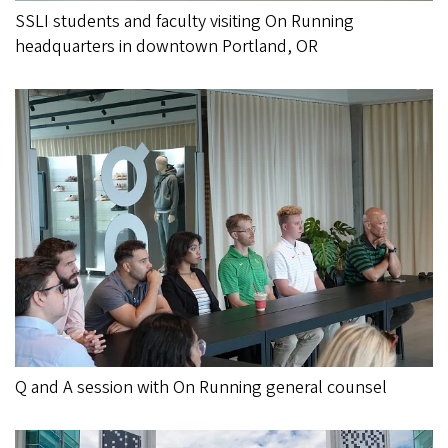
SSLI students and faculty visiting On Running
headquarters in downtown Portland, OR
Q and A session with On Running general counsel