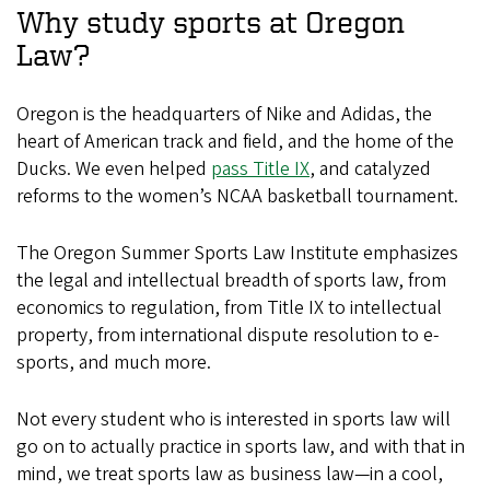
Why study sports at Oregon
Law?
Oregon is the headquarters of Nike and Adidas, the
heart of American track and field, and the home of the
Ducks. We even helped
pass Title IX
, and catalyzed
reforms to the women’s NCAA basketball tournament.
The Oregon Summer Sports Law Institute emphasizes
the legal and intellectual breadth of sports law, from
economics to regulation, from Title IX to intellectual
property, from international dispute resolution to e-
sports, and much more.
Not every student who is interested in sports law will
go on to actually practice in sports law, and with that in
mind, we treat sports law as business law—in a cool,