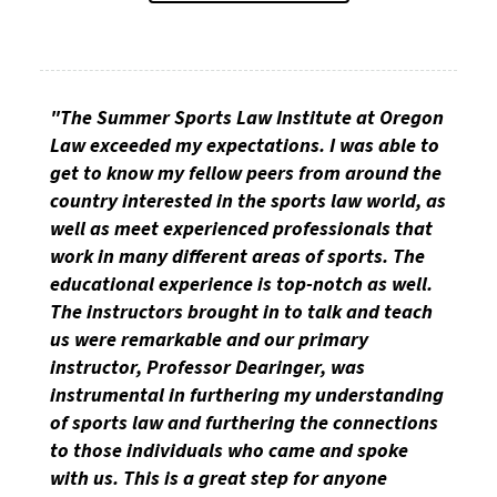
"The Summer Sports Law Institute at Oregon
Law exceeded my expectations. I was able to
get to know my fellow peers from around the
country interested in the sports law world, as
well as meet experienced professionals that
work in many different areas of sports. The
educational experience is top-notch as well.
The instructors brought in to talk and teach
us were remarkable and our primary
instructor, Professor Dearinger, was
instrumental in furthering my understanding
of sports law and furthering the connections
to those individuals who came and spoke
with us. This is a great step for anyone