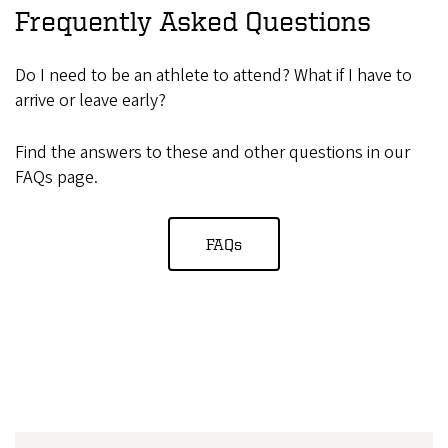
Frequently Asked Questions
Do I need to be an athlete to attend? What if I have to
arrive or leave early?
Find the answers to these and other questions in our
FAQs page.
FAQs