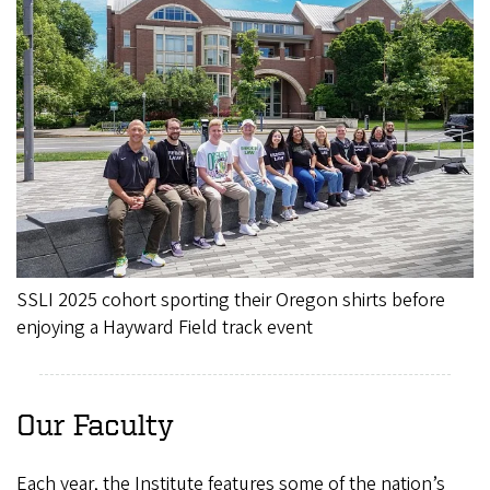
SSLI 2025 cohort sporting their Oregon shirts before
enjoying a Hayward Field track event
Our Faculty
Each year, the Institute features some of the nation’s