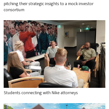
pitching their strategic insights to a mock investor
consortium
Students connecting with Nike attorneys