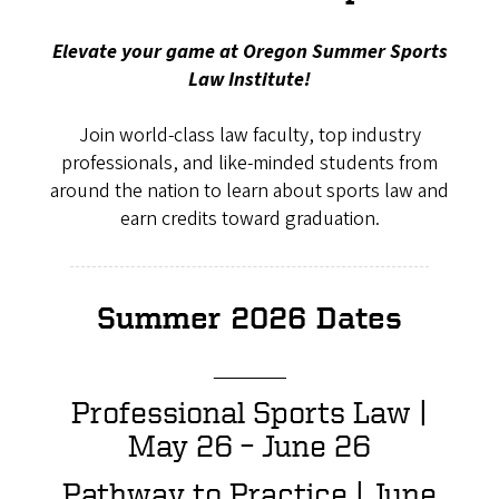
Elevate your game at Oregon Summer Sports
Law Institute!
Join world-class law faculty, top industry
professionals, and like-minded students from
around the nation to learn about sports law and
earn credits toward graduation.
Summer 2026 Dates
_____
Professional Sports Law |
May 26 – June 26
Pathway to Practice | June