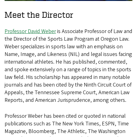
Meet the Director
Professor David Weber
is Associate Professor of Law and
the Director of the Sports Law Program at Oregon Law.
Weber specializes in sports law with an emphasis on
Name, Image, and Likeness (NIL) and legal issues facing
international athletes. He has published, commented,
and spoke extensively on a range of topics in the sports
law field. His scholarship has appeared in many notable
journals and has been cited by the Ninth Circuit Court of
Appeals, the Tennessee Supreme Court, American Law
Reports, and American Jurisprudence, among others.
Professor Weber has been cited or quoted in national
publications such as The New York Times, ESPN, Time
Magazine, Bloomberg, The Athletic, The Washington