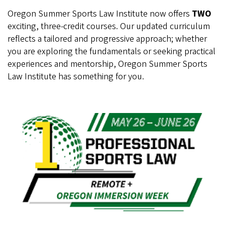
Oregon Summer Sports Law Institute now offers
TWO
exciting, three-credit courses. Our updated curriculum
reflects a tailored and progressive approach; whether
you are exploring the fundamentals or seeking practical
experiences and mentorship, Oregon Summer Sports
Law Institute has something for you.