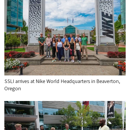
SSLI arrives at Nike World Headquarters in Beaverton,
Oregon