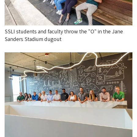
SSLI students and faculty throw the "O" in the Jane
Sanders Stadium dugout