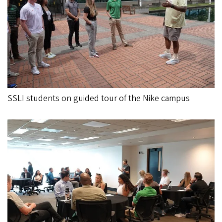
SSLI students on guided tour of the Nike campus