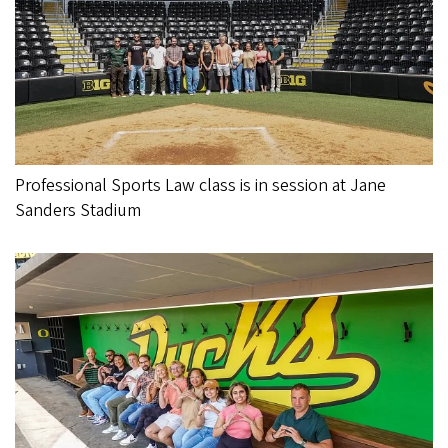
Professional Sports Law class is in session at Jane
Sanders Stadium