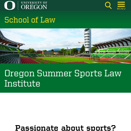
Skip
MENU
to
School of Law
main
content
Oregon Summer Sports Law
Institute
Passionate about sports?