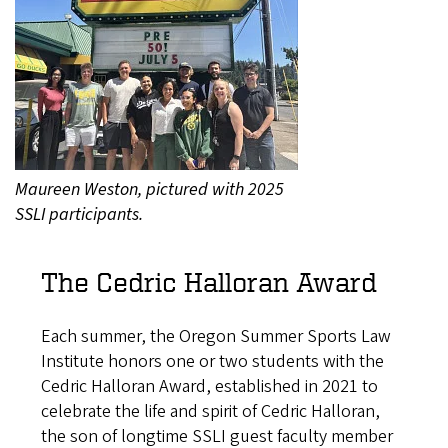
Maureen Weston, pictured with 2025
SSLI participants.
The Cedric Halloran Award
Each summer, the Oregon Summer Sports Law
Institute honors one or two students with the
Cedric Halloran Award, established in 2021 to
celebrate the life and spirit of Cedric Halloran,
the son of longtime SSLI guest faculty member