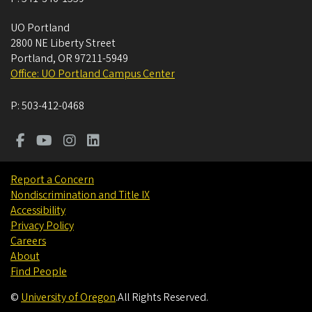
UO Portland
2800 NE Liberty Street
Portland
,
OR
97211-5949
Office: UO Portland Campus Center
P:
503-412-0468
Report a Concern
Nondiscrimination and Title IX
Accessibility
Privacy Policy
Careers
About
Find People
©
University of Oregon
.
All Rights Reserved.