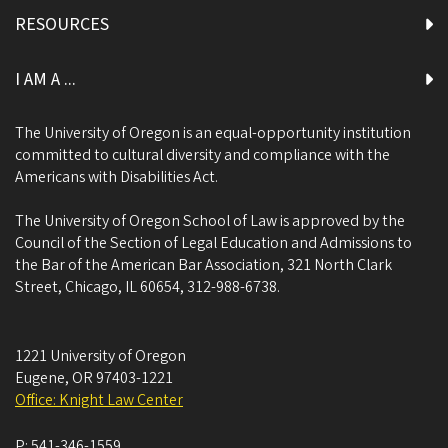
RESOURCES
I AM A ...
The University of Oregon is an equal-opportunity institution
committed to cultural diversity and compliance with the
Americans with Disabilities Act.
The University of Oregon School of Law is approved by the
Council of the Section of Legal Education and Admissions to
the Bar of the American Bar Association, 321 North Clark
Street, Chicago, IL 60654, 312-988-6738.
1221 University of Oregon
Eugene
,
OR
97403-1221
Office: Knight Law Center
P:
541-346-1559