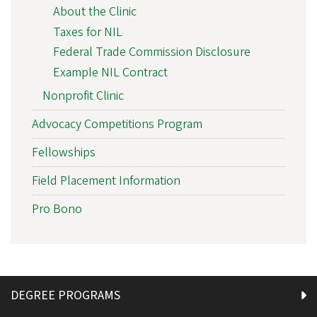
About the Clinic
Taxes for NIL
Federal Trade Commission Disclosure
Example NIL Contract
Nonprofit Clinic
Advocacy Competitions Program
Fellowships
Field Placement Information
Pro Bono
DEGREE PROGRAMS