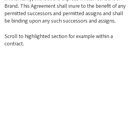
Brand. This Agreement shall inure to the benefit of any
permitted successors and permitted assigns and shall
be binding upon any such successors and assigns.
Scroll to highlighted section for example within a
contract.