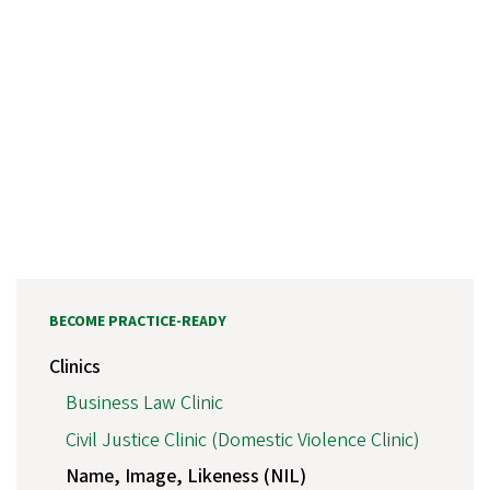
BECOME PRACTICE-READY
Clinics
Business Law Clinic
Civil Justice Clinic (Domestic Violence Clinic)
Name, Image, Likeness (NIL)