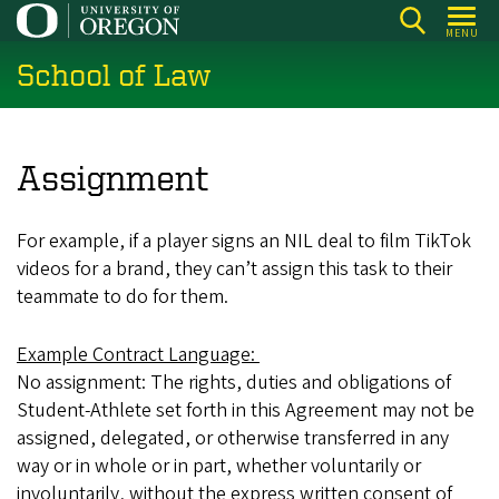
Skip
MENU
to
School of Law
main
content
Assignment
For example, if a player signs an NIL deal to film TikTok
videos for a brand, they can’t assign this task to their
teammate to do for them.
Example Contract Language:
No assignment: The rights, duties and obligations of
Student-Athlete set forth in this Agreement may not be
assigned, delegated, or otherwise transferred in any
way or in whole or in part, whether voluntarily or
involuntarily, without the express written consent of