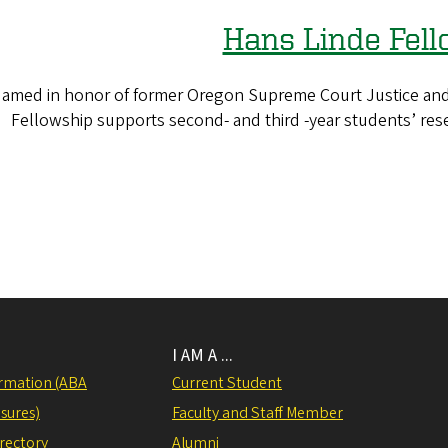
Hans Linde Fel
amed in honor of former Oregon Supreme Court Justice and
Fellowship supports second- and third -year students’ rese
I AM A ...
rmation (ABA
Current Student
sures)
Faculty and Staff Member
irectory
Alumni