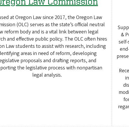
Oregon Law Commission
sed at Oregon Law since 2017, the Oregon Law
ssion (OLC) serves as the state’s official neutral
Suppo
w reform body and is a vital link between legal
& P
ch and effective public policy. The OLC often hires
self-
n Law students to assist with research, including
end-
dentifying areas in need of reform, developing
prese
egislative proposals and drafting reports, and
porting the legislative process with nonpartisan
Rece
legal analysis.
i
di
modi
fo
regar