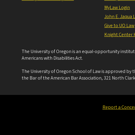
MyLaw Login
John E. Jaqua 
Give to UO Law
Knight Center 
The University of Oregon is an equal-opportunity institu
Americans with Disabilities Act.
The University of Oregon School of Law is approved by t
the Bar of the American Bar Association, 321 North Clark
Report a Conce