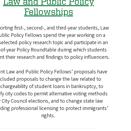
Law and Public Policy
Fellowships
rting first-, second-, and third-year students, Law
ublic Policy Fellows spend the year working on a
selected policy research topic and participate in an
of-year Policy Roundtable during which students
nt their research and findings to policy influencers.
nt Law and Public Policy Fellows’ proposals have
ncluded proposals to change the law related to
schargeability of student loans in bankruptcy, to
fy city codes to permit alternative voting methods
r City Council elections, and to change state law
ding professional licensing to protect immigrants’
rights.