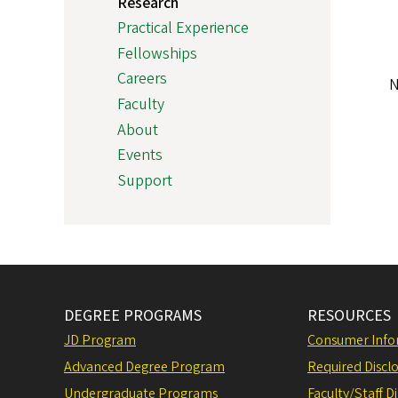
Research
Practical Experience
Fellowships
Careers
N
Faculty
About
Events
Support
DEGREE PROGRAMS
RESOURCES
JD Program
Consumer Info
Advanced Degree Program
Required Disclo
Undergraduate Programs
Faculty/Staff D