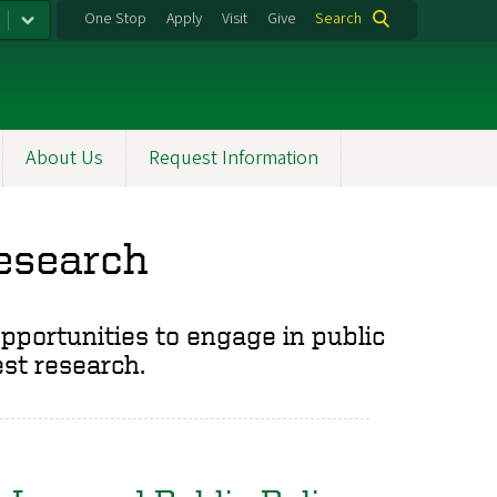
One Stop
Apply
Visit
Give
Search
About Us
Request Information
Research
opportunities to engage in public
est research.