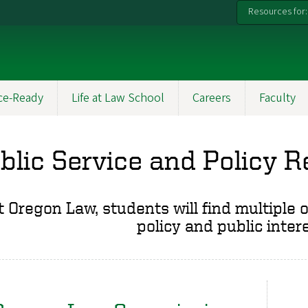
Resources for:
ce-Ready
Life at Law School
Careers
Faculty
blic Service and Policy 
t Oregon Law, students will find multiple 
policy and public inter