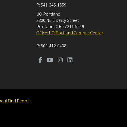
P:
541-346-1559
UO Portland
2800 NE Liberty Street
Portland
,
OR
97211-5949
Office: UO Portland Campus Center
P:
503-412-0468
bout
Find People