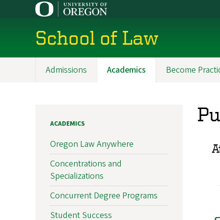
Skip
to
main
School of Law
content
Admissions
Academics
Become Practi
Main
navigation
Pu
ACADEMICS
Oregon Law Anywhere
A
Concentrations and
Specializations
Concurrent Degree Programs
Student Success