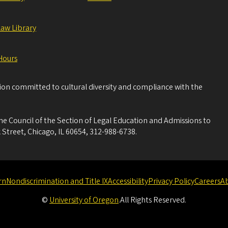
Law Library
Hours
tion committed to cultural diversity and compliance with the
he Council of the Section of Legal Education and Admissions to
 Street, Chicago, IL 60654, 312-988-6738.
rn
Nondiscrimination and Title IX
Accessibility
Privacy Policy
Careers
A
©
University of Oregon
.
All Rights Reserved.