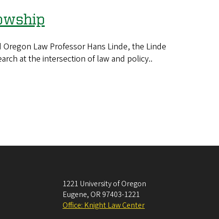
lowship
 Oregon Law Professor Hans Linde, the Linde
arch at the intersection of law and policy..
1221 University of Oregon
Eugene
,
OR
97403-1221
Office: Knight Law Center