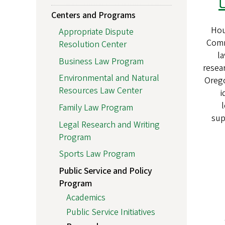
Centers and Programs
Hou
Appropriate Dispute
Commi
Resolution Center
la
Business Law Program
resear
Environmental and Natural
Orego
Resources Law Center
i
l
Family Law Program
sup
Legal Research and Writing
Program
Sports Law Program
Public Service and Policy
Program
Academics
Public Service Initiatives