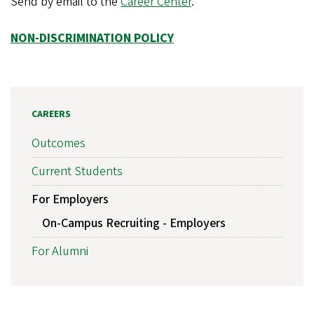
Send by email to the
Career Center
.
NON-DISCRIMINATION POLICY
CAREERS
Outcomes
Current Students
For Employers
On-Campus Recruiting - Employers
For Alumni