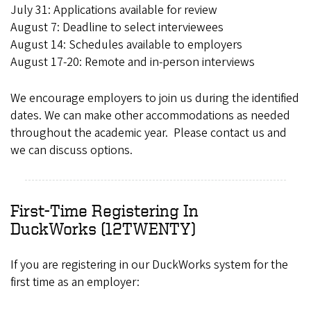
July 31: Applications available for review
August 7: Deadline to select interviewees
August 14: Schedules available to employers
August 17-20: Remote and in-person interviews
We encourage employers to join us during the identified
dates. We can make other accommodations as needed
throughout the academic year. Please contact us and
we can discuss options.
First-Time Registering In
DuckWorks (12TWENTY)
If you are registering in our DuckWorks system for the
first time as an employer: