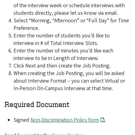
of the interview week or schedule interviews with
students directly, please let us know via email.
Select “Morning, “Afternoon” or “Full Day” for Time
Preference.
Enter the number of students you’d like to
interview in # of Total Interview Slots.
Enter the number of minutes you’d like each
interview to be in Length of Interview.
Click Next and then create the Job Posting.
When creating the Job Posting, you will be asked
about Interview Format – you can select Virtual or
In-Person On-Campus Interview at that time.
Required Document
Signed
Non-Discrimination Policy form