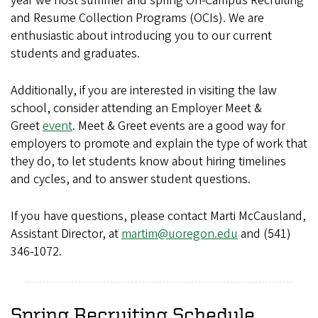
year we host summer and spring On-Campus Recruiting
and Resume Collection Programs (OCIs). We are
enthusiastic about introducing you to our current
students and graduates.
Additionally, if you are interested in visiting the law
school, consider attending an Employer Meet &
Greet
event
. Meet & Greet events are a good way for
employers to promote and explain the type of work that
they do, to let students know about hiring timelines
and cycles, and to answer student questions.
If you have questions, please contact Marti McCausland,
Assistant Director, at
martim@uoregon.edu
and (541)
346-1072.
Spring Recruiting Schedule