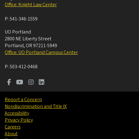
Office: Knight Law Center
P:
541-346-1559
UO Portland
2800 NE Liberty Street
Portland
,
OR
97211-5949
Office: UO Portland Campus Center
P:
503-412-0468
Report a Concern
Nondiscrimination and Title IX
Accessibility
Privacy Policy
Careers
About