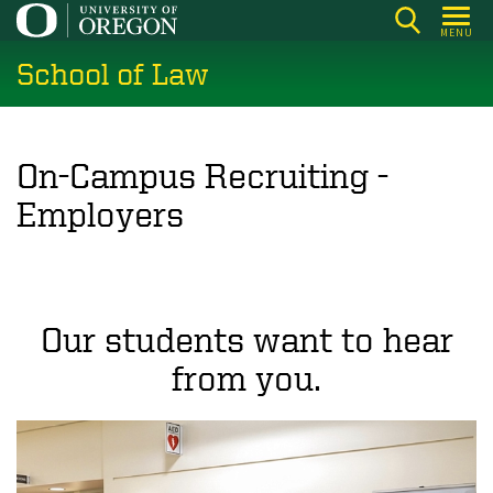
Skip
MENU
to
School of Law
main
content
On-Campus Recruiting -
Employers
Our students want to hear
from you.