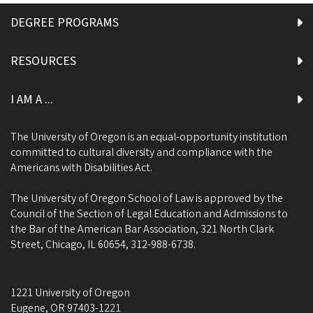
DEGREE PROGRAMS
RESOURCES
I AM A ...
The University of Oregon is an equal-opportunity institution
committed to cultural diversity and compliance with the
Americans with Disabilities Act.
The University of Oregon School of Law is approved by the
Council of the Section of Legal Education and Admissions to
the Bar of the American Bar Association, 321 North Clark
Street, Chicago, IL 60654, 312-988-6738.
1221 University of Oregon
Eugene
,
OR
97403-1221