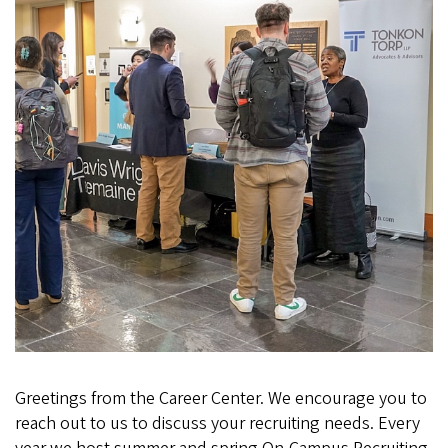
Greetings from the Career Center. We encourage you to
reach out to us to discuss your recruiting needs. Every