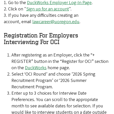
1. Go to the
DuckWorks Employer Log-In Page
.
2. Click on "
Sign up for an account
".
3. If you have any difficulties creating an
account, email
lawcareer@uoregon.edu
.
Registration For Employers
Interviewing For OCI
After registering as an Employer, click the “+
REGISTER” button in the “Register for OCI” section
on the
DuckWorks
home page.
Select ‘OCI Round’ and choose ’2026 Spring
Recruitment Program’ or ‘2026 Summer
Recruitment Program.
Enter up to 3 choices for Interview Date
Preferences. You can scroll to the appropriate
month to see available dates for selection. If you
would like to interview students on a date outside