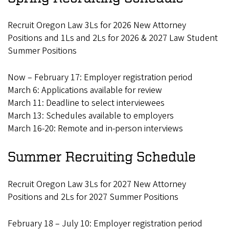
Recruit Oregon Law 3Ls for 2026 New Attorney
Positions and 1Ls and 2Ls for 2026 & 2027 Law Student
Summer Positions
Now – February 17: Employer registration period
March 6: Applications available for review
March 11: Deadline to select interviewees
March 13: Schedules available to employers
March 16-20: Remote and in-person interviews
Summer Recruiting Schedule
Recruit Oregon Law 3Ls for 2027 New Attorney
Positions and 2Ls for 2027 Summer Positions
February 18 – July 10: Employer registration period