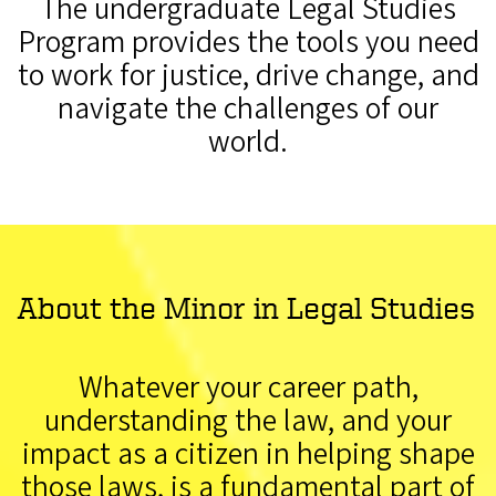
The undergraduate Legal Studies
Program provides the tools you need
to work for justice, drive change, and
navigate the challenges of our
world.
About the Minor in Legal Studies
Whatever your career path,
understanding the law, and your
impact as a citizen in helping shape
those laws, is a fundamental part of