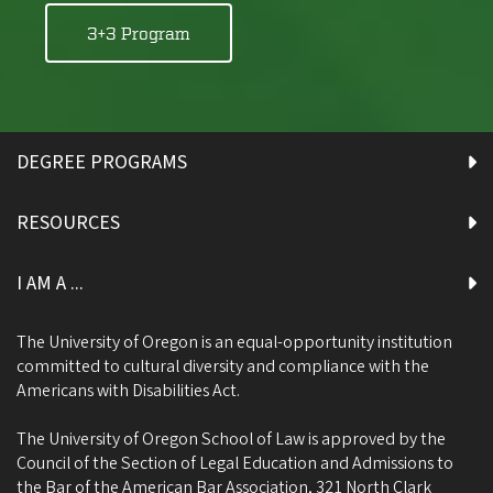
3+3 Program
DEGREE PROGRAMS
RESOURCES
I AM A ...
The University of Oregon is an equal-opportunity institution
committed to cultural diversity and compliance with the
Americans with Disabilities Act.
The University of Oregon School of Law is approved by the
Council of the Section of Legal Education and Admissions to
the Bar of the American Bar Association, 321 North Clark