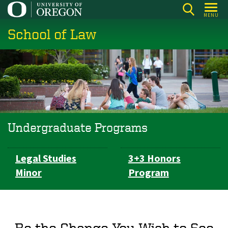
Skip
MENU
to
School of Law
main
content
Undergraduate Programs
Subsection
Legal Studies
3+3 Honors
navigation
Minor
Program
Be the Change You Wish to See