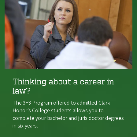
Thinking about a career in
law?
The 3+3 Program offered to admitted Clark
Honor’s College students allows you to
complete your bachelor and juris doctor degrees
in six years.