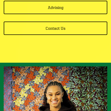
Advising
Contact Us