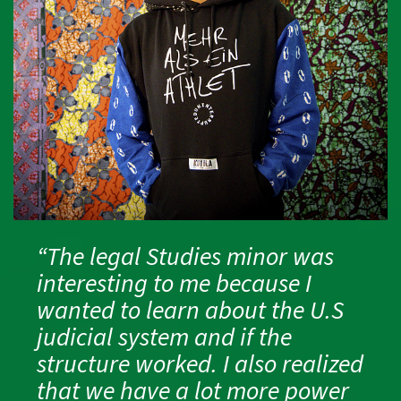
“The legal Studies minor was
interesting to me because I
wanted to learn about the U.S
judicial system and if the
structure worked. I also realized
that we have a lot more power