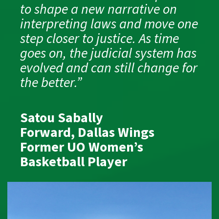
to shape a new narrative on
interpreting laws and move one
step closer to justice. As time
goes on, the judicial system has
evolved and can still change for
the better.”
Satou Sabally
Forward, Dallas Wings
Former UO Women’s
Basketball Player