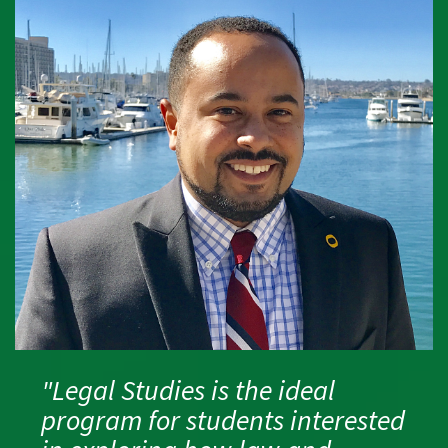
"Legal Studies is the ideal
program for students interested