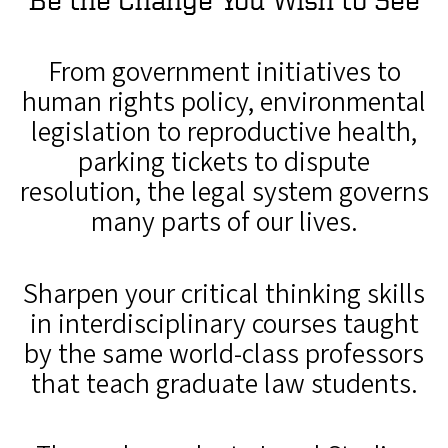
From government initiatives to
human rights policy, environmental
legislation to reproductive health,
parking tickets to dispute
resolution, the legal system governs
many parts of our lives.
Sharpen your critical thinking skills
in interdisciplinary courses taught
by the same world-class professors
that teach graduate law students.