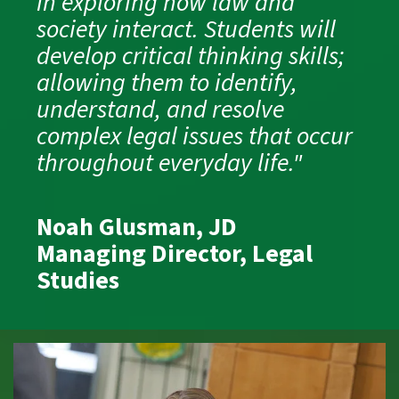
in exploring how law and
society interact. Students will
develop critical thinking skills;
allowing them to identify,
understand, and resolve
complex legal issues that occur
throughout everyday life."
Noah Glusman, JD
Managing Director, Legal
Studies