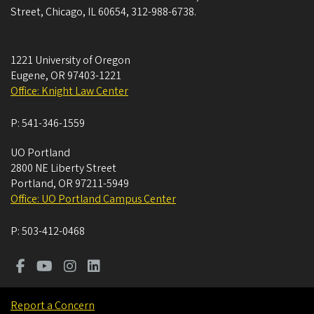
Street, Chicago, IL 60654, 312-988-6738.
1221 University of Oregon
Eugene
,
OR
97403-1221
Office: Knight Law Center
P:
541-346-1559
UO Portland
2800 NE Liberty Street
Portland
,
OR
97211-5949
Office: UO Portland Campus Center
P:
503-412-0468
Report a Concern