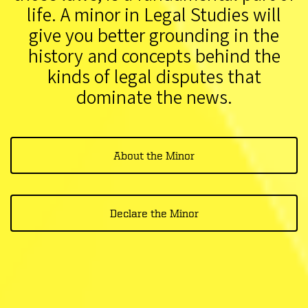
life. A minor in Legal Studies will
give you better grounding in the
history and concepts behind the
kinds of legal disputes that
dominate the news.
About the Minor
Declare the Minor