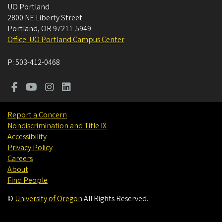
UO Portland
2800 NE Liberty Street
Portland
,
OR
97211-5949
Office: UO Portland Campus Center
P:
503-412-0468
Report a Concern
Nondiscrimination and Title IX
Accessibility
Privacy Policy
Careers
About
Find People
©
University of Oregon
.
All Rights Reserved.