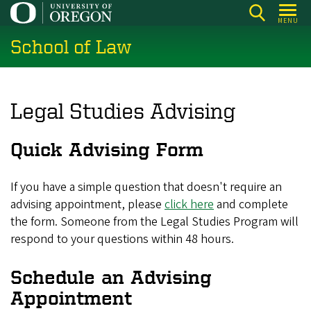
Skip
MENU
to
School of Law
main
content
Legal Studies Advising
Quick Advising Form
If you have a simple question that doesn't require an
advising appointment, please
click here
and complete
the form. Someone from the Legal Studies Program will
respond to your questions within 48 hours.
Schedule an Advising
Appointment