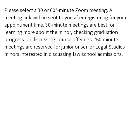
Please select a 30 or 60*-minute Zoom meeting. A
meeting link will be sent to you after registering for your
appointment time. 30-minute meetings are best for
learning more about the minor, checking graduation
progress, or discussing course offerings. *60-minute
meetings are reserved for junior or senior Legal Studies
minors interested in discussing law school admissions.