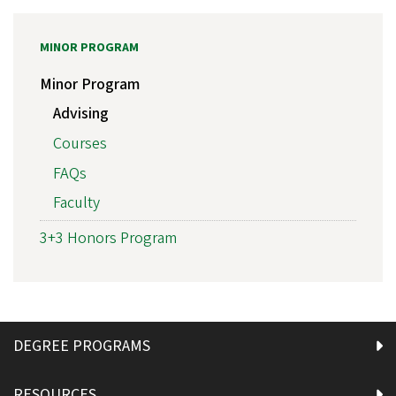
MINOR PROGRAM
Minor Program
Advising
Courses
FAQs
Faculty
3+3 Honors Program
DEGREE PROGRAMS
RESOURCES