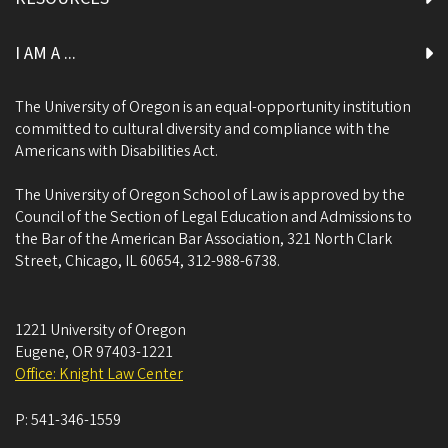
I AM A ...
The University of Oregon is an equal-opportunity institution
committed to cultural diversity and compliance with the
Americans with Disabilities Act.
The University of Oregon School of Law is approved by the
Council of the Section of Legal Education and Admissions to
the Bar of the American Bar Association, 321 North Clark
Street, Chicago, IL 60654, 312-988-6738.
1221 University of Oregon
Eugene
,
OR
97403-1221
Office: Knight Law Center
P:
541-346-1559