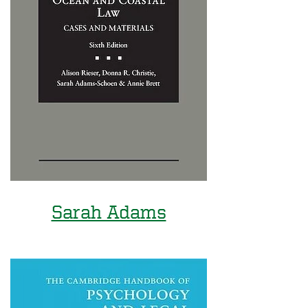
Sarah Adams