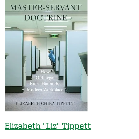
Elizabeth "Liz" Tippett