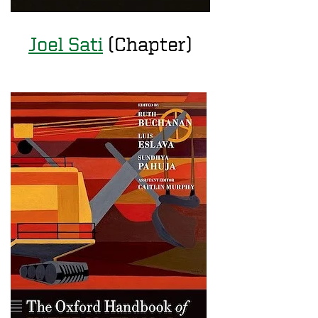
Joel Sati
(Chapter)