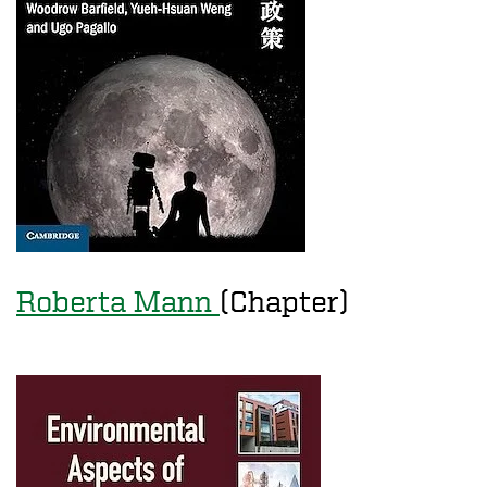
Roberta Mann
(Chapter)