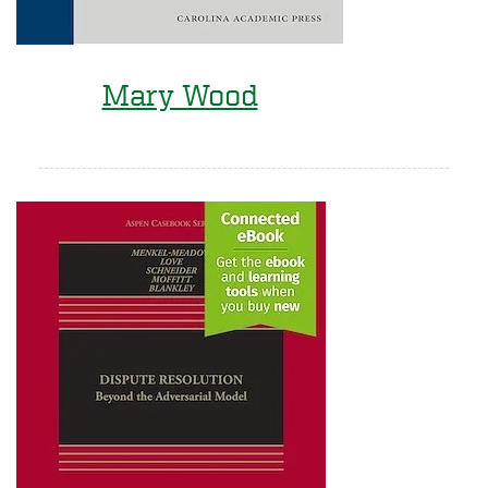
Mary Wood