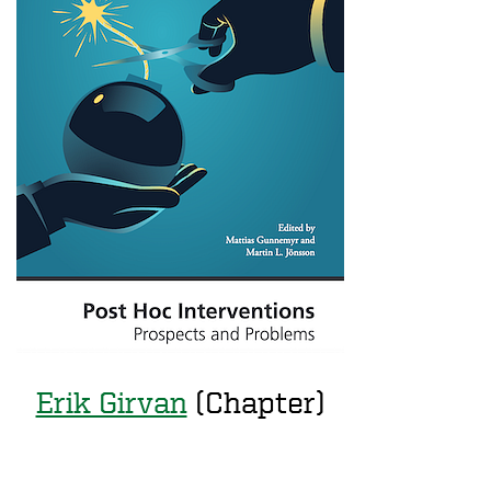
Erik Girvan
(Chapter)