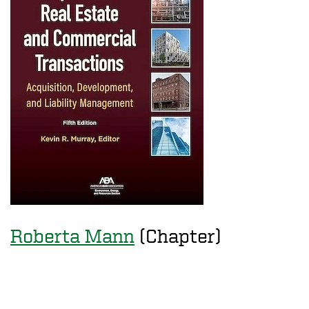
Roberta Mann
(Chapter)