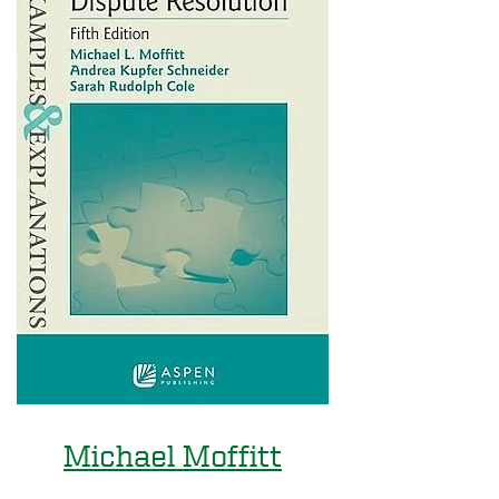
Michael Moffitt