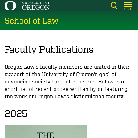
Skip
MENU
to
School of Law
main
content
Faculty Publications
Oregon Law's faculty members are united in their
support of the University of Oregon's goal of
advancing society through research. Below is a
short list of recent books written by or featuring
the work of Oregon Law's distinguished faculty.
2025