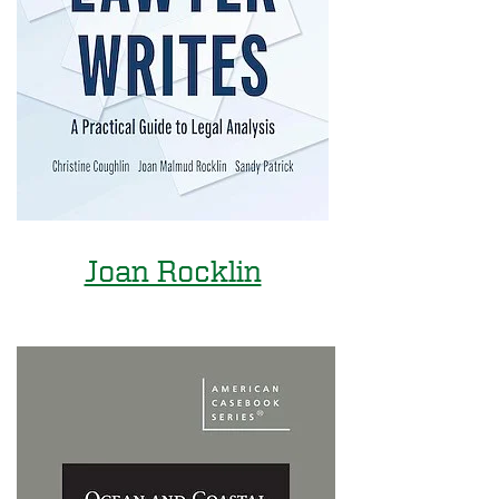
Joan Rocklin