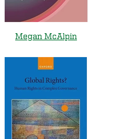
Megan McAlpin