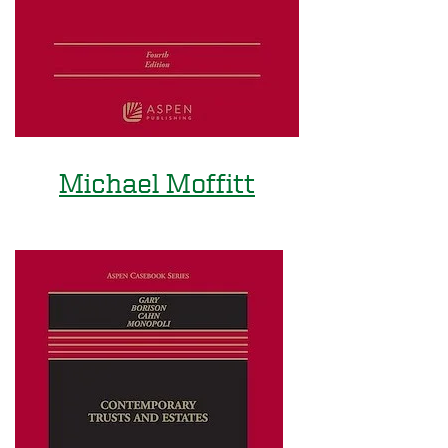
Michael Moffitt