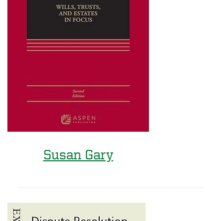
Susan Gary