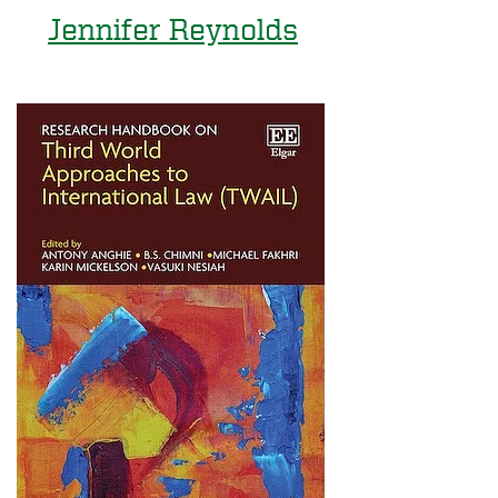
Jennifer Reynolds