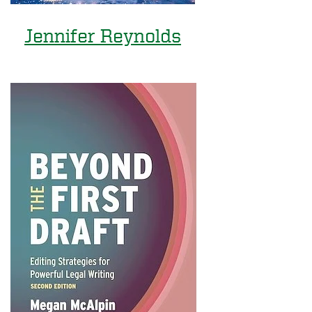
Jennifer Reynolds