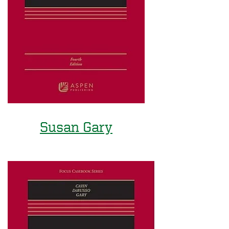
Susan Gary