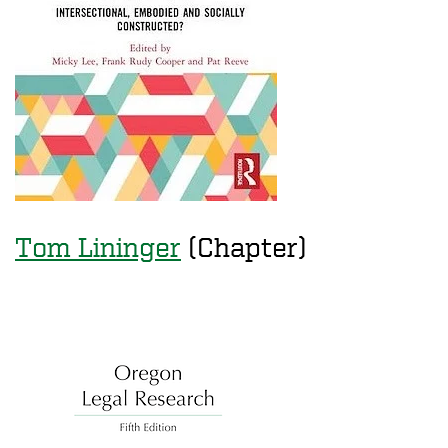
Tom Lininger
(Chapter)