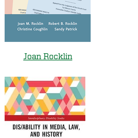
Joan Rocklin