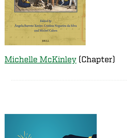
Michelle McKinley
(Chapter)