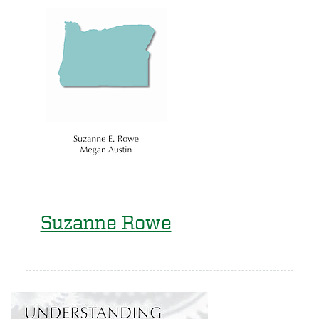
Suzanne Rowe