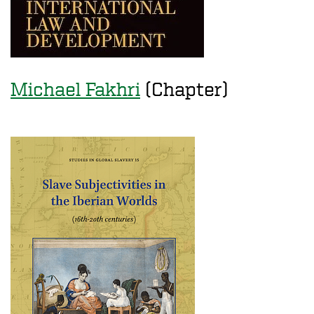
Michael Fakhri
(Chapter)