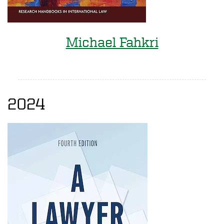
Michael Fahkri
2024