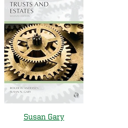
Susan Gary