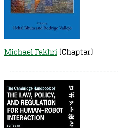
Michael Fakhri
(Chapter)