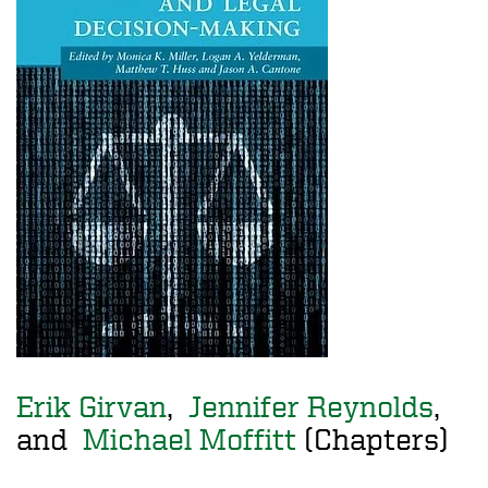
Erik Girvan
,
Jennifer Reynolds
,
and
Michael Moffitt
(Chapters)