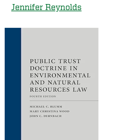
Jennifer Reynolds