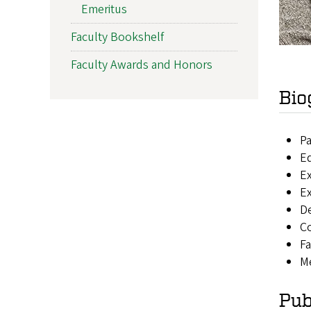
Emeritus
Faculty Bookshelf
Faculty Awards and Honors
Bio
Pa
Ed
Ex
Ex
De
Co
Fa
Me
Pub