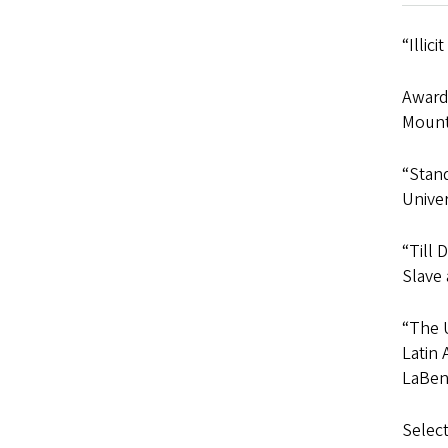
“Illic
Awarde
Mount
“Stand
Univer
“Till 
Slave 
“The U
Latin 
LaBenn
Select