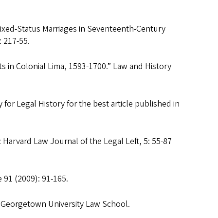
ixed-Status Marriages in Seventeenth-Century
: 217-55.
ts in Colonial Lima, 1593-1700.” Law and History
for Legal History for the best article published in
 Harvard Law Journal of the Legal Left, 5: 55-87
 91 (2009): 91-165.
 Georgetown University Law School.