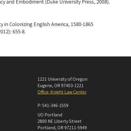
macy and Embodiment (Duke University Press, 2008).
y in Colonizing English America, 1580-1865
012): 655-8.
1221 University of Oregon
Eugene
,
OR
97403-1221
Office: Knight Law Center
P:
541-346-1559
UO Portland
2800 NE Liberty Street
Portland
,
OR
97211-5949