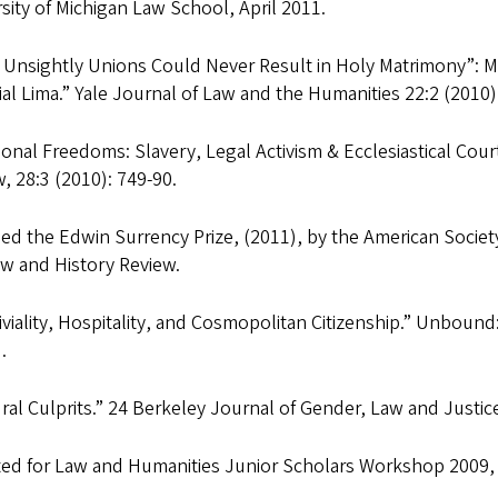
sity of Michigan Law School, April 2011.
 Unsightly Unions Could Never Result in Holy Matrimony”: M
al Lima.” Yale Journal of Law and the Humanities 22:2 (2010)
ional Freedoms: Slavery, Legal Activism & Ecclesiastical Cour
, 28:3 (2010): 749-90.
d the Edwin Surrency Prize, (2011), by the American Society 
aw and History Review.
viality, Hospitality, and Cosmopolitan Citizenship.” Unbound:
.
ral Culprits.” 24 Berkeley Journal of Gender, Law and Justice
ted for Law and Humanities Junior Scholars Workshop 2009,