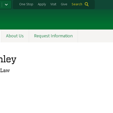
One Stop
Apply
Visit
Give
Search
About Us
Request Information
nley
f Law