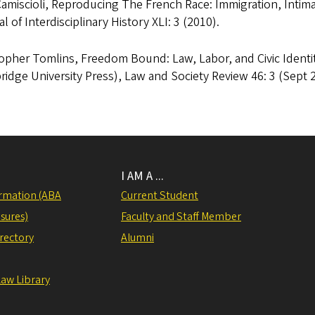
Camiscioli, Reproducing The French Race: Immigration, Inti
l of Interdisciplinary History XLI: 3 (2010).
opher Tomlins, Freedom Bound: Law, Labor, and Civic Identit
idge University Press), Law and Society Review 46: 3 (Sept 2
I AM A ...
rmation (ABA
Current Student
sures)
Faculty and Staff Member
irectory
Alumni
Law Library