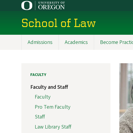
Skip
to
main
School of Law
content
Admissions
Academics
Become Practi
Main
navigation
FACULTY
Faculty and Staff
Faculty
Pro Tem Faculty
Staff
Law Library Staff