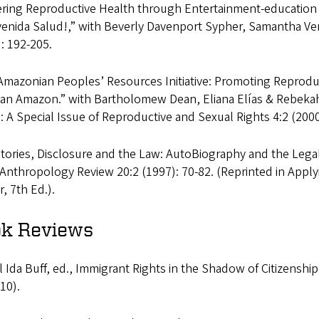
ering Reproductive Health through Entertainment-education 
venida Salud!,” with Beverly Davenport Sypher, Samantha Ve
: 192-205.
Amazonian Peoples’ Resources Initiative: Promoting Reprod
ian Amazon.” with Bartholomew Dean, Eliana Elías & Rebeka
: A Special Issue of Reproductive and Sexual Rights 4:2 (2000
Stories, Disclosure and the Law: AutoBiography and the Legal 
Anthropology Review 20:2 (1997): 70-82. (Reprinted in Appl
, 7th Ed.).
k Reviews
 Ida Buff, ed., Immigrant Rights in the Shadow of Citizenshi
10).