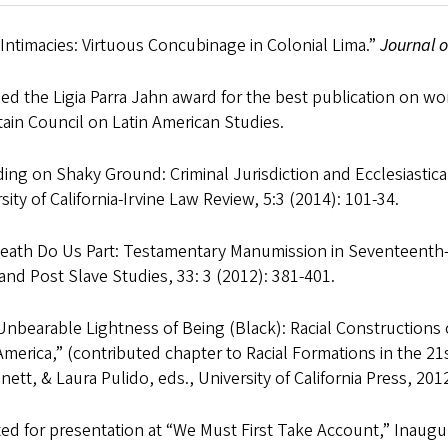
it Intimacies: Virtuous Concubinage in Colonial Lima.”
Journal o
d the Ligia Parra Jahn award for the best publication on w
ain Council on Latin American Studies.
ing on Shaky Ground: Criminal Jurisdiction and Ecclesiastic
sity of California-Irvine Law Review, 5:3 (2014): 101-34.
Death Do Us Part: Testamentary Manumission in Seventeenth-C
and Post Slave Studies, 33: 3 (2012): 381-401.
nbearable Lightness of Being (Black): Racial Constructions 
America,” (contributed chapter to Racial Formations in the 
ett, & Laura Pulido, eds., University of California Press, 201
ed for presentation at “We Must First Take Account,” Inaugu