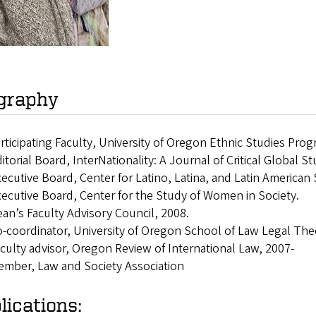
graphy
rticipating Faculty, University of Oregon Ethnic Studies Pro
itorial Board, InterNationality: A Journal of Critical Global S
ecutive Board, Center for Latino, Latina, and Latin American
ecutive Board, Center for the Study of Women in Society.
an’s Faculty Advisory Council, 2008.
-coordinator, University of Oregon School of Law Legal Th
culty advisor, Oregon Review of International Law, 2007-
mber, Law and Society Association
lications: