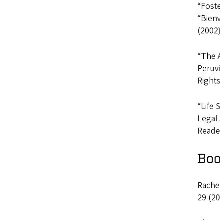
“Fost
“Bien
(2002)
“The 
Peruv
Rights
“Life 
Legal 
Reader
Boo
Rachel
29 (20