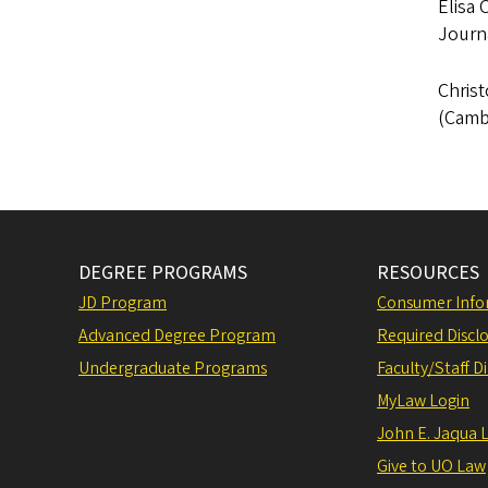
Elisa 
Journa
Christ
(Cambr
DEGREE PROGRAMS
RESOURCES
JD Program
Consumer Info
Advanced Degree Program
Required Disclo
Undergraduate Programs
Faculty/Staff D
MyLaw Login
John E. Jaqua 
Give to UO Law