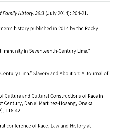
f Family History. 39:3
(July 2014): 204-21.
omen’s history published in 2014 by the Rocky
al Immunity in Seventeenth-Century Lima.”
entury Lima.” Slavery and Abolition: A Journal of
of Culture and Cultural Constructions of Race in
21st Century, Daniel Martinez-Hosang, Oneka
2), 116-42.
ral conference of Race, Law and History at