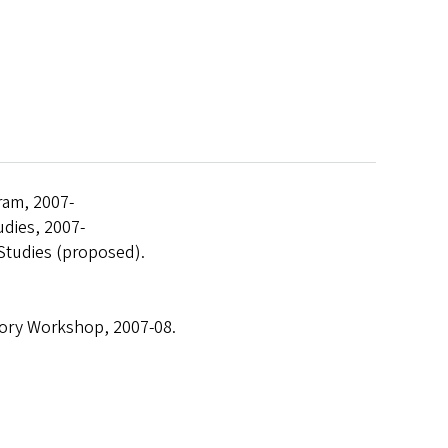
gram, 2007-
tudies, 2007-
 Studies (proposed).
eory Workshop, 2007-08.