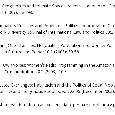
 Geographies and Intimate Spaces: Affective Labor in the Gl
1 (2007): 261-99.
ipatory Practices and Rebellious Politics: Incorporating Glo
rk University Journal of International Law and Politics 39:1 
ing Other Families: Negotiating Population and Identity Polit
s in Culture and Power 10:1 (2003): 30-58.
ur Own Voices: Women’s Radio Programming in the Amazonian 
ia Communication 20:2 (2003): 10-31.
sted Exchanges: Habilitación and the Politics of Social Mobi
 of Law and Indigenous Peoples. vol. 28-29 (December 2003):
h translation: “Intercambios en litigio: peonaje por deuda y p