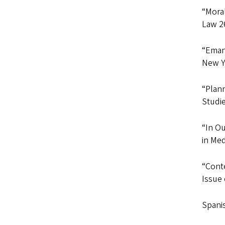
“Moral
Law 26
“Emanc
New Yo
“Plann
Studie
“In O
in Med
“Conte
Issue
Spanis