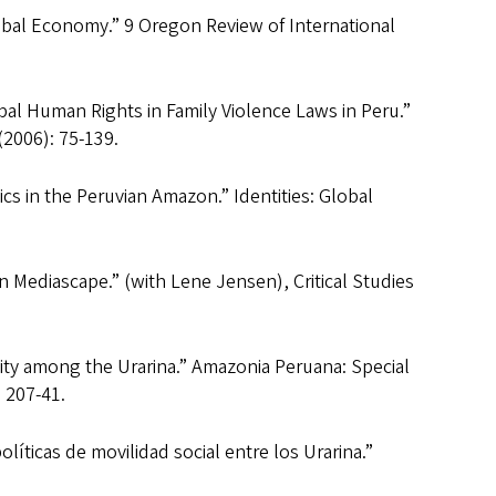
obal Economy.” 9 Oregon Review of International
bal Human Rights in Family Violence Laws in Peru.”
(2006): 75-139.
ics in the Peruvian Amazon.” Identities: Global
Mediascape.” (with Lene Jensen), Critical Studies
lity among the Urarina.” Amazonia Peruana: Special
 207-41.
olíticas de movilidad social entre los Urarina.”