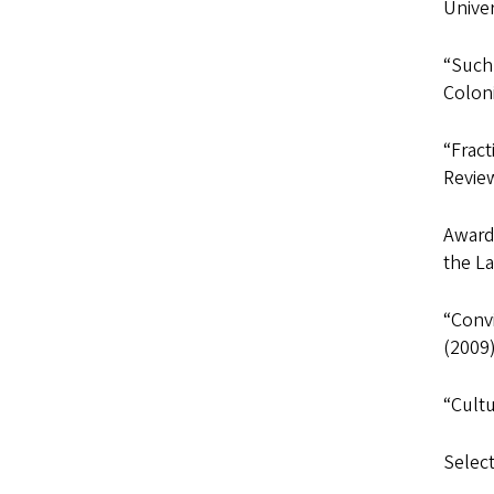
Univer
“Such
Coloni
“Fract
Review
Awarde
the L
“Convi
(2009)
“Cultu
Selec