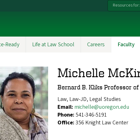
Resources for:
ce-Ready
Life at Law School
Careers
Faculty
Michelle McKi
Bernard B. Kliks Professor o
Law, Law-JD, Legal Studies
Email:
michelle@uoregon.edu
Phone:
541-346-5191
Office:
356 Knight Law Center