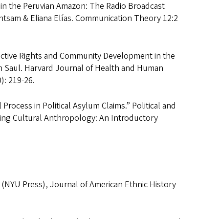
in the Peruvian Amazon: The Radio Broadcast
ntsam & Eliana Elías. Communication Theory 12:2
uctive Rights and Community Development in the
h Saul. Harvard Journal of Health and Human
): 219-26.
Process in Political Asylum Claims.” Political and
ying Cultural Anthropology: An Introductory
p (NYU Press), Journal of American Ethnic History