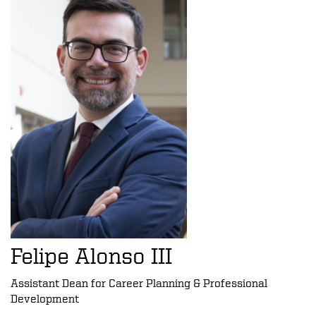
Felipe Alonso III
Assistant Dean for Career Planning & Professional
Development