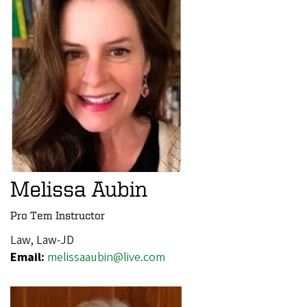
Melissa Aubin
Pro Tem Instructor
Law, Law-JD
Email:
melissaaubin@live.com