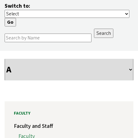
Switch to:
FACULTY
Faculty and Staff
Faculty