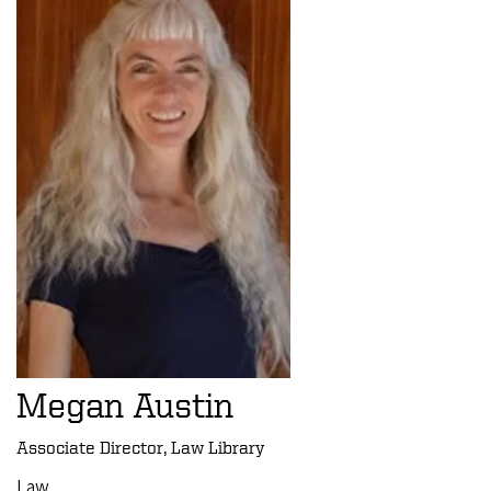
Megan Austin
Associate Director, Law Library
Law