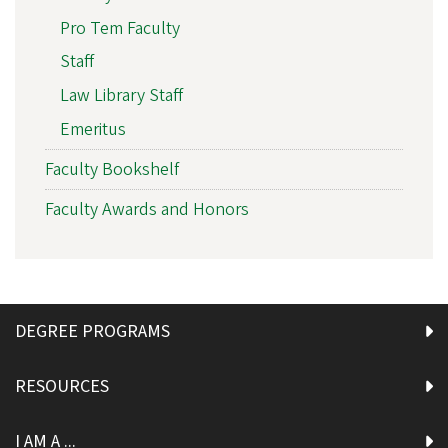
Pro Tem Faculty
Staff
Law Library Staff
Emeritus
Faculty Bookshelf
Faculty Awards and Honors
DEGREE PROGRAMS
RESOURCES
I AM A ...