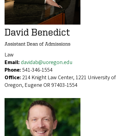
David Benedict
Assistant Dean of Admissions
Law
Email:
davidab@uoregon.edu
Phone:
541-346-1554
Office:
214 Knight Law Center, 1221 University of
Oregon, Eugene OR 97403-1554