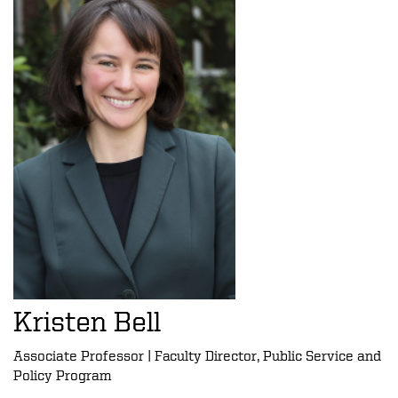
Kristen Bell
Associate Professor | Faculty Director, Public Service and
Policy Program