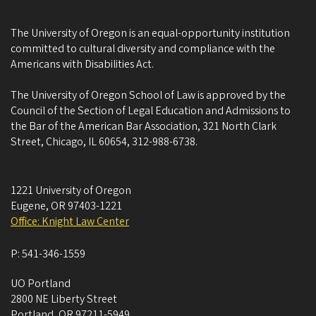
The University of Oregon is an equal-opportunity institution
committed to cultural diversity and compliance with the
Americans with Disabilities Act.
The University of Oregon School of Law is approved by the
Council of the Section of Legal Education and Admissions to
the Bar of the American Bar Association, 321 North Clark
Street, Chicago, IL 60654, 312-988-6738.
1221 University of Oregon
Eugene
,
OR
97403-1221
Office: Knight Law Center
P:
541-346-1559
UO Portland
2800 NE Liberty Street
Portland
,
OR
97211-5949