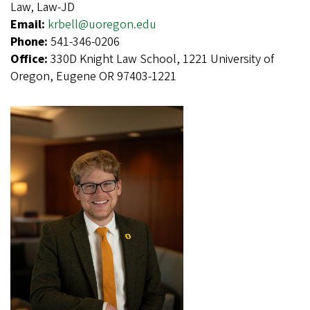
Law, Law-JD
Email:
krbell@uoregon.edu
Phone:
541-346-0206
Office:
330D Knight Law School, 1221 University of
Oregon, Eugene OR 97403-1221