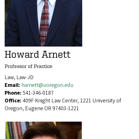
Howard Arnett
Professor of Practice
Law, Law-JD
Email:
harnett@uoregon.edu
Phone:
541-346-0187
Office:
409F Knight Law Center, 1221 University of
Oregon, Eugene OR 97403-1221