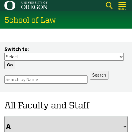
Skip
MENU
to
School of Law
main
content
Switch to:
All Faculty and Staff