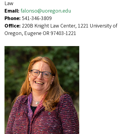
Law
Email:
falonso@uoregon.edu
Phone:
541-346-3809
Office:
220B Knight Law Center, 1221 University of
Oregon, Eugene OR 97403-1221