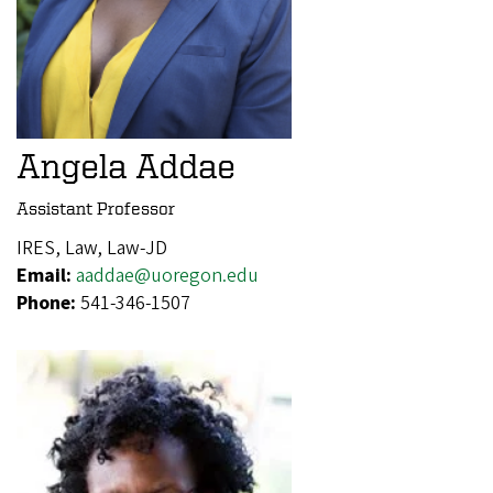
Angela Addae
Assistant Professor
IRES, Law, Law-JD
Email:
aaddae@uoregon.edu
Phone:
541-346-1507