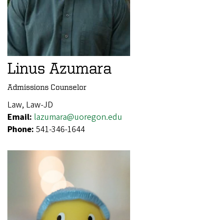
Linus Azumara
Admissions Counselor
Law, Law-JD
Email:
lazumara@uoregon.edu
Phone:
541-346-1644