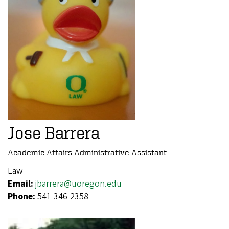
Jose Barrera
Academic Affairs Administrative Assistant
Law
Email:
jbarrera@uoregon.edu
Phone:
541-346-2358