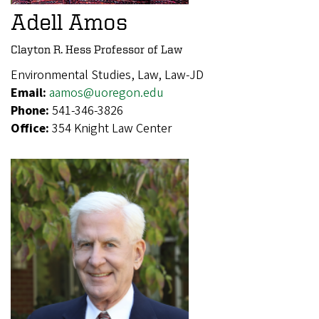
Adell Amos
Clayton R. Hess Professor of Law
Environmental Studies, Law, Law-JD
Email:
aamos@uoregon.edu
Phone:
541-346-3826
Office:
354 Knight Law Center