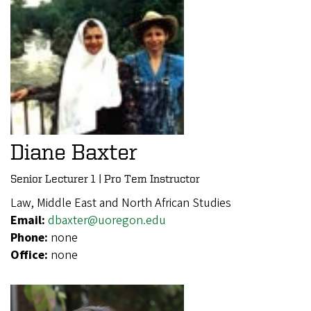
Diane Baxter
Senior Lecturer 1 | Pro Tem Instructor
Law, Middle East and North African Studies
Email:
dbaxter@uoregon.edu
Phone:
none
Office:
none