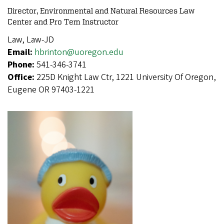
Director, Environmental and Natural Resources Law
Center and Pro Tem Instructor
Law, Law-JD
Email:
hbrinton@uoregon.edu
Phone:
541-346-3741
Office:
225D Knight Law Ctr, 1221 University Of Oregon,
Eugene OR 97403-1221