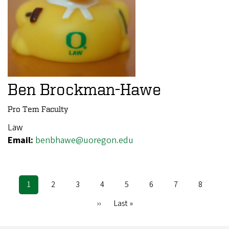
Ben Brockman-Hawe
Pro Tem Faculty
Law
Email:
benbhawe@uoregon.edu
Current
1
Page
2
Page
3
Page
4
Page
5
Page
6
Page
7
Page
8
Pagination
page
Next
››
Last
Last »
page
page