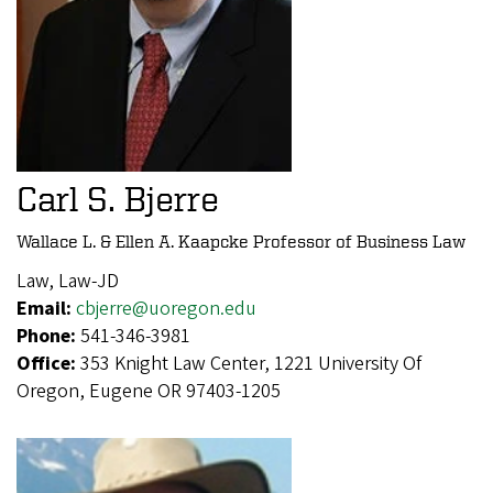
Carl S. Bjerre
Wallace L. & Ellen A. Kaapcke Professor of Business Law
Law, Law-JD
Email:
cbjerre@uoregon.edu
Phone:
541-346-3981
Office:
353 Knight Law Center, 1221 University Of
Oregon, Eugene OR 97403-1205