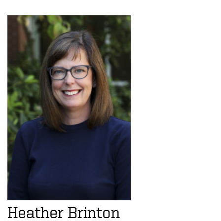
Heather Brinton