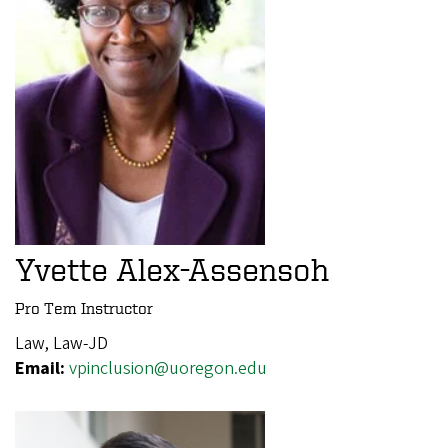
Yvette Alex-Assensoh
Pro Tem Instructor
Law, Law-JD
Email:
vpinclusion@uoregon.edu