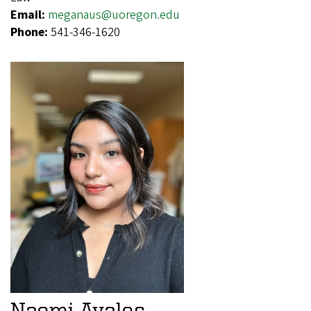
Email:
meganaus@uoregon.edu
Phone:
541-346-1620
Naomi Avalos