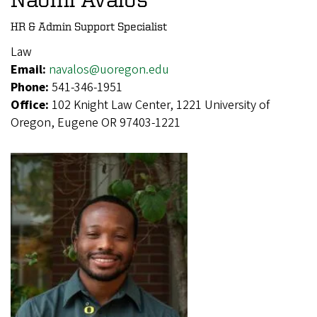
HR & Admin Support Specialist
Law
Email:
navalos@uoregon.edu
Phone:
541-346-1951
Office:
102 Knight Law Center, 1221 University of
Oregon, Eugene OR 97403-1221