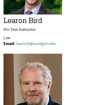
Learon Bird
Pro Tem Instructor
Law
Email:
learonb@uoregon.edu