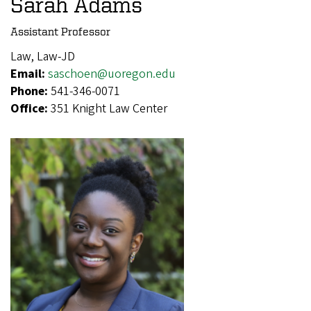
Sarah Adams
Assistant Professor
Law, Law-JD
Email:
saschoen@uoregon.edu
Phone:
541-346-0071
Office:
351 Knight Law Center