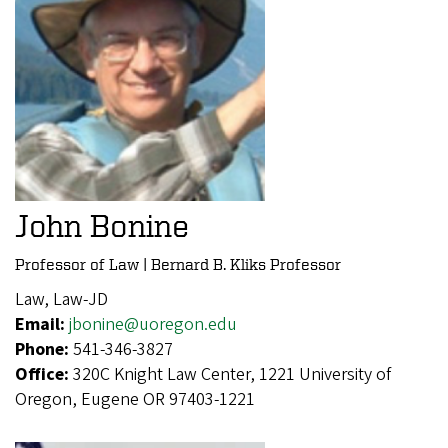
John Bonine
Professor of Law | Bernard B. Kliks Professor
Law, Law-JD
Email:
jbonine@uoregon.edu
Phone:
541-346-3827
Office:
320C Knight Law Center, 1221 University of
Oregon, Eugene OR 97403-1221