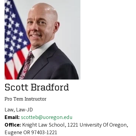
Scott Bradford
Pro Tem Instructor
Law, Law-JD
Email:
scotteb@uoregon.edu
Office:
Knight Law School, 1221 University Of Oregon,
Eugene OR 97403-1221