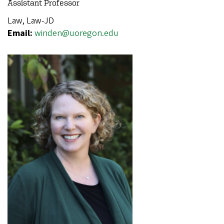
Assistant Professor
Law, Law-JD
Email:
winden@uoregon.edu