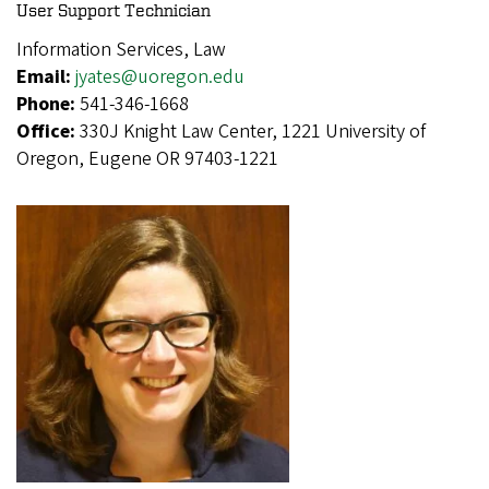
User Support Technician
Information Services, Law
Email:
jyates@uoregon.edu
Phone:
541-346-1668
Office:
330J Knight Law Center, 1221 University of
Oregon, Eugene OR 97403-1221