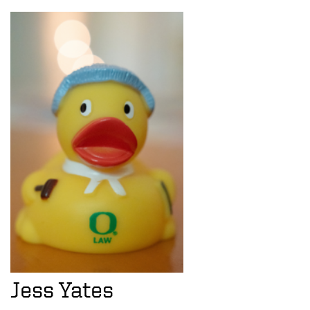
Jess Yates