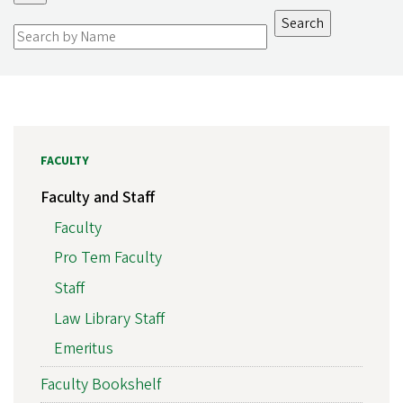
FACULTY
Faculty and Staff
Faculty
Pro Tem Faculty
Staff
Law Library Staff
Emeritus
Faculty Bookshelf