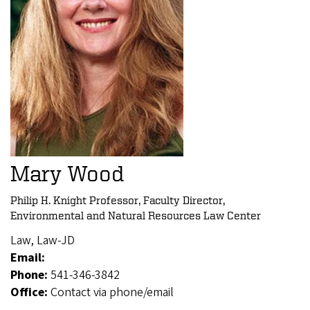
Mary Wood
Philip H. Knight Professor, Faculty Director,
Environmental and Natural Resources Law Center
Law, Law-JD
Email:
Phone:
541-346-3842
Office:
Contact via phone/email