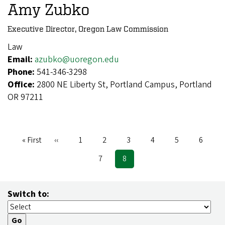
Amy Zubko
Executive Director, Oregon Law Commission
Law
Email:
azubko@uoregon.edu
Phone:
541-346-3298
Office:
2800 NE Liberty St, Portland Campus, Portland
OR 97211
First
« First
Previous
‹‹
Page
1
Page
2
Page
3
Page
4
Page
5
Page
6
Pagination
page
page
Page
7
Current
8
page
Switch to: