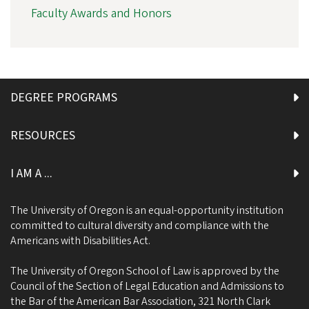
Faculty Awards and Honors
DEGREE PROGRAMS
RESOURCES
I AM A ...
The University of Oregon is an equal-opportunity institution
committed to cultural diversity and compliance with the
Americans with Disabilities Act.
The University of Oregon School of Law is approved by the
Council of the Section of Legal Education and Admissions to
the Bar of the American Bar Association, 321 North Clark