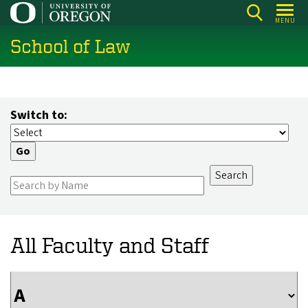
Skip
MENU
to
School of Law
main
content
Switch to:
All Faculty and Staff