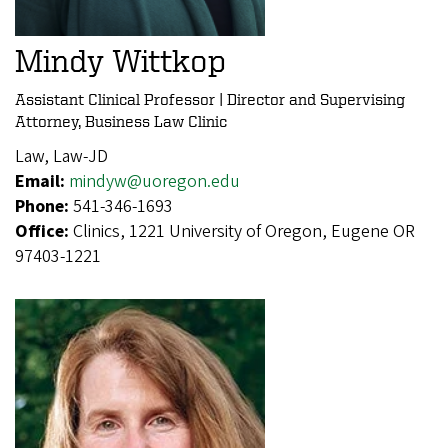
Mindy Wittkop
Assistant Clinical Professor | Director and Supervising
Attorney, Business Law Clinic
Law, Law-JD
Email:
mindyw@uoregon.edu
Phone:
541-346-1693
Office:
Clinics, 1221 University of Oregon, Eugene OR
97403-1221