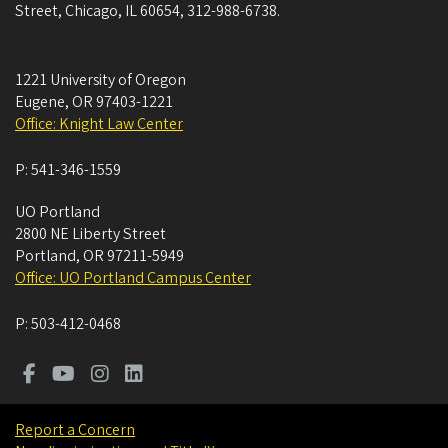
Street, Chicago, IL 60654, 312-988-6738.
1221 University of Oregon
Eugene
,
OR
97403-1221
Office: Knight Law Center
P:
541-346-1559
UO Portland
2800 NE Liberty Street
Portland
,
OR
97211-5949
Office: UO Portland Campus Center
P:
503-412-0468
Report a Concern