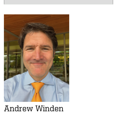
Andrew Winden