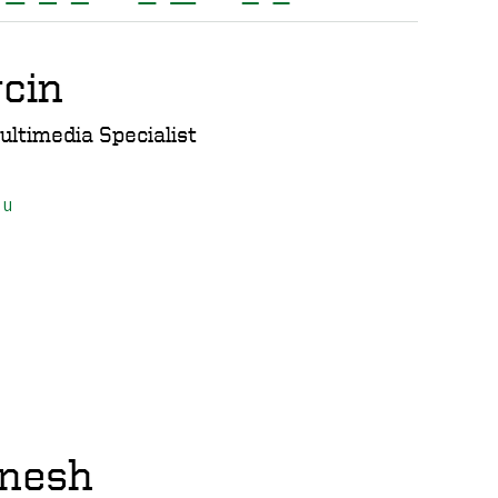
cin
ultimedia Specialist
du
nesh