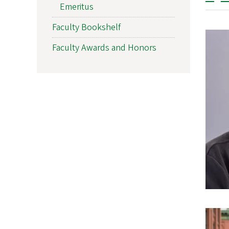
Emeritus
Faculty Bookshelf
Faculty Awards and Honors