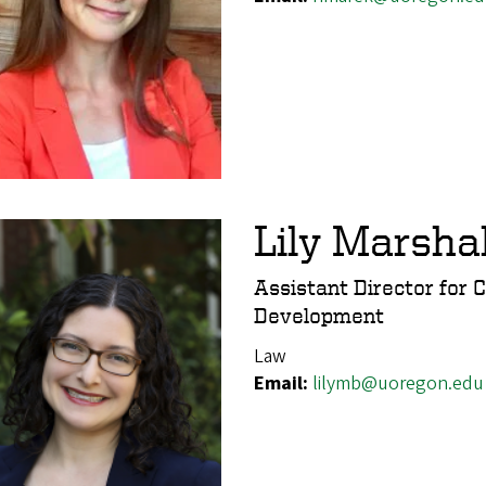
Lily Marsha
Assistant Director for 
Development
Law
Email:
lilymb@uoregon.edu