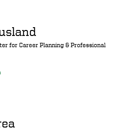
usland
ter for Career Planning & Professional
u
rea