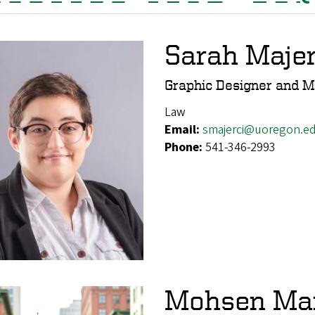
Sarah Majer
Graphic Designer and M
Law
Email:
smajerci@uoregon.e
Phone:
541-346-2993
Mohsen Ma