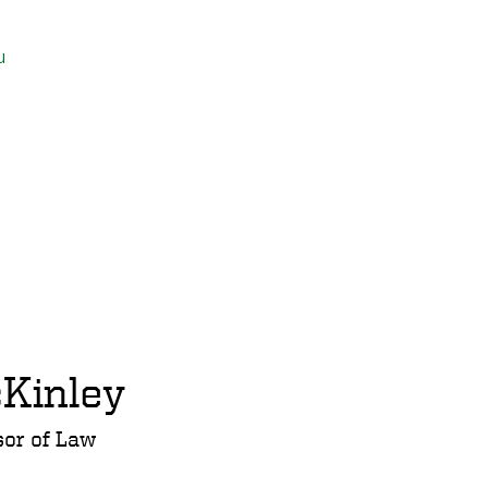
u
Kinley
sor of Law