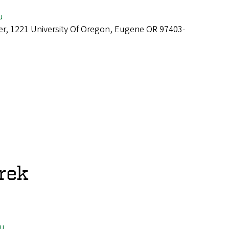
u
er, 1221 University Of Oregon, Eugene OR 97403-
rek
u