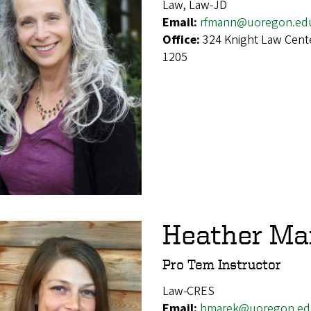
Law, Law-JD
Email:
rfmann@uoregon.ed
Office:
324 Knight Law Cent
1205
Heather Ma
Pro Tem Instructor
Law-CRES
Email:
hmarek@uoregon.ed