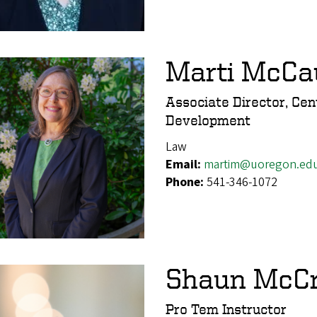
Marti McCa
Associate Director, Cen
Development
Law
Email:
martim@uoregon.ed
Phone:
541-346-1072
Shaun McC
Pro Tem Instructor