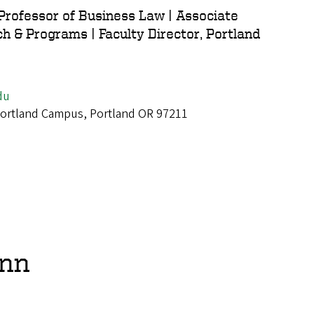
 Professor of Business Law | Associate
h & Programs | Faculty Director, Portland
du
 Portland Campus, Portland OR 97211
ann