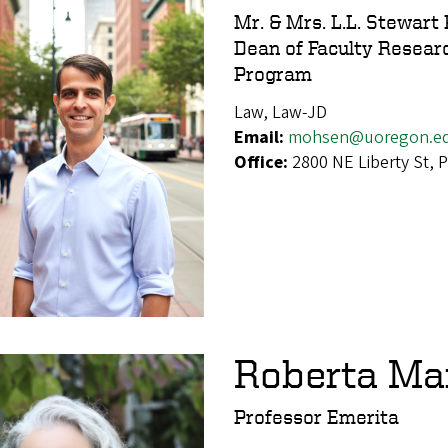
Mr. & Mrs. L.L. Stewart
Dean of Faculty Researc
Program
Law, Law-JD
Email:
mohsen@uoregon.e
Office:
2800 NE Liberty St,
Roberta M
Professor Emerita