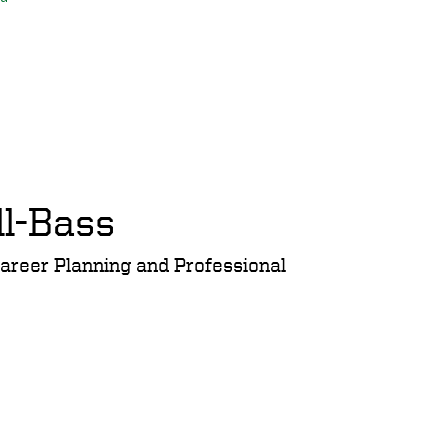
ll-Bass
Career Planning and Professional