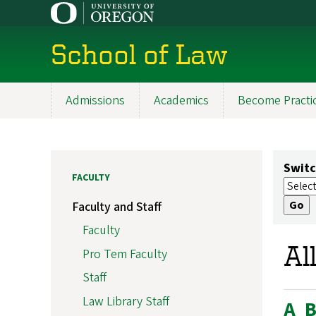
Skip
to
main
School of Law
content
Admissions
Academics
Become Practi
Main
navigation
Switc
FACULTY
Faculty and Staff
Faculty
Al
Pro Tem Faculty
Staff
Law Library Staff
A