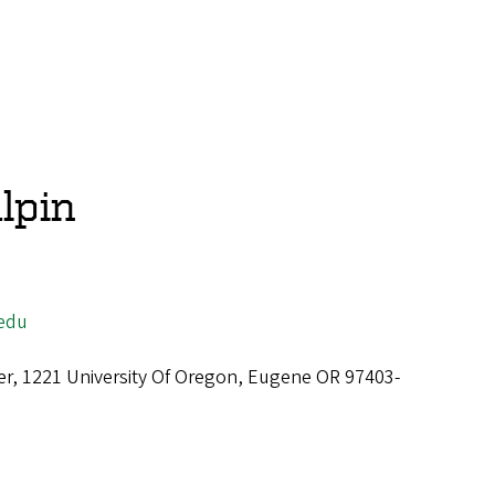
lpin
edu
er, 1221 University Of Oregon, Eugene OR 97403-