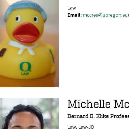
Law
Email:
mccrea@uoregon.ed
Michelle Mc
Bernard B. Kliks Profes
Law, Law-JD