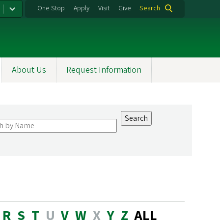
One Stop
Apply
Visit
Give
Search
About Us
Request Information
R
S
T
U
V
W
X
Y
Z
ALL