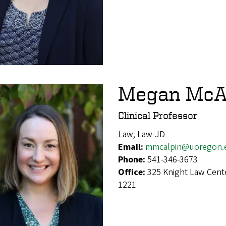
Megan McA
Clinical Professor
Law, Law-JD
Email:
mmcalpin@uoregon.
Phone:
541-346-3673
Office:
325 Knight Law Cent
1221