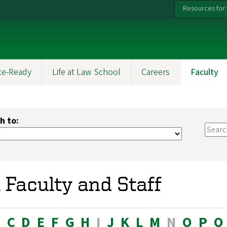
Resources for:
ce-Ready
Life at Law School
Careers
Faculty
h to:
l Faculty and Staff
B
C
D
E
F
G
H
I
J
K
L
M
N
O
P
Q