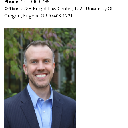
Phone:
541-346-0798
Office:
278B Knight Law Center, 1221 University Of
Oregon, Eugene OR 97403-1221