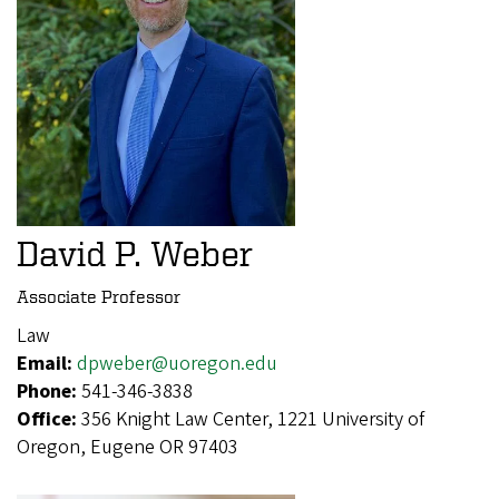
David P. Weber
Associate Professor
Law
Email:
dpweber@uoregon.edu
Phone:
541-346-3838
Office:
356 Knight Law Center, 1221 University of
Oregon, Eugene OR 97403