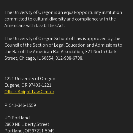
The University of Oregon is an equal-opportunity institution
committed to cultural diversity and compliance with the
Americans with Disabilities Act.
The University of Oregon School of Law is approved by the
Council of the Section of Legal Education and Admissions to
the Bar of the American Bar Association, 321 North Clark
Street, Chicago, IL 60654, 312-988-6738.
1221 University of Oregon
Eugene
,
OR
97403-1221
Office: Knight Law Center
P:
541-346-1559
UO Portland
2800 NE Liberty Street
Portland
,
OR
97211-5949