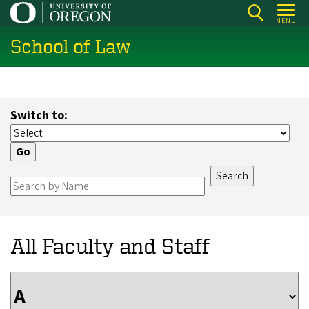
Skip
MENU
to
School of Law
main
content
Switch to:
All Faculty and Staff