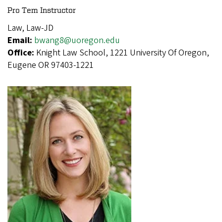
Pro Tem Instructor
Law, Law-JD
Email:
bwang8@uoregon.edu
Office:
Knight Law School, 1221 University Of Oregon,
Eugene OR 97403-1221