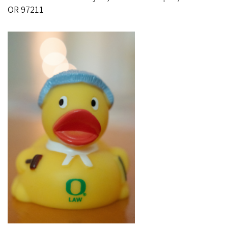
OR 97211