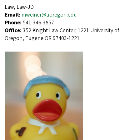
Law, Law-JD
Email:
mweiner@uoregon.edu
Phone:
541-346-3857
Office:
352 Knight Law Center, 1221 University of
Oregon, Eugene OR 97403-1221