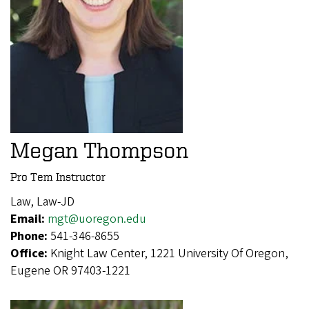
Megan Thompson
Pro Tem Instructor
Law, Law-JD
Email:
mgt@uoregon.edu
Phone:
541-346-8655
Office:
Knight Law Center, 1221 University Of Oregon,
Eugene OR 97403-1221