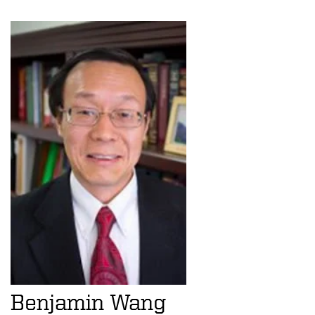
Benjamin Wang