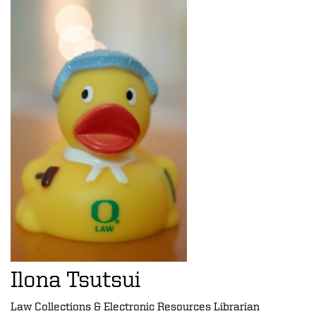
Ilona Tsutsui
Law Collections & Electronic Resources Librarian