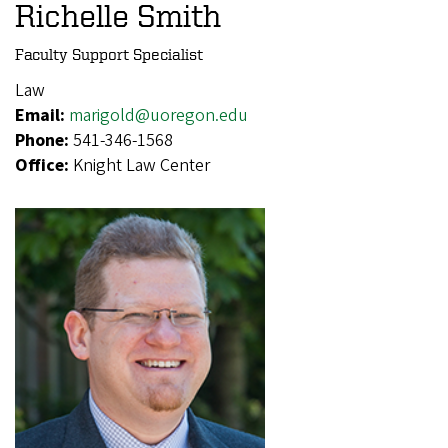
Richelle Smith
Faculty Support Specialist
Law
Email:
marigold@uoregon.edu
Phone:
541-346-1568
Office:
Knight Law Center