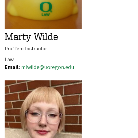
Marty Wilde
Pro Tem Instructor
Law
Email:
mlwilde@uoregon.edu