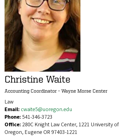
Christine Waite
Accounting Coordinator – Wayne Morse Center
Law
Email:
cwaite5@uoregon.edu
Phone:
541-346-3723
Office:
280C Knight Law Center, 1221 University of
Oregon, Eugene OR 97403-1221