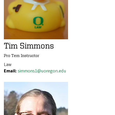
Tim Simmons
Pro Tem Instructor
Law
Email:
simmons1@uoregon.edu