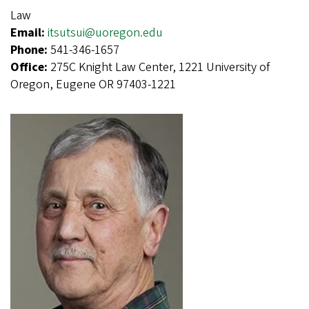
Law
Email:
itsutsui@uoregon.edu
Phone:
541-346-1657
Office:
275C Knight Law Center, 1221 University of
Oregon, Eugene OR 97403-1221