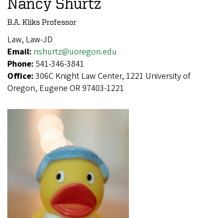
Nancy Shurtz
B.A. Kliks Professor
Law, Law-JD
Email:
nshurtz@uoregon.edu
Phone:
541-346-3841
Office:
306C Knight Law Center, 1221 University of
Oregon, Eugene OR 97403-1221