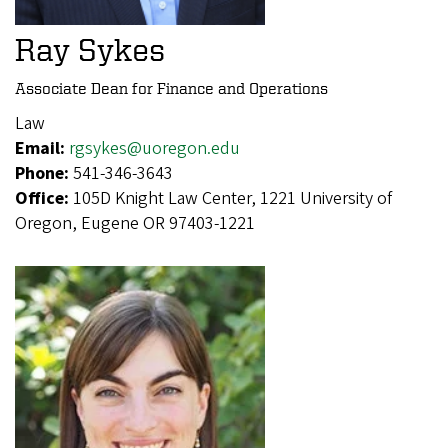
Ray Sykes
Associate Dean for Finance and Operations
Law
Email:
rgsykes@uoregon.edu
Phone:
541-346-3643
Office:
105D Knight Law Center, 1221 University of
Oregon, Eugene OR 97403-1221