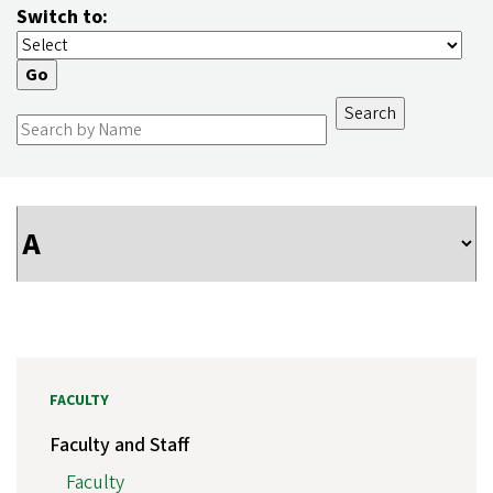
Switch to:
FACULTY
Faculty and Staff
Faculty