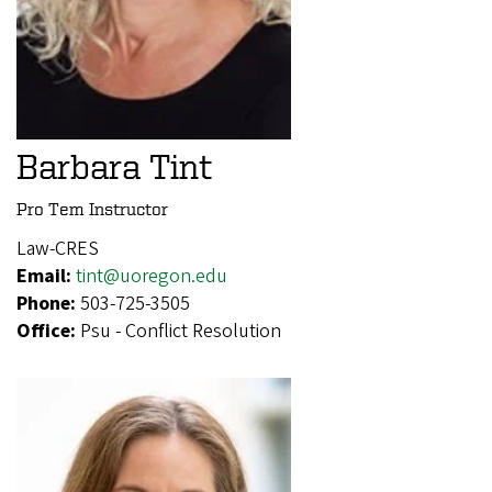
Barbara Tint
Pro Tem Instructor
Law-CRES
Email:
tint@uoregon.edu
Phone:
503-725-3505
Office:
Psu - Conflict Resolution