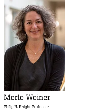
Merle Weiner
Philip H. Knight Professor