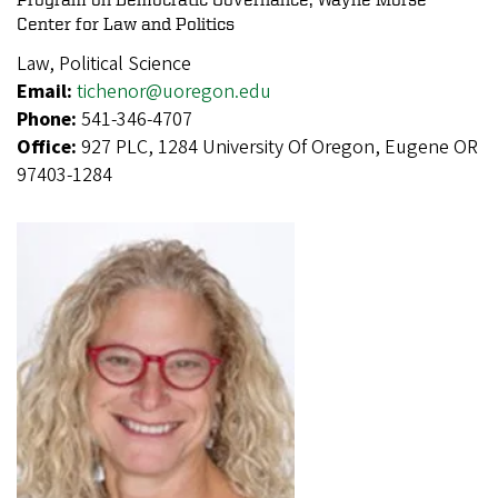
Center for Law and Politics
Law, Political Science
Email:
tichenor@uoregon.edu
Phone:
541-346-4707
Office:
927 PLC, 1284 University Of Oregon, Eugene OR
97403-1284