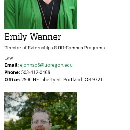
Emily Wanner
Director of Externships & Off-Campus Programs
Law
Email:
ejohnso5@uoregon.edu
Phone:
503-412-0468
Office:
2800 NE Liberty St. Portland, OR 97211