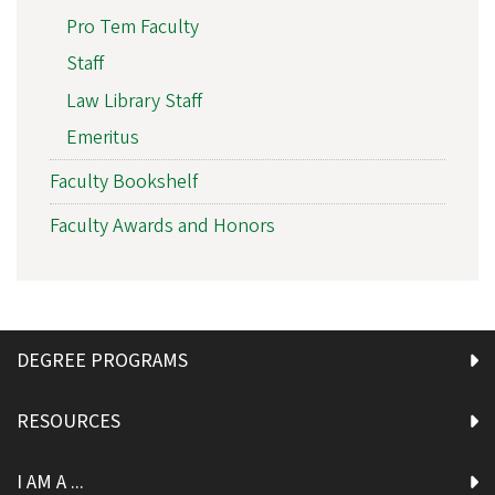
Pro Tem Faculty
Staff
Law Library Staff
Emeritus
Faculty Bookshelf
Faculty Awards and Honors
DEGREE PROGRAMS
RESOURCES
I AM A ...