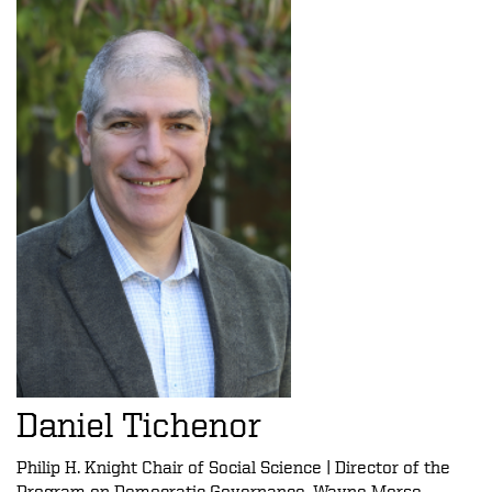
Daniel Tichenor
Philip H. Knight Chair of Social Science | Director of the
Program on Democratic Governance, Wayne Morse