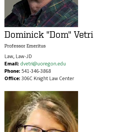
Dominick "Dom" Vetri
Professor Emeritus
Law, Law-JD
Email:
dvetri@uoregon.edu
Phone:
541-346-3868
Office:
306C Knight Law Center