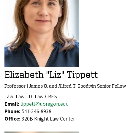
Elizabeth "Liz" Tippett
Professor | James O. and Alfred T. Goodwin Senior Fellow
Law, Law-JD, Law-CRES
Email:
tippett@uoregon.edu
Phone:
541-346-8938
Office:
320B Knight Law Center