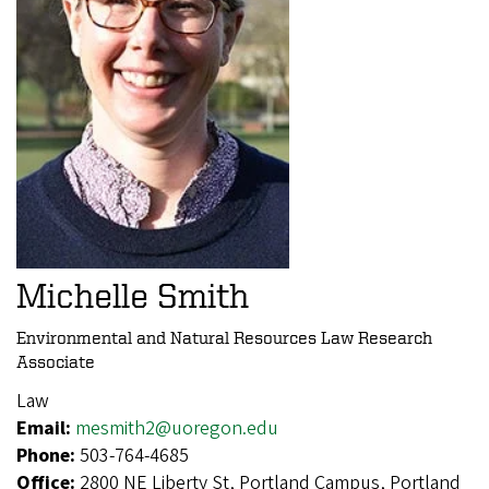
Michelle Smith
Environmental and Natural Resources Law Research
Associate
Law
Email:
mesmith2@uoregon.edu
Phone:
503-764-4685
Office:
2800 NE Liberty St, Portland Campus, Portland