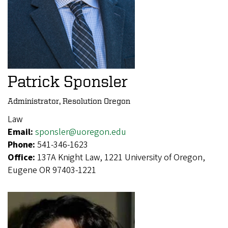
Patrick Sponsler
Administrator, Resolution Oregon
Law
Email:
sponsler@uoregon.edu
Phone:
541-346-1623
Office:
137A Knight Law, 1221 University of Oregon,
Eugene OR 97403-1221