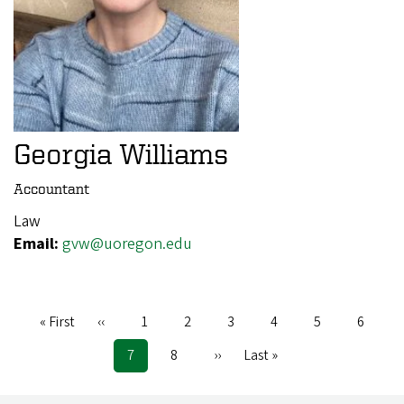
Georgia Williams
Accountant
Law
Email:
gvw@uoregon.edu
First
« First
Previous
‹‹
Page
1
Page
2
Page
3
Page
4
Page
5
Page
6
Pagination
page
page
Current
7
Page
8
Next
››
Last
Last »
page
page
page