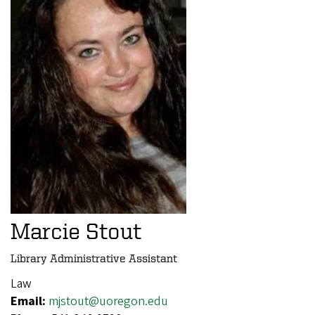
Marcie Stout
Library Administrative Assistant
Law
Email:
mjstout@uoregon.edu