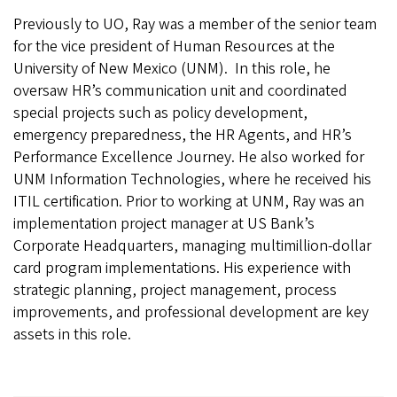
Previously to UO, Ray was a member of the senior team
for the vice president of Human Resources at the
University of New Mexico (UNM). In this role, he
oversaw HR’s communication unit and coordinated
special projects such as policy development,
emergency preparedness, the HR Agents, and HR’s
Performance Excellence Journey. He also worked for
UNM Information Technologies, where he received his
ITIL certification. Prior to working at UNM, Ray was an
implementation project manager at US Bank’s
Corporate Headquarters, managing multimillion-dollar
card program implementations. His experience with
strategic planning, project management, process
improvements, and professional development are key
assets in
this
role.