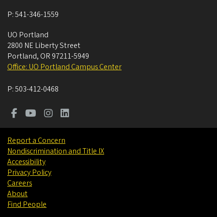
P:
541-346-1559
UO Portland
2800 NE Liberty Street
Portland
,
OR
97211-5949
Office: UO Portland Campus Center
P:
503-412-0468
Report a Concern
Nondiscrimination and Title IX
Accessibility
Privacy Policy
Careers
About
Find People