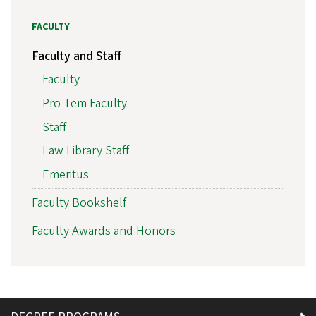
FACULTY
Faculty and Staff
Faculty
Pro Tem Faculty
Staff
Law Library Staff
Emeritus
Faculty Bookshelf
Faculty Awards and Honors