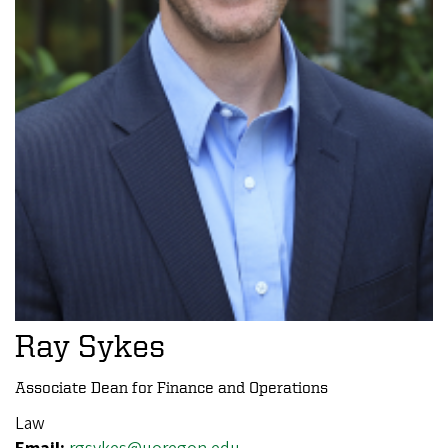
Ray Sykes
Associate Dean for Finance and Operations
Law