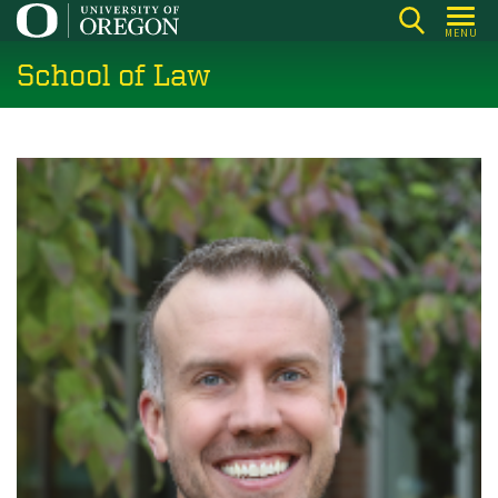
Skip
MENU
to
School of Law
main
content