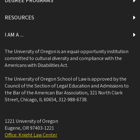
DEGREE PROGRAMS
RESOURCES
I AM A ...
The University of Oregon is an equal-opportunity institution
committed to cultural diversity and compliance with the
Americans with Disabilities Act.
The University of Oregon School of Law is approved by the
Council of the Section of Legal Education and Admissions to
the Bar of the American Bar Association, 321 North Clark
Street, Chicago, IL 60654, 312-988-6738.
1221 University of Oregon
Eugene
,
OR
97403-1221
Office: Knight Law Center