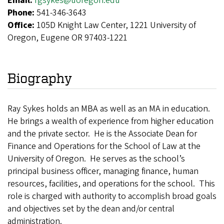
Email:
rgsykes@uoregon.edu
Phone:
541-346-3643
Office:
105D Knight Law Center, 1221 University of
Oregon, Eugene OR 97403-1221
Biography
Ray Sykes holds an MBA as well as an MA in education.
He brings a wealth of experience from higher education
and the private sector.
He is the Associate Dean for
Finance and Operations for the School of Law at the
University of Oregon. He serves as the school’s
principal business officer, managing finance, human
resources, facilities, and operations for the school. This
role is charged with authority to accomplish broad goals
and objectives set by the dean and/or central
administration.