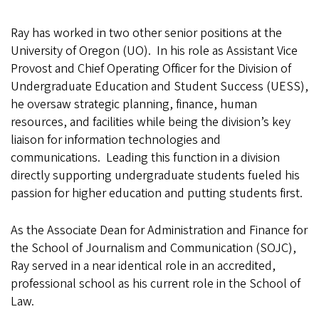
Ray has worked in two other senior positions at the
University of Oregon (UO). In his role as Assistant Vice
Provost and Chief Operating Officer for the Division of
Undergraduate Education and Student Success (UESS),
he oversaw strategic planning, finance, human
resources, and facilities while being the division’s key
liaison for information technologies and
communications. Leading this function in a division
directly supporting undergraduate students fueled his
passion for higher education and putting students first.
As the Associate Dean for Administration and Finance for
the School of Journalism and Communication (SOJC),
Ray served in a near identical role in an accredited,
professional school as his current role in the School of
Law.