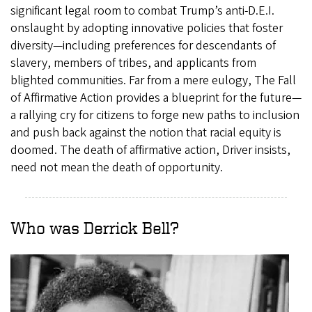
significant legal room to combat Trump’s anti-D.E.I.
onslaught by adopting innovative policies that foster
diversity—including preferences for descendants of
slavery, members of tribes, and applicants from
blighted communities. Far from a mere eulogy, The Fall
of Affirmative Action provides a blueprint for the future—
a rallying cry for citizens to forge new paths to inclusion
and push back against the notion that racial equity is
doomed. The death of affirmative action, Driver insists,
need not mean the death of opportunity.
Who was Derrick Bell?