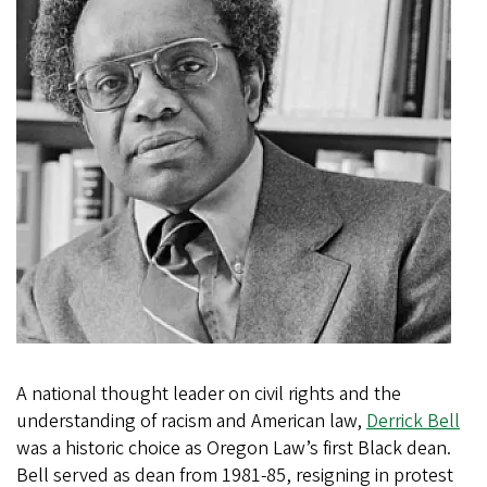
A national thought leader on civil rights and the
understanding of racism and American law,
Derrick Bell
was a historic choice as Oregon Law’s first Black dean.
Bell served as dean from 1981-85, resigning in protest