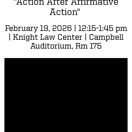
"Action After Affirmative
Action"
February 19, 2026 | 12:15-1:45 pm
| Knight Law Center | Campbell
Auditorium, Rm 175