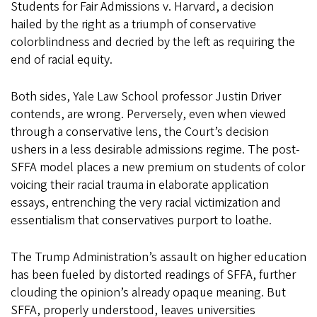
Students for Fair Admissions v. Harvard, a decision
hailed by the right as a triumph of conservative
colorblindness and decried by the left as requiring the
end of racial equity.
Both sides, Yale Law School professor Justin Driver
contends, are wrong. Perversely, even when viewed
through a conservative lens, the Court’s decision
ushers in a less desirable admissions regime. The post-
SFFA model places a new premium on students of color
voicing their racial trauma in elaborate application
essays, entrenching the very racial victimization and
essentialism that conservatives purport to loathe.
The Trump Administration’s assault on higher education
has been fueled by distorted readings of SFFA, further
clouding the opinion’s already opaque meaning. But
SFFA, properly understood, leaves universities