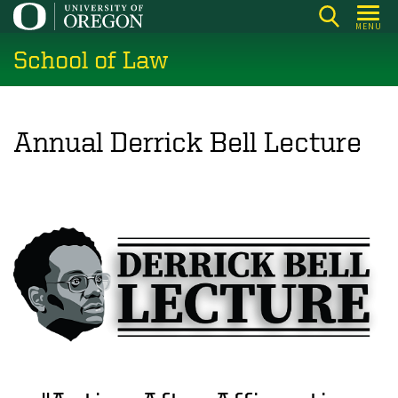
Skip
MENU
to
School of Law
main
content
Annual Derrick Bell Lecture