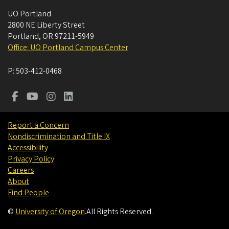
UO Portland
2800 NE Liberty Street
Portland
,
OR
97211-5949
Office: UO Portland Campus Center
P:
503-412-0468
Report a Concern
Nondiscrimination and Title IX
Accessibility
Privacy Policy
Careers
About
Find People
©
University of Oregon
.
All Rights Reserved.