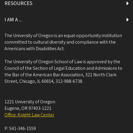
RESOURCES
I AM A ...
The University of Oregon is an equal-opportunity institution
committed to cultural diversity and compliance with the
Americans with Disabilities Act.
The University of Oregon School of Law is approved by the
Council of the Section of Legal Education and Admissions to
the Bar of the American Bar Association, 321 North Clark
Street, Chicago, IL 60654, 312-988-6738.
1221 University of Oregon
Eugene
,
OR
97403-1221
Office: Knight Law Center
P:
541-346-1559