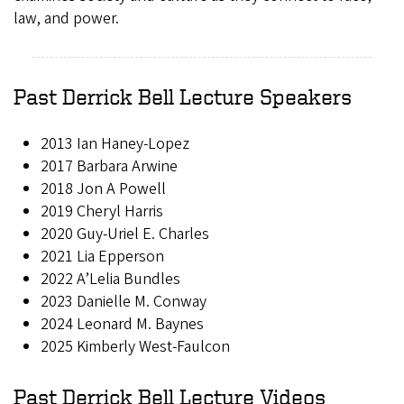
law, and power.
Past Derrick Bell Lecture Speakers
2013 Ian Haney-Lopez
2017 Barbara Arwine
2018 Jon A Powell
2019 Cheryl Harris
2020 Guy-Uriel E. Charles
2021 Lia Epperson
2022 A’Lelia Bundles
2023
Danielle M. Conway
2024 Leonard M. Baynes
2025 Kimberly West-Faulcon
Past Derrick Bell Lecture Videos