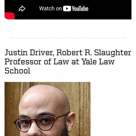
Justin Driver, Robert R. Slaughter
Professor of Law at Yale Law
School