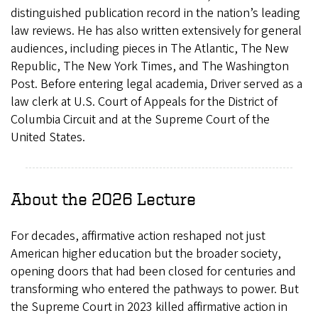
distinguished publication record in the nation’s leading
law reviews. He has also written extensively for general
audiences, including pieces in The Atlantic, The New
Republic, The New York Times, and The Washington
Post. Before entering legal academia, Driver served as a
law clerk at U.S. Court of Appeals for the District of
Columbia Circuit and at the Supreme Court of the
United States.
About the 2026 Lecture
For decades, affirmative action reshaped not just
American higher education but the broader society,
opening doors that had been closed for centuries and
transforming who entered the pathways to power. But
the Supreme Court in 2023 killed affirmative action in