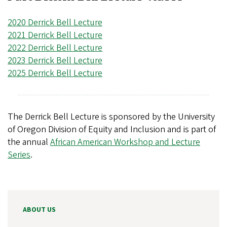
2020 Derrick Bell Lecture
2021 Derrick Bell Lecture
2022 Derrick Bell Lecture
2023 Derrick Bell Lecture
2025 Derrick Bell Lecture
The Derrick Bell Lecture is sponsored by the University
of Oregon Division of Equity and Inclusion and is part of
the annual
African American Workshop and Lecture
Series
.
ABOUT US