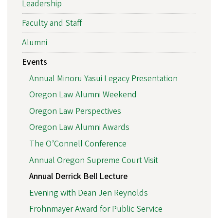
Leadership
Faculty and Staff
Alumni
Events
Annual Minoru Yasui Legacy Presentation
Oregon Law Alumni Weekend
Oregon Law Perspectives
Oregon Law Alumni Awards
The O’Connell Conference
Annual Oregon Supreme Court Visit
Annual Derrick Bell Lecture
Evening with Dean Jen Reynolds
Frohnmayer Award for Public Service