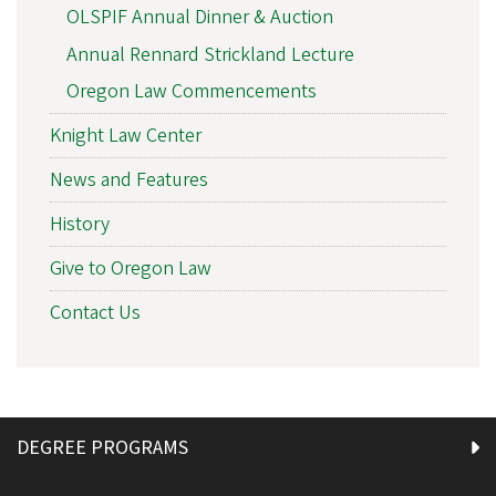
OLSPIF Annual Dinner & Auction
Annual Rennard Strickland Lecture
Oregon Law Commencements
Knight Law Center
News and Features
History
Give to Oregon Law
Contact Us
DEGREE PROGRAMS