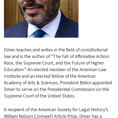
Driver teaches and writes in the field of constitutional
law and is the author of “The Fall of Affirmative Action:
Race, the Supreme Court, and the Future of Higher
Education.” An elected member of the American Law
Institute and an elected fellow of the American
Academy of Arts & Sciences, President Biden appointed
Driver to serve on the Presidential Commission on the
Supreme Court of the United States.
A recipient of the American Society for Legal History’s
William Nelson Cromwell Article Prize, Driver has a