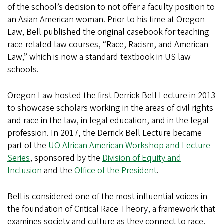
of the school’s decision to not offer a faculty position to
an Asian American woman. Prior to his time at Oregon
Law, Bell published the original casebook for teaching
race-related law courses, “Race, Racism, and American
Law,” which is now a standard textbook in US law
schools.
Oregon Law hosted the first Derrick Bell Lecture in 2013
to showcase scholars working in the areas of civil rights
and race in the law, in legal education, and in the legal
profession. In 2017, the Derrick Bell Lecture became
part of the
UO African American Workshop and Lecture
Series
, sponsored by the
Division of Equity and
Inclusion
and the
Office of the President
.
Bell is considered one of the most influential voices in
the foundation of Critical Race Theory, a framework that
examines society and culture as they connect to race,