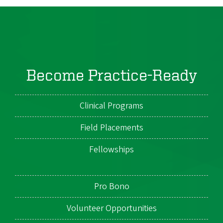
Become Practice-Ready
Clinical Programs
Field Placements
Fellowships
Pro Bono
Volunteer Opportunities