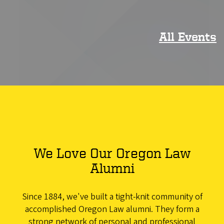
All Events
We Love Our Oregon Law
Alumni
Since 1884, we've built a tight-knit community of
accomplished Oregon Law alumni. They form a
strong network of personal and professional