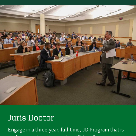
Juris Doctor
Engage in a three-year, full-time, JD Program that is