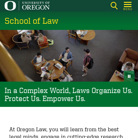
Skip
MENU
to
School of Law
main
content
In a Complex World, Laws Organize Us.
Protect Us. Empower Us.
At Oregon Law, you will learn from the best
legal minds, engage in cutting-edge research