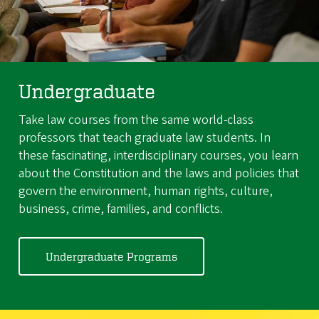
Undergraduate
Take law courses from the same world-class
professors that teach graduate law students. In
these fascinating, interdisciplinary courses, you learn
about the Constitution and the laws and policies that
govern the environment, human rights, culture,
business, crime, families, and conflicts.
Undergraduate Programs