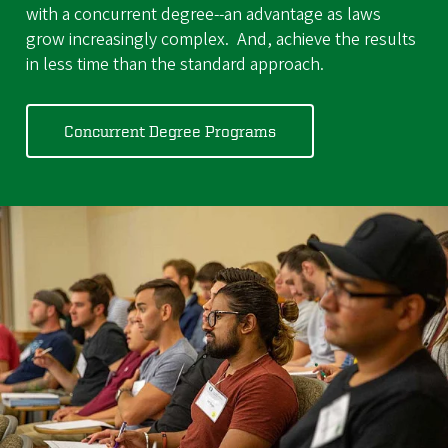
with a concurrent degree--an advantage as laws
grow increasingly complex. And, achieve the results
in less time than the standard approach.
Concurrent Degree Programs