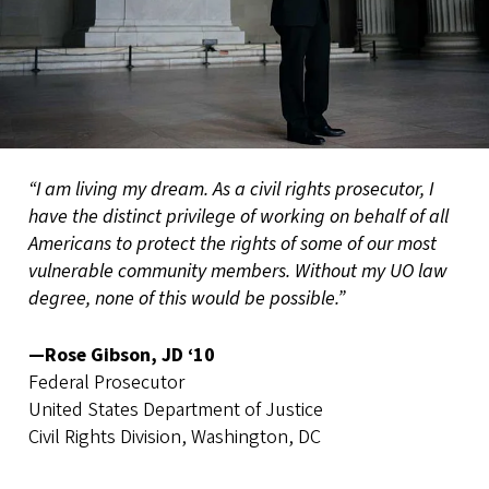
“I am living my dream. As a civil rights prosecutor, I
have the distinct privilege of working on behalf of all
Americans to protect the rights of some of our most
vulnerable community members. Without my UO law
degree, none of this would be possible.”
—Rose Gibson, JD ‘10
Federal Prosecutor
United States Department of Justice
Civil Rights Division, Washington, DC