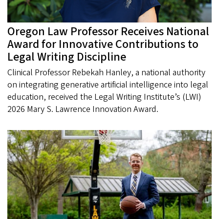
Oregon Law Professor Receives National
Award for Innovative Contributions to
Legal Writing Discipline
Clinical Professor Rebekah Hanley, a national authority
on integrating generative artificial intelligence into legal
education, received the Legal Writing Institute’s (LWI)
2026 Mary S. Lawrence Innovation Award.