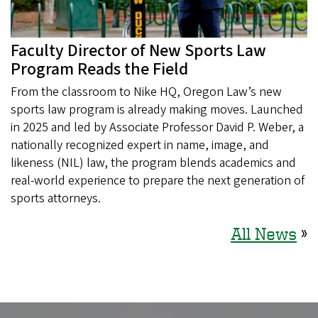
Faculty Director of New Sports Law
Program Reads the Field
From the classroom to Nike HQ, Oregon Law’s new
sports law program is already making moves. Launched
in 2025 and led by Associate Professor David P. Weber, a
nationally recognized expert in name, image, and
likeness (NIL) law, the program blends academics and
real-world experience to prepare the next generation of
sports attorneys.
All News
»