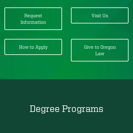
Request
Visit Us
Information
How to Apply
Give to Oregon
Law
Degree Programs