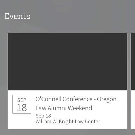
Events
O'Connell Conference - Oregon
SEP
18
Law Alumni Weekend
Sep 18
William W. Knight Law Center