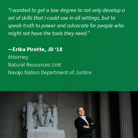
“I wanted to get a law degree to not only develop a
set of skills that I could use in all settings, but to
speak truth to power and advocate for people who
might not have the tools they need.”
—Erika Pirotte, JD ‘18
Attorney
Natural Resources Unit
Navajo Nation Department of Justice