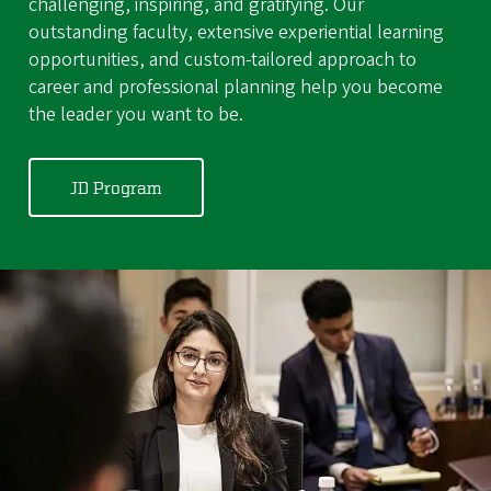
challenging, inspiring, and gratifying. Our
outstanding faculty, extensive experiential learning
opportunities, and custom-tailored approach to
career and professional planning help you become
the leader you want to be.
JD Program