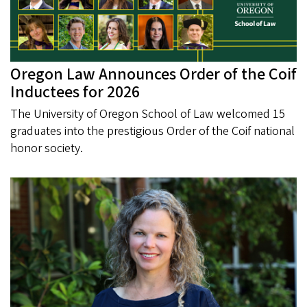
Oregon Law Announces Order of the Coif
Inductees for 2026
The University of Oregon School of Law welcomed 15
graduates into the prestigious Order of the Coif national
honor society.