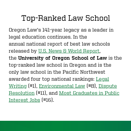
Top-Ranked Law School
Oregon Law’s 141-year legacy as a leader in
legal education continues. In the
annual national report of best law schools
released by
U.S. News & World Report
,
the
is the
University of Oregon School of Law
top-ranked law school in Oregon and is the
only law school in the Pacific Northwest
awarded four top national rankings:
Legal
Writing
(#1),
Environmental Law
(#8),
Dispute
Resolution
(#11), and
Most Graduates in Public
Interest Jobs
(#16).