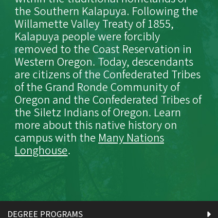
the Southern Kalapuya. Following the
Willamette Valley Treaty of 1855,
Kalapuya people were forcibly
removed to the Coast Reservation in
Western Oregon. Today, descendants
are citizens of the Confederated Tribes
of the Grand Ronde Community of
Oregon and the Confederated Tribes of
the Siletz Indians of Oregon. Learn
more about this native history on
campus with the
Many Nations
Longhouse
.
DEGREE PROGRAMS