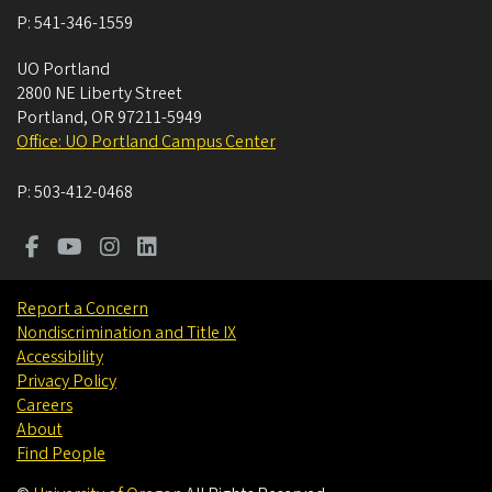
P:
541-346-1559
UO Portland
2800 NE Liberty Street
Portland
,
OR
97211-5949
Office: UO Portland Campus Center
P:
503-412-0468
Report a Concern
Nondiscrimination and Title IX
Accessibility
Privacy Policy
Careers
About
Find People