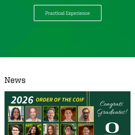
Practical Experience
News