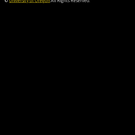
©
University of Oregon
.
All Rights Reserved.