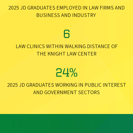
2025 JD GRADUATES EMPLOYED IN LAW FIRMS AND
BUSINESS AND INDUSTRY
6
LAW CLINICS WITHIN WALKING DISTANCE OF
THE KNIGHT LAW CENTER
24%
2025 JD GRADUATES WORKING IN PUBLIC INTEREST
AND GOVERNMENT SECTORS