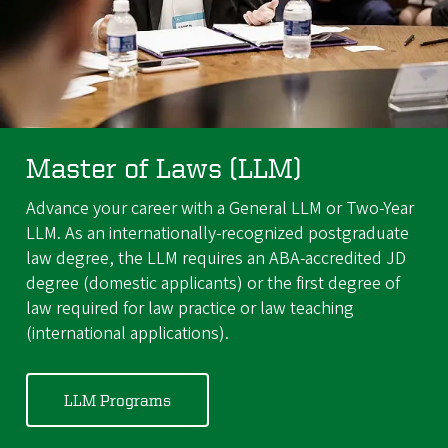
Master of Laws (LLM)
Advance your career with a General LLM or Two-Year
LLM. As an internationally-recognized postgraduate
law degree, the LLM requires an ABA-accredited JD
degree (domestic applicants) or the first degree of
law required for law practice or law teaching
(international applications).
LLM Programs