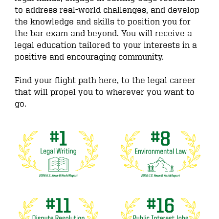
to address real-world challenges, and develop
the knowledge and skills to position you for
the bar exam and beyond. You will receive a
legal education tailored to your interests in a
positive and encouraging community.
Find your flight path here, to the legal career
that will propel you to wherever you want to
go.