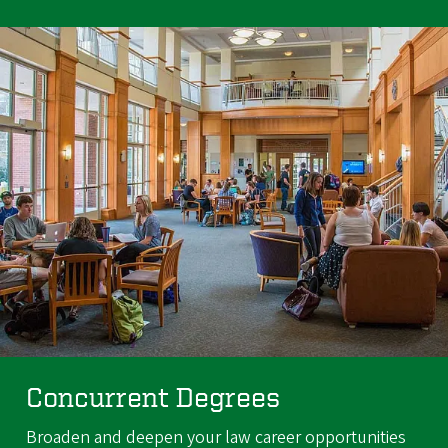
Concurrent Degrees
Broaden and deepen your law career opportunities