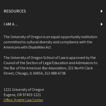
RESOURCES
I AM A ...
The University of Oregon is an equal-opportunity institution
committed to cultural diversity and compliance with the
Americans with Disabilities Act.
The University of Oregon School of Law is approved by the
Council of the Section of Legal Education and Admissions to
the Bar of the American Bar Association, 321 North Clark
Street, Chicago, IL 60654, 312-988-6738.
1221 University of Oregon
Eugene
,
OR
97403-1221
Office: Knight Law Center