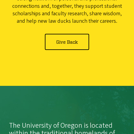
connections and, together, they support student
scholarships and faculty research, share wisdom,
and help new law ducks launch their careers.
Give Back
The University of Oregon is located
within the traditional homelands of