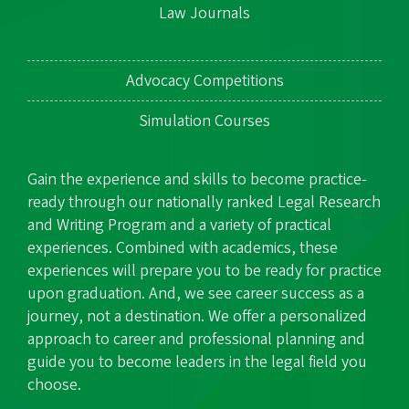
Law Journals
Advocacy Competitions
Simulation Courses
Gain the experience and skills to become practice-
ready through our nationally ranked Legal Research
and Writing Program and a variety of practical
experiences. Combined with academics, these
experiences will prepare you to be ready for practice
upon graduation. And, we see career success as a
journey, not a destination. We offer a personalized
approach to career and professional planning and
guide you to become leaders in the legal field you
choose.