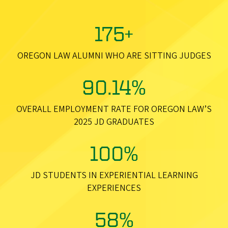
175+
OREGON LAW ALUMNI WHO ARE SITTING JUDGES
90.14%
OVERALL EMPLOYMENT RATE FOR OREGON LAW’S
2025 JD GRADUATES
100%
JD STUDENTS IN EXPERIENTIAL LEARNING
EXPERIENCES
58%