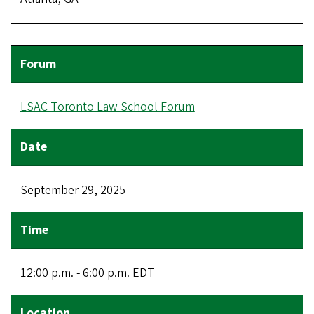
LSAC Toronto Law School Forum
September 29, 2025
12:00 p.m. - 6:00 p.m. EDT