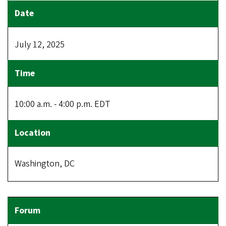
July 12, 2025
10:00 a.m. - 4:00 p.m. EDT
Washington, DC