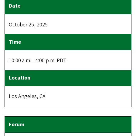
October 25, 2025
10:00 a.m. - 4:00 p.m. PDT
Los Angeles, CA