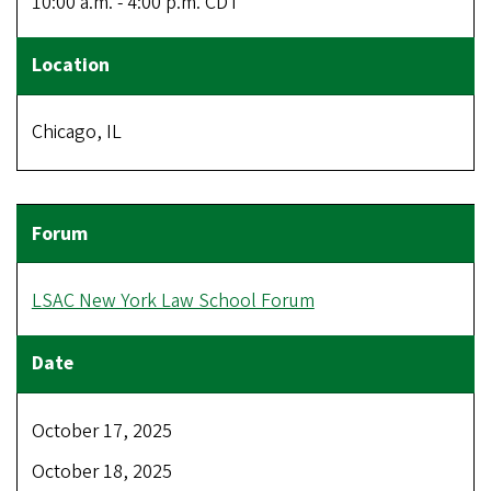
10:00 a.m. - 4:00 p.m. CDT
Chicago, IL
LSAC New York Law School Forum
October 17, 2025
October 18, 2025