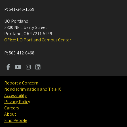
P:
541-346-1559
UO Portland
2800 NE Liberty Street
Portland
,
OR
97211-5949
Office: UO Portland Campus Center
P:
503-412-0468
Report a Concern
Nondiscrimination and Title IX
Accessibility
Privacy Policy
Careers
About
Find People