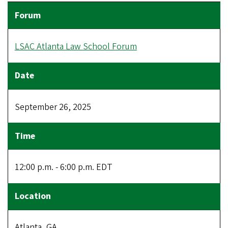
LSAC Atlanta Law School Forum
September 26, 2025
12:00 p.m. - 6:00 p.m. EDT
Atlanta, GA