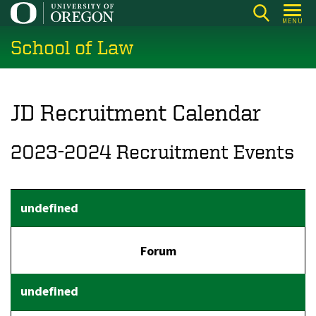
Skip
MENU
to
School of Law
main
content
JD Recruitment Calendar
2023-2024 Recruitment Events
Forum