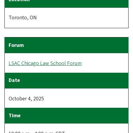
Toronto, ON
LSAC Chicago Law School Forum
October 4, 2025