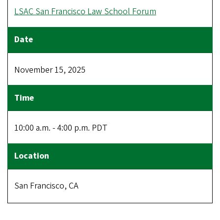
LSAC San Francisco Law School Forum
November 15, 2025
10:00 a.m. - 4:00 p.m. PDT
San Francisco, CA