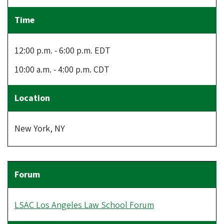
12:00 p.m. - 6:00 p.m. EDT
10:00 a.m. - 4:00 p.m. CDT
New York, NY
LSAC Los Angeles Law School Forum