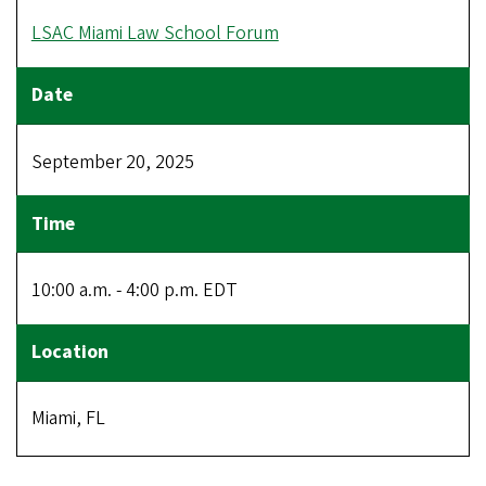
LSAC Miami Law School Forum
September 20, 2025
10:00 a.m. - 4:00 p.m. EDT
Miami, FL