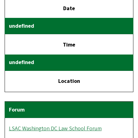
Date
Time
Location
LSAC Washington DC Law School Forum