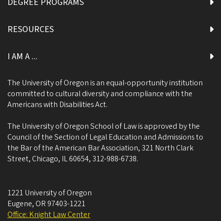
DEGREE PROGRAMS
RESOURCES
I AM A ...
The University of Oregon is an equal-opportunity institution
committed to cultural diversity and compliance with the
Americans with Disabilities Act.
The University of Oregon School of Law is approved by the
Council of the Section of Legal Education and Admissions to
the Bar of the American Bar Association, 321 North Clark
Street, Chicago, IL 60654, 312-988-6738.
1221 University of Oregon
Eugene
,
OR
97403-1221
Office: Knight Law Center