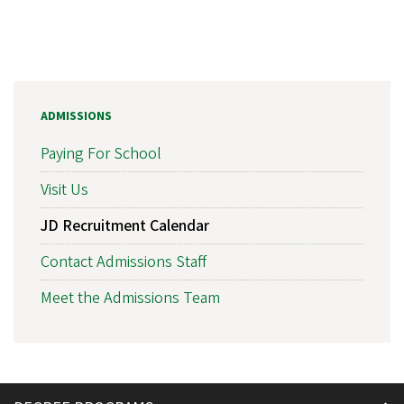
ADMISSIONS
Paying For School
Visit Us
JD Recruitment Calendar
Contact Admissions Staff
Meet the Admissions Team