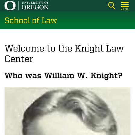
Skip
MENU
to
School of Law
main
content
Welcome to the Knight Law
Center
Who was William W. Knight?