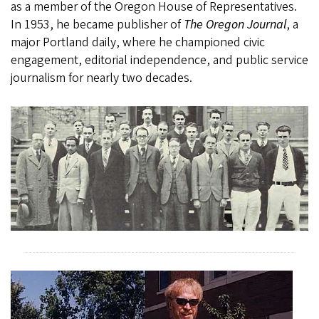
as a member of the Oregon House of Representatives.
In 1953, he became publisher of
The Oregon Journal
, a
major Portland daily, where he championed civic
engagement, editorial independence, and public service
journalism for nearly two decades.