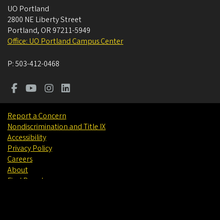
UO Portland
2800 NE Liberty Street
Portland
,
OR
97211-5949
Office: UO Portland Campus Center
P:
503-412-0468
Report a Concern
Nondiscrimination and Title IX
Accessibility
Privacy Policy
Careers
About
Find People
©
University of Oregon
.
All Rights Reserved.