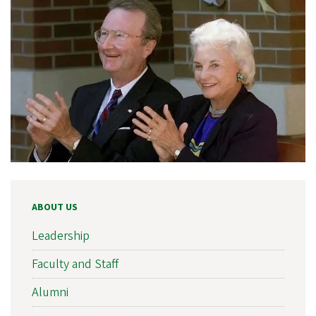
ABOUT US
Leadership
Faculty and Staff
Alumni