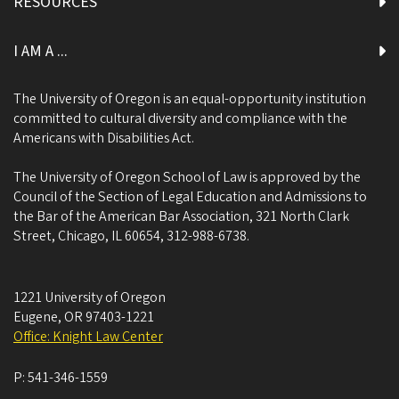
RESOURCES
I AM A ...
The University of Oregon is an equal-opportunity institution
committed to cultural diversity and compliance with the
Americans with Disabilities Act.
The University of Oregon School of Law is approved by the
Council of the Section of Legal Education and Admissions to
the Bar of the American Bar Association, 321 North Clark
Street, Chicago, IL 60654, 312-988-6738.
1221 University of Oregon
Eugene
,
OR
97403-1221
Office: Knight Law Center
P:
541-346-1559