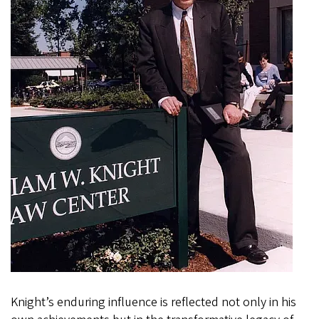
Knight’s enduring influence is reflected not only in his