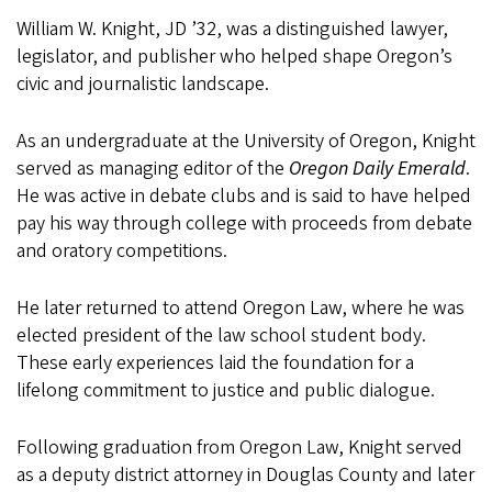
William W. Knight, JD ’32, was a distinguished lawyer,
legislator, and publisher who helped shape Oregon’s
civic and journalistic landscape.
As an undergraduate at the University of Oregon, Knight
served as managing editor of the
Oregon Daily Emerald
.
He was active in debate clubs and is said to have helped
pay his way through college with proceeds from debate
and oratory competitions.
He later returned to attend Oregon Law, where he was
elected president of the law school student body.
These early experiences laid the foundation for a
lifelong commitment to justice and public dialogue.
Following graduation from Oregon Law, Knight served
as a deputy district attorney in Douglas County and later