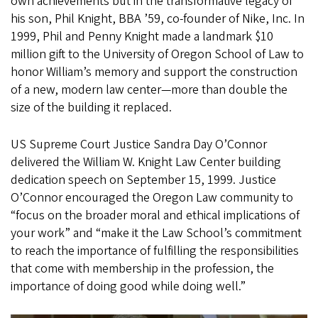
own achievements but in the transformative legacy of
his son, Phil Knight, BBA ’59, co-founder of Nike, Inc. In
1999, Phil and Penny Knight made a landmark $10
million gift to the University of Oregon School of Law to
honor William’s memory and support the construction
of a new, modern law center—more than double the
size of the building it replaced.
US Supreme Court Justice Sandra Day O’Connor
delivered the William W. Knight Law Center building
dedication speech on September 15, 1999. Justice
O’Connor encouraged the Oregon Law community to
“focus on the broader moral and ethical implications of
your work” and “make it the Law School’s commitment
to reach the importance of fulfilling the responsibilities
that come with membership in the profession, the
importance of doing good while doing well.”