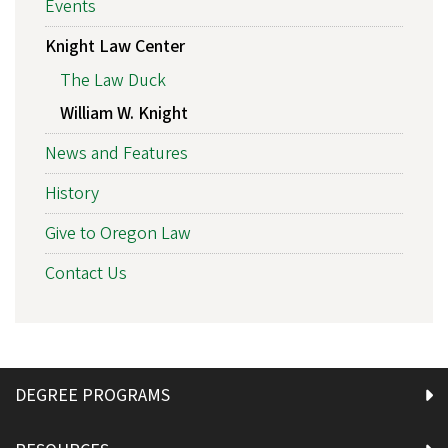
Events
Knight Law Center
The Law Duck
William W. Knight
News and Features
History
Give to Oregon Law
Contact Us
DEGREE PROGRAMS