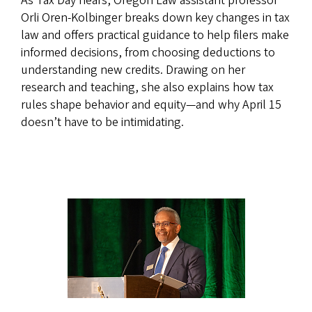
As Tax Day nears, Oregon Law assistant professor
Orli Oren‑Kolbinger breaks down key changes in tax
law and offers practical guidance to help filers make
informed decisions, from choosing deductions to
understanding new credits. Drawing on her
research and teaching, she also explains how tax
rules shape behavior and equity—and why April 15
doesn’t have to be intimidating.