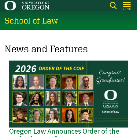
Skip
MENU
to
School of Law
main
content
News and Features
Oregon Law Announces Order of the