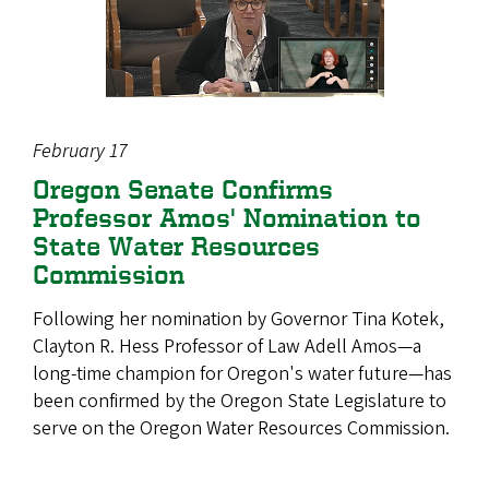
February 17
Oregon Senate Confirms
Professor Amos' Nomination to
State Water Resources
Commission
Following her nomination by Governor Tina Kotek,
Clayton R. Hess Professor of Law Adell Amos—a
long-time champion for Oregon's water future—has
been confirmed by the Oregon State Legislature to
serve on the Oregon Water Resources Commission.