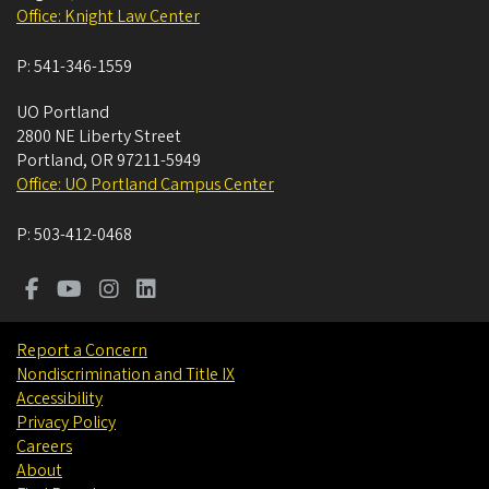
Office: Knight Law Center
P:
541-346-1559
UO Portland
2800 NE Liberty Street
Portland
,
OR
97211-5949
Office: UO Portland Campus Center
P:
503-412-0468
Report a Concern
Nondiscrimination and Title IX
Accessibility
Privacy Policy
Careers
About