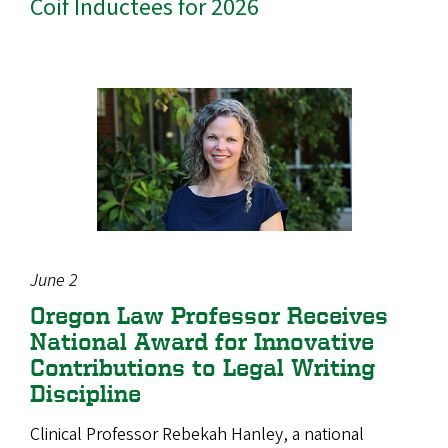
Coif Inductees for 2026
June 2
Oregon Law Professor Receives
National Award for Innovative
Contributions to Legal Writing
Discipline
Clinical Professor Rebekah Hanley, a national