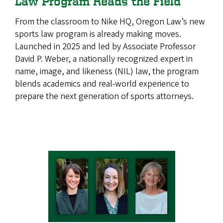
Law Program Reads the Field
From the classroom to Nike HQ, Oregon Law’s new
sports law program is already making moves.
Launched in 2025 and led by Associate Professor
David P. Weber, a nationally recognized expert in
name, image, and likeness (NIL) law, the program
blends academics and real-world experience to
prepare the next generation of sports attorneys.