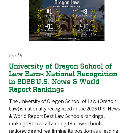
April 9
University of Oregon School of
Law Earns National Recognition
in 2026 U.S. News & World
Report Rankings
The University of Oregon School of Law (Oregon
Law) is nationally recognized in the 2026 U.S. News
& World Report Best Law Schools rankings,
ranking #91 overall among 195 law schools
nationwide and reaffirming its position as a leading