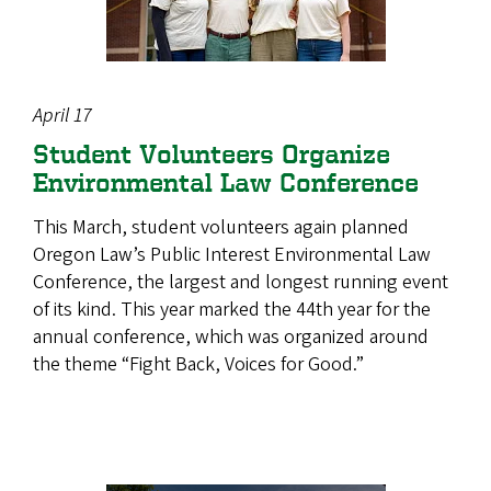
April 17
Student Volunteers Organize
Environmental Law Conference
This March, student volunteers again planned
Oregon Law’s Public Interest Environmental Law
Conference, the largest and longest running event
of its kind. This year marked the 44th year for the
annual conference, which was organized around
the theme “Fight Back, Voices for Good.”