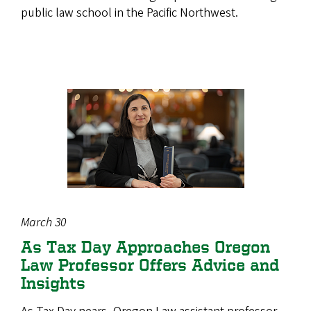
public law school in the Pacific Northwest.
March 30
As Tax Day Approaches Oregon
Law Professor Offers Advice and
Insights