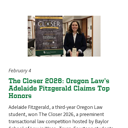
February 4
The Closer 2026: Oregon Law’s
Adelaide Fitzgerald Claims Top
Honors
Adelaide Fitzgerald, a third‑year Oregon Law
student, won The Closer 2026, a preeminent
transactional law competition hosted by Baylor