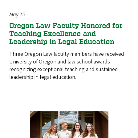
May 15
Oregon Law Faculty Honored for
Teaching Excellence and
Leadership in Legal Education
Three Oregon Law faculty members have received
University of Oregon and law school awards
recognizing exceptional teaching and sustained
leadership in legal education.