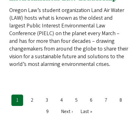
Oregon Law’s student organization Land Air Water
(LAW) hosts what is known as the oldest and
largest Public Interest Environmental Law
Conference (PIELC) on the planet every March –
and has for more than four decades –­­­ drawing
changemakers from around the globe to share their
vision for a sustainable future and solutions to the
world’s most alarming environmental crises.
Current
1
Page
2
Page
3
Page
4
Page
5
Page
6
Page
7
Page
8
Pagination
page
Page
9
Next
Next ›
Last
Last »
page
page