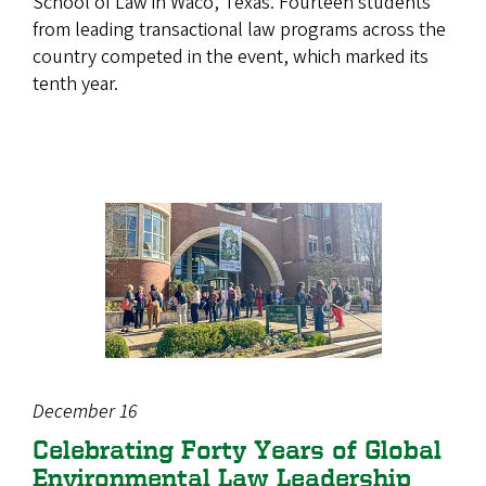
School of Law in Waco, Texas. Fourteen students
from leading transactional law programs across the
country competed in the event, which marked its
tenth year.
December 16
Celebrating Forty Years of Global
Environmental Law Leadership