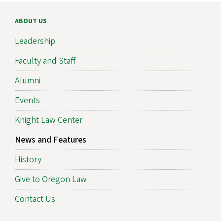
ABOUT US
Leadership
Faculty and Staff
Alumni
Events
Knight Law Center
News and Features
History
Give to Oregon Law
Contact Us