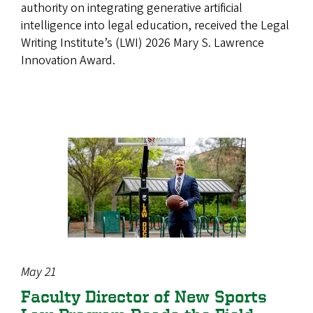
authority on integrating generative artificial
intelligence into legal education, received the Legal
Writing Institute’s (LWI) 2026 Mary S. Lawrence
Innovation Award.
May 21
Faculty Director of New Sports