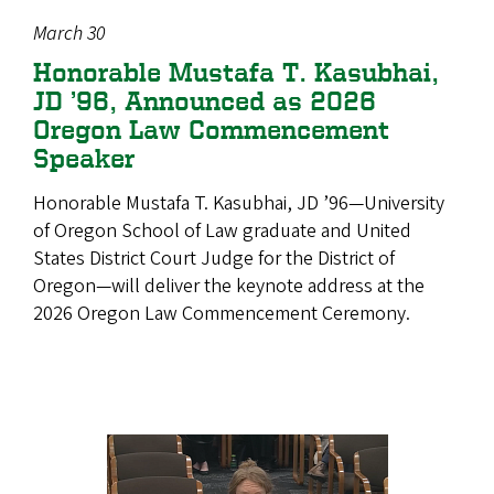
March 30
Honorable Mustafa T. Kasubhai,
JD ’96, Announced as 2026
Oregon Law Commencement
Speaker
Honorable Mustafa T. Kasubhai, JD ’96—University
of Oregon School of Law graduate and United
States District Court Judge for the District of
Oregon—will deliver the keynote address at the
2026 Oregon Law Commencement Ceremony.