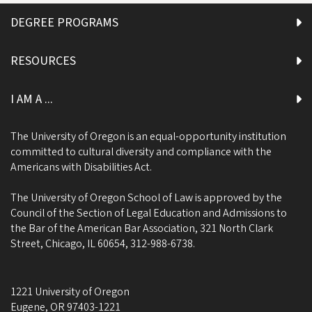
DEGREE PROGRAMS
RESOURCES
I AM A ...
The University of Oregon is an equal-opportunity institution
committed to cultural diversity and compliance with the
Americans with Disabilities Act.
The University of Oregon School of Law is approved by the
Council of the Section of Legal Education and Admissions to
the Bar of the American Bar Association, 321 North Clark
Street, Chicago, IL 60654, 312-988-6738.
1221 University of Oregon
Eugene
,
OR
97403-1221