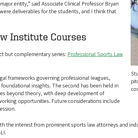
 major entity,” said Associate Clinical Professor Bryan
ere deliverables for the students, and I think that
 Institute Courses
nct but complementary series:
Professional Sports Law
Stu
 legal frameworks governing professional leagues,
pit
g foundational insights. The second has been held in
co
oes beyond theory, with deep development of
tworking opportunities. Future considerations include
session.
ith the interest from prominent sports law attorneys and ind
LI.