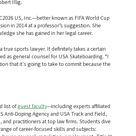
ert Illig.
WC2026 US, Inc.—better known as FIFA World Cup
sion in 2014 at a professor’s suggestion. She
wledge she has gained in her legal career.
true sports lawyer. It definitely takes a certain
rked as general counsel for USA Skateboarding. “I
tion that it's going to take to commit because the
d list of
guest faculty
—including experts affiliated
US Anti-Doping Agency and USA Track and Field,
 and practitioners at top law firms. Students dive
range of career-focused skills and subjects: