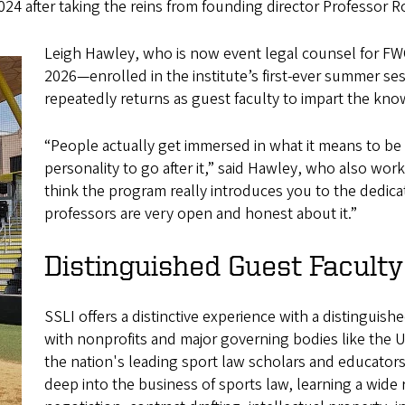
4 after taking the reins from founding director Professor Rob
Leigh Hawley, who is now event legal counsel for F
2026—enrolled in the institute’s first-ever summer ses
repeatedly returns as guest faculty to impart the kno
“People actually get immersed in what it means to be a 
personality to go after it,” said Hawley, who also wo
think the program really introduces you to the dedica
professors are very open and honest about it.”
Distinguished Guest Faculty
SSLI offers a distinctive experience with a distinguishe
with nonprofits and major governing bodies like the 
the nation's leading sport law scholars and educators,
deep into the business of sports law, learning a wide 