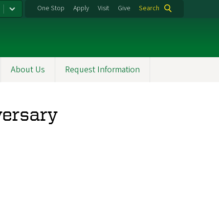
One Stop
Apply
Visit
Give
Search
About Us
Request Information
versary