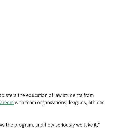
olsters the education of law students from
careers
with team organizations, leagues, athletic
know the program, and how seriously we take it,”