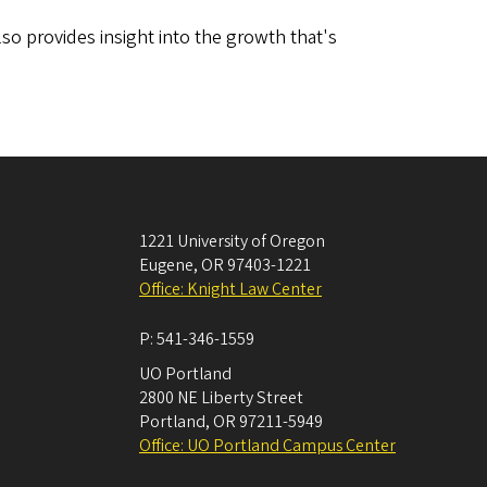
lso provides insight into the growth that's
1221 University of Oregon
Eugene
,
OR
97403-1221
Office: Knight Law Center
P:
541-346-1559
UO Portland
2800 NE Liberty Street
Portland
,
OR
97211-5949
Office: UO Portland Campus Center