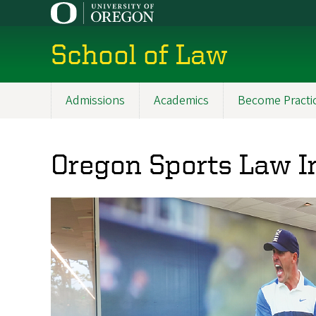
Skip
to
main
School of Law
content
Admissions
Academics
Become Practi
Main
navigation
Oregon Sports Law I