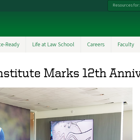
Resources for:
ce-Ready
Life at Law School
Careers
Faculty
nstitute Marks 12th Anni