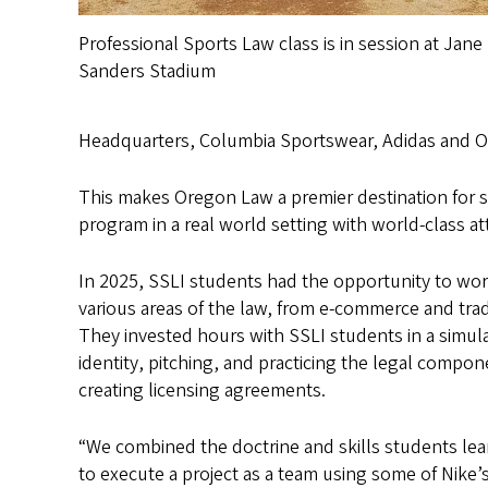
Professional Sports Law class is in session at Jane
Sanders Stadium
Headquarters, Columbia Sportswear, Adidas and On
This makes Oregon Law a premier destination for sp
program in a real world setting with world-class 
In 2025, SSLI students had the opportunity to wor
various areas of the law, from e-commerce and tra
They invested hours with SSLI students in a simul
identity, pitching, and practicing the legal comp
creating licensing agreements.
“We combined the doctrine and skills students le
to execute a project as a team using some of Nike’s