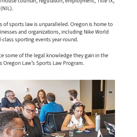
 in-house counsel, regulation, employment, Title IX,
 (NIL).
s of sports law is unparalleled. Oregon is home to
inesses and organizations, including Nike World
-class sporting events year-round.
ice some of the legal knowledge they gain in the
ects Oregon Law’s Sports Law Program.