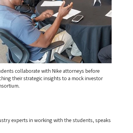
dents collaborate with Nike attorneys before
ching their strategic insights to a mock investor
nsortium.
ustry experts in working with the students, speaks