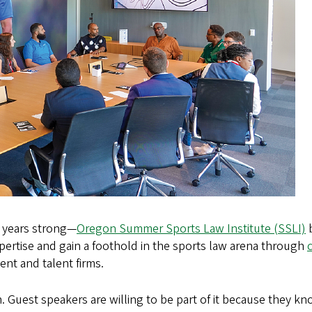
 years strong—
Oregon Summer Sports Law Institute (SSLI)
b
ertise and gain a foothold in the sports law arena through
nt and talent firms.
igh. Guest speakers are willing to be part of it because they 