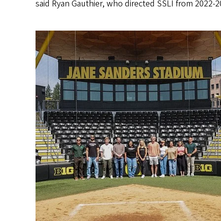
said Ryan Gauthier, who directed SSLI from 2022-202