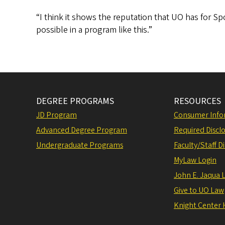
“I think it shows the reputation that UO has for Sp
possible in a program like this.”
DEGREE PROGRAMS
RESOURCES
JD Program
Consumer Info
Advanced Degree Program
Required Disclo
Undergraduate Programs
Faculty/Staff D
MyLaw Login
John E. Jaqua 
Give to UO Law
Knight Center 