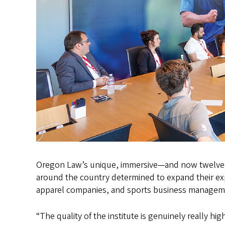
Oregon Law’s unique, immersive—and now twelve
around the country determined to expand their exp
apparel companies, and sports business manageme
“The quality of the institute is genuinely really h