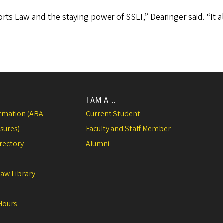
orts Law and the staying power of SSLI,” Dearinger said. “It a
I AM A ...
rmation (ABA
Current Student
sures)
Faculty and Staff Member
irectory
Alumni
Law Library
Hours