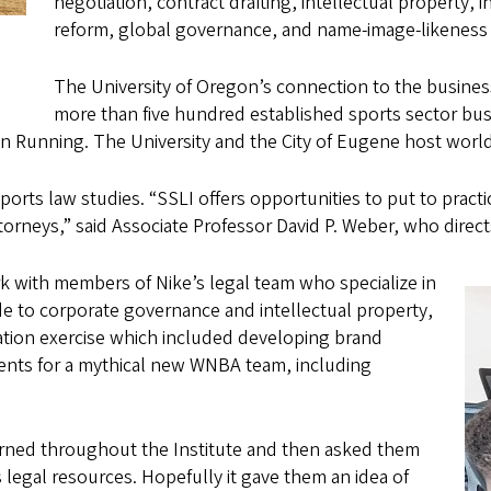
negotiation, contract drafting, intellectual property,
reform, global governance, and name-image-likeness
The University of Oregon’s connection to the busines
more than five hundred established sports sector bus
 Running. The University and the City of Eugene host world
orts law studies. “SSLI offers opportunities to put to pract
attorneys,” said Associate Professor David P. Weber, who dir
k with members of Nike’s legal team who specialize in
de to corporate governance and intellectual property,
ation exercise which included developing brand
onents for a mythical new WNBA team, including
arned throughout the Institute and then asked them
 legal resources. Hopefully it gave them an idea of