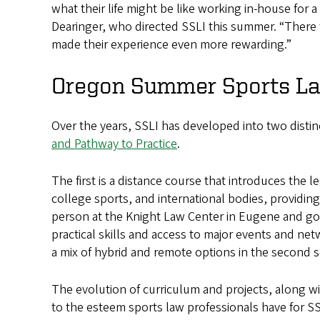
what their life might be like working in-house for a
Dearinger, who directed SSLI this summer. “There w
made their experience even more rewarding.”
Oregon Summer Sports Law
Over the years, SSLI has developed into two disti
and Pathway to Practice
.
The first is a distance course that introduces the
college sports, and international bodies, providin
person at the Knight Law Center in Eugene and g
practical skills and access to major events and ne
a mix of hybrid and remote options in the second 
The evolution of curriculum and projects, along w
to the esteem sports law professionals have for SS