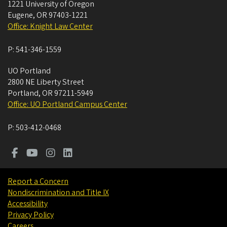
1221 University of Oregon
Eugene
,
OR
97403-1221
Office: Knight Law Center
P:
541-346-1559
UO Portland
2800 NE Liberty Street
Portland
,
OR
97211-5949
Office: UO Portland Campus Center
P:
503-412-0468
Report a Concern
Nondiscrimination and Title IX
Accessibility
Privacy Policy
Careers