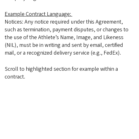
Example Contract Language:
Notices: Any notice required under this Agreement,
such as termination, payment disputes, or changes to
the use of the Athlete’s Name, Image, and Likeness
(NIL), must be in writing and sent by email, certified
mail, or a recognized delivery service (e.g., FedEx).
Scroll to highlighted section for example within a
contract.