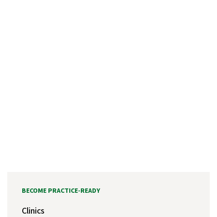
BECOME PRACTICE-READY
Clinics