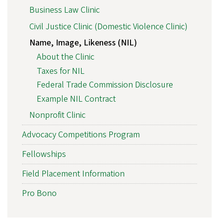
Business Law Clinic
Civil Justice Clinic (Domestic Violence Clinic)
Name, Image, Likeness (NIL)
About the Clinic
Taxes for NIL
Federal Trade Commission Disclosure
Example NIL Contract
Nonprofit Clinic
Advocacy Competitions Program
Fellowships
Field Placement Information
Pro Bono