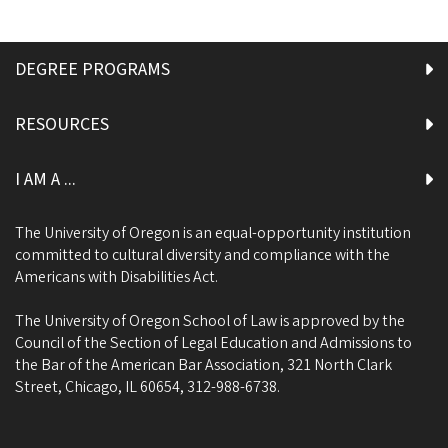
DEGREE PROGRAMS
RESOURCES
I AM A ...
The University of Oregon is an equal-opportunity institution
committed to cultural diversity and compliance with the
Americans with Disabilities Act.
The University of Oregon School of Law is approved by the
Council of the Section of Legal Education and Admissions to
the Bar of the American Bar Association, 321 North Clark
Street, Chicago, IL 60654, 312-988-6738.