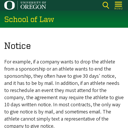
Skip
MENU
to
School of Law
main
content
Notice
For example, if a company wants to drop the athlete
from a sponsorship or an athlete wants to end the
sponsorship, they often have to give 30 days' notice,
and it has to be by mail. In addition, if an athlete needs
to reschedule an event they must attend for the
company, the agreement may require the athlete to give
10 days written notice. In most contracts, the only way
to give notice is by mail, and sometimes email. The
athlete cannot simply text a representative of the
company to give notice.