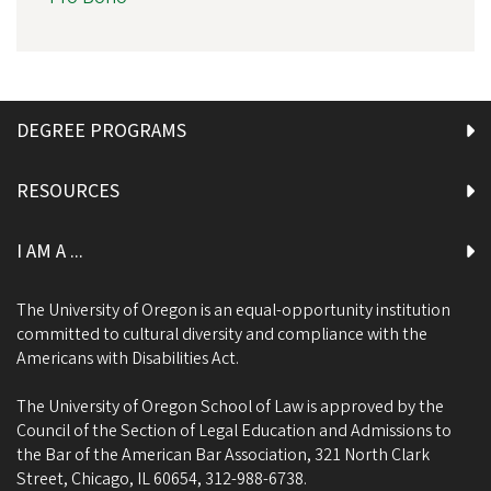
DEGREE PROGRAMS
RESOURCES
I AM A ...
The University of Oregon is an equal-opportunity institution
committed to cultural diversity and compliance with the
Americans with Disabilities Act.
The University of Oregon School of Law is approved by the
Council of the Section of Legal Education and Admissions to
the Bar of the American Bar Association, 321 North Clark
Street, Chicago, IL 60654, 312-988-6738.