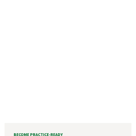
BECOME PRACTICE-READY