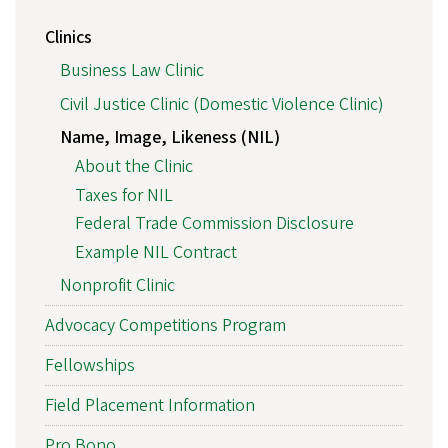
Clinics
Business Law Clinic
Civil Justice Clinic (Domestic Violence Clinic)
Name, Image, Likeness (NIL)
About the Clinic
Taxes for NIL
Federal Trade Commission Disclosure
Example NIL Contract
Nonprofit Clinic
Advocacy Competitions Program
Fellowships
Field Placement Information
Pro Bono