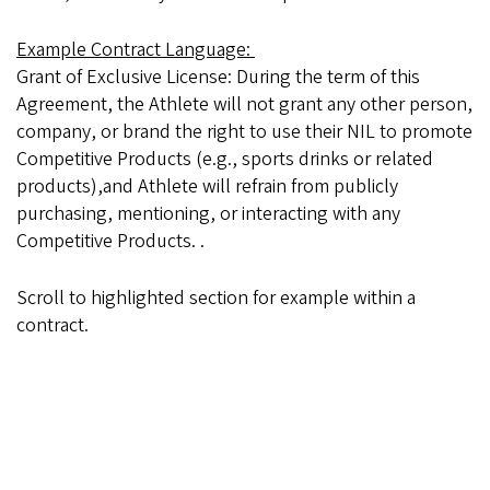
Example Contract Language:
Grant of Exclusive License: During the term of this
Agreement, the Athlete will not grant any other person,
company, or brand the right to use their NIL to promote
Competitive Products (e.g., sports drinks or related
products),and Athlete will refrain from publicly
purchasing, mentioning, or interacting with any
Competitive Products. .
Scroll to highlighted section for example within a
contract.