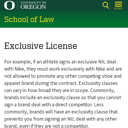
Skip
MENU
to
School of Law
main
content
Exclusive License
For example, if an athlete signs an exclusive NIL deal
with Nike, they must work exclusively with Nike and are
not allowed to promote any other competing shoe and
apparel brand during the contract. Exclusivity clauses
can vary in how broad they are in scope. Commonly,
brands include an exclusivity clause so that you cannot
sign a brand deal with a direct competitor. Less
commonly, brands will have an exclusivity clause that
prevents you from signing an NIL deal with any other
brand, even if they are not a competitor.