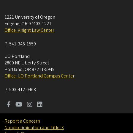
1221 University of Oregon
Eugene
,
OR
97403-1221
Office: Knight Law Center
P:
541-346-1559
UO Portland
2800 NE Liberty Street
Portland
,
OR
97211-5949
Office: UO Portland Campus Center
P:
503-412-0468
Report a Concern
Nondiscrimination and Title IX