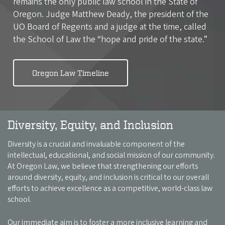
remains the only public law school in the State of
Oregon. Judge Matthew Deady, the president of the
UO Board of Regents and a judge at the time, called
the School of Law the “hope and pride of the state.”
Oregon Law Timeline
Diversity, Equity, and Inclusion
Diversity is a crucial and invaluable component of the
intellectual, educational, and social mission of our community.
At Oregon Law, we believe that strengthening our efforts
around diversity, equity, and inclusion is critical to our overall
efforts to achieve excellence as a competitive, world-class law
school.
Our immediate aim is to foster a more inclusive learning and