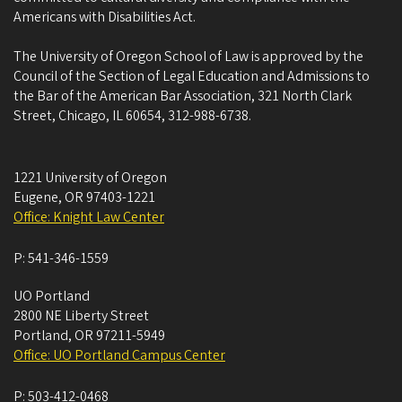
Americans with Disabilities Act.
The University of Oregon School of Law is approved by the
Council of the Section of Legal Education and Admissions to
the Bar of the American Bar Association, 321 North Clark
Street, Chicago, IL 60654, 312-988-6738.
1221 University of Oregon
Eugene
,
OR
97403-1221
Office: Knight Law Center
P:
541-346-1559
UO Portland
2800 NE Liberty Street
Portland
,
OR
97211-5949
Office: UO Portland Campus Center
P:
503-412-0468