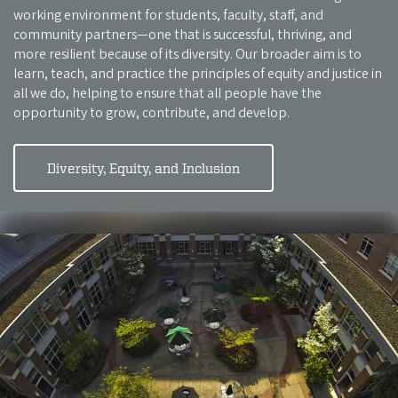
working environment for students, faculty, staff, and
community partners—one that is successful, thriving, and
more resilient because of its diversity. Our broader aim is to
learn, teach, and practice the principles of equity and justice in
all we do, helping to ensure that all people have the
opportunity to grow, contribute, and develop.
Diversity, Equity, and Inclusion