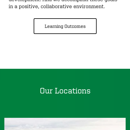
in a positive, collaborative environment.
Learning Outcomes
Our Locations