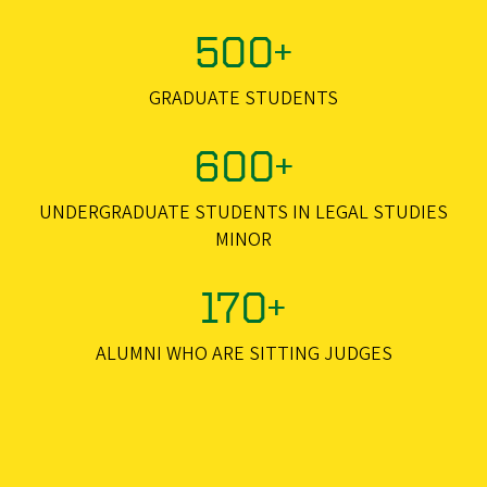
500+
GRADUATE STUDENTS
600+
UNDERGRADUATE STUDENTS IN LEGAL STUDIES
MINOR
170+
ALUMNI WHO ARE SITTING JUDGES