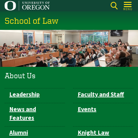
Skip
MENU
to
School of Law
main
content
About Us
Subsection
Leadership
Faculty and Staff
navigation
News and
Events
Features
Alumni
Knight Law