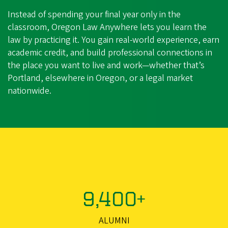
Instead of spending your final year only in the
classroom, Oregon Law Anywhere lets you learn the
law by practicing it. You gain real‑world experience, earn
academic credit, and build professional connections in
the place you want to live and work—whether that’s
Portland, elsewhere in Oregon, or a legal market
nationwide.
9,400+
ALUMNI