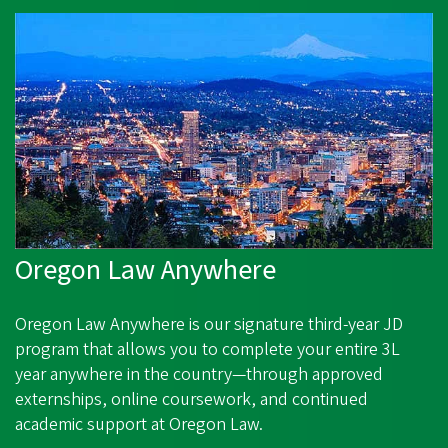
Oregon Law Anywhere
Oregon Law Anywhere
is our signature third‑year JD
program that allows you to complete your entire 3L
year anywhere in the country—through approved
externships, online coursework, and continued
academic support at Oregon Law.