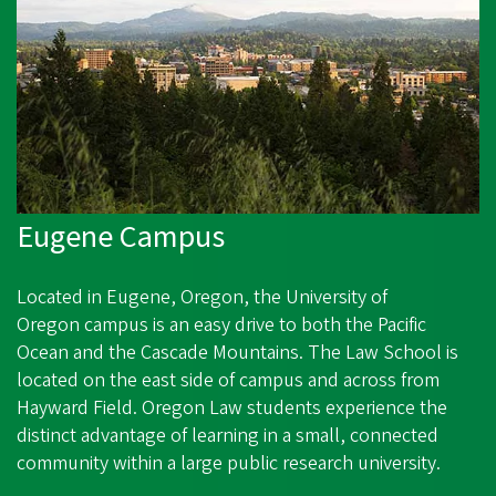
Eugene Campus
Located in Eugene, Oregon, the
University of
Oregon
campus is an easy drive to both the Pacific
Ocean and the Cascade Mountains. The Law School is
l
ocated on the east side of campus and across from
Hayward Field. Oregon Law students experience the
distinct advantage of learning in a small, connected
community within a large public research university.