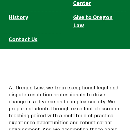
Center
History
Give to Oregon
Law
Contact Us
At Oregon Law, we train exceptional legal and
dispute resolution professionals to drive
change in a diverse and complex society. We
prepare students through excellent classroom
teaching paired with a multitude of practical
experience opportunities and robust career
development. And we accomplish these goals