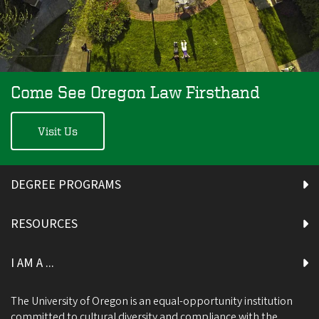
Come See Oregon Law Firsthand
Visit Us
DEGREE PROGRAMS
RESOURCES
I AM A ...
The University of Oregon is an equal-opportunity institution
committed to cultural diversity and compliance with the