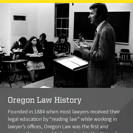
Oregon Law History
Founded in 1884 when most lawyers received their
legal education by “reading law” while working in
lawyer’s offices, Oregon Law was the first and