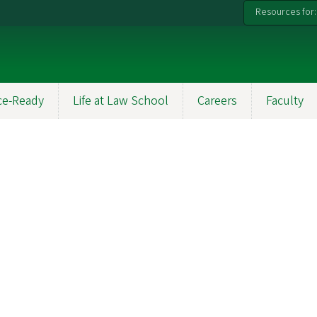
Resources for:
ce-Ready
Life at Law School
Careers
Faculty