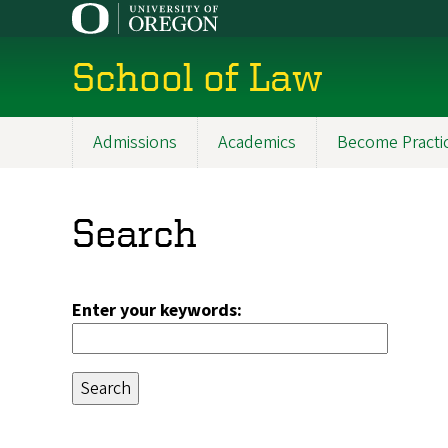
Skip
to
main
School of Law
content
Admissions
Academics
Become Practi
Main
navigation
Search
Enter your keywords: