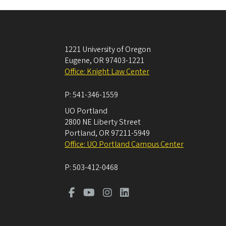
1221 University of Oregon
Eugene
,
OR
97403-1221
Office: Knight Law Center
P:
541-346-1559
UO Portland
2800 NE Liberty Street
Portland
,
OR
97211-5949
Office: UO Portland Campus Center
P:
503-412-0468