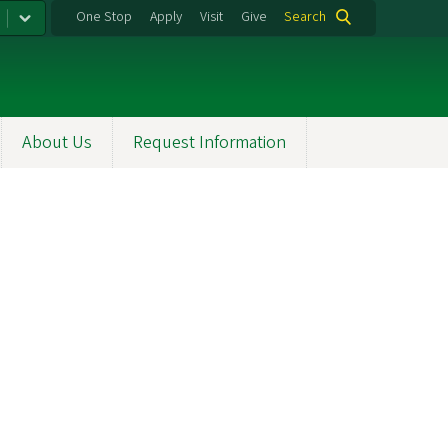
One Stop
Apply
Visit
Give
Search
About Us
Request Information