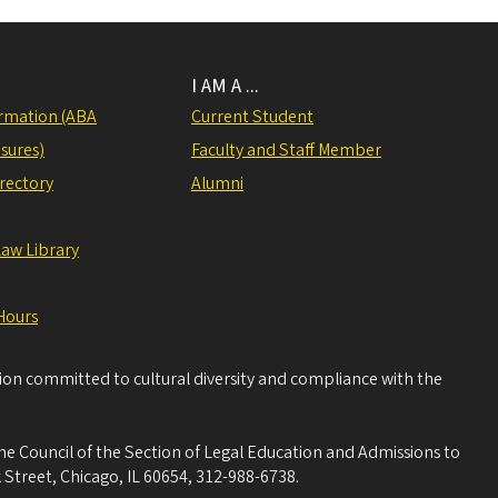
I AM A ...
rmation (ABA
Current Student
sures)
Faculty and Staff Member
irectory
Alumni
Law Library
Hours
tion committed to cultural diversity and compliance with the
he Council of the Section of Legal Education and Admissions to
 Street, Chicago, IL 60654, 312-988-6738.