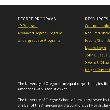
DEGREE PROGRAMS
RESOURCES
JD Program
Consumer Info
Advanced Degree Program
Required Disclo
Undergraduate Programs
Faculty/Staff D
MyLaw Login
John E. Jaqua 
Give to UO Law
Knight Center 
The University of Oregon is an equal-opportunity institu
Americans with Disabilities Act.
The University of Oregon School of Law is approved by t
the Bar of the American Bar Association, 321 North Clark