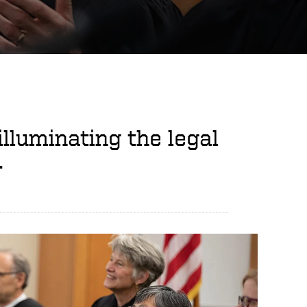
illuminating the legal
.