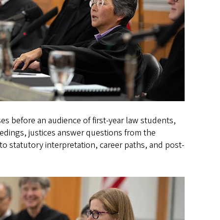
es before an audience of first-year law students,
edings, justices answer questions from the
o statutory interpretation, career paths, and post-