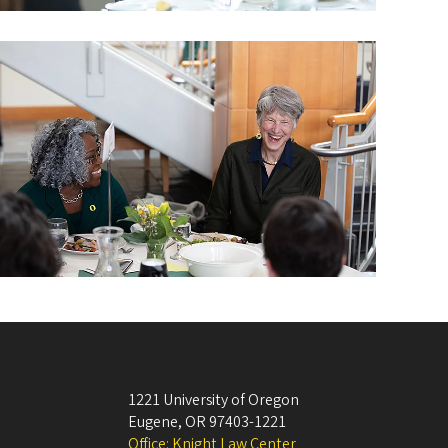
1221 University of Oregon
Eugene
,
OR
97403-1221
Office: Knight Law Center