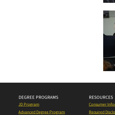
DEGREE PROGRAMS
RESOURCES
JD Program
Consumer Info
Advanced Degree Program
Required Disclo