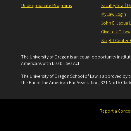
Undergraduate Programs
Faculty/Staff D
MyLaw Login
John E. Jaqua 
Give to UO Law
Knight Center 
The University of Oregon is an equal-opportunity institu
Americans with Disabilities Act.
The University of Oregon School of Law is approved by t
the Bar of the American Bar Association, 321 North Clark
Report a Conce