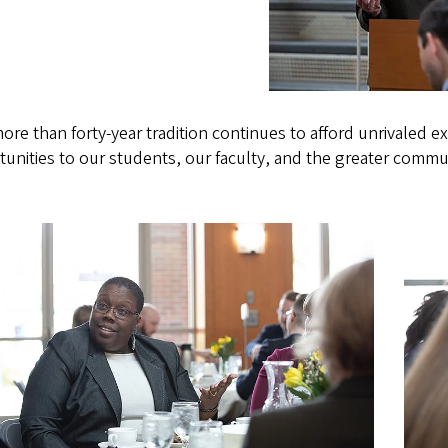
ore than forty-year tradition continues to afford unrivaled 
unities to our students, our faculty, and the greater commu