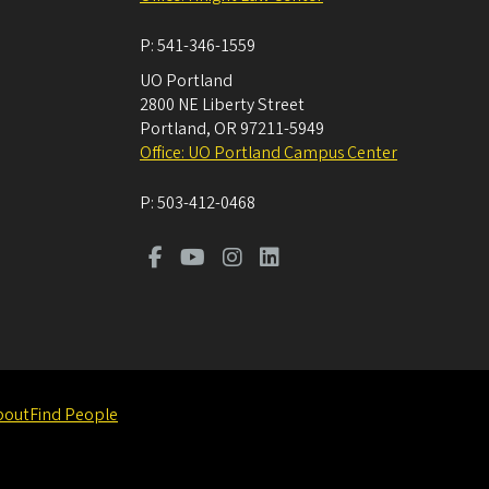
P:
541-346-1559
UO Portland
2800 NE Liberty Street
Portland
,
OR
97211-5949
Office: UO Portland Campus Center
P:
503-412-0468
bout
Find People