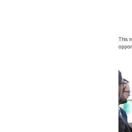
This m
opport