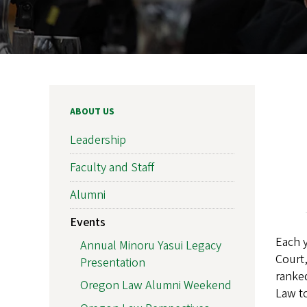
ABOUT US
Leadership
Faculty and Staff
Alumni
Events
Each 
Annual Minoru Yasui Legacy
Court
Presentation
rank
Oregon Law Alumni Weekend
Law t