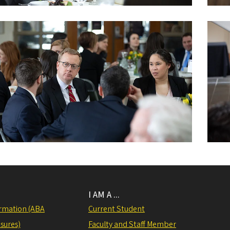
I AM A ...
rmation (ABA
Current Student
sures)
Faculty and Staff Member