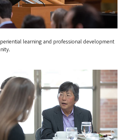
experiential learning and professional development
nity.