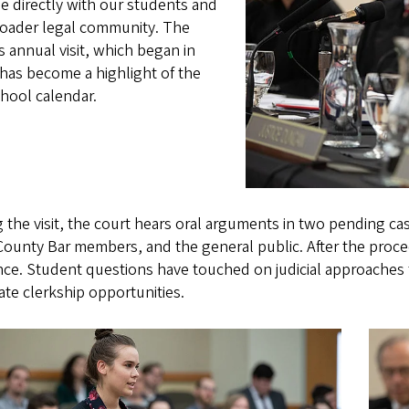
e directly with our students and
roader legal community. The
s annual visit, which began in
has become a highlight of the
hool calendar.
 the visit, the court hears oral arguments in two pending cas
ounty Bar members, and the general public. After the proce
ce. Student questions have touched on judicial approaches t
te clerkship opportunities.