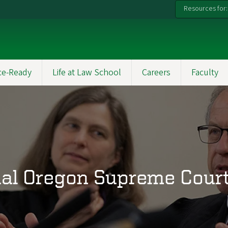
Resources for:
ce-Ready
Life at Law School
Careers
Faculty
al Oregon Supreme Court 