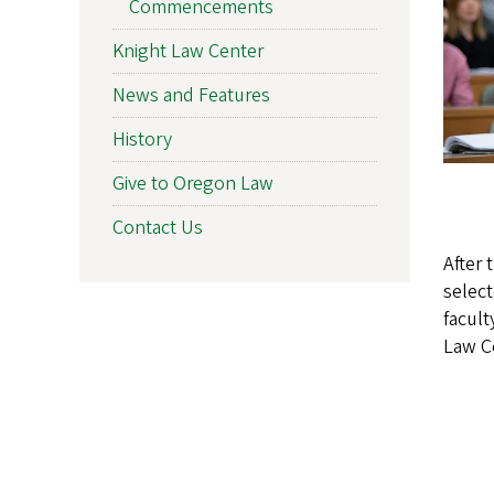
Commencements
Knight Law Center
News and Features
History
Give to Oregon Law
Contact Us
After 
selec
facult
Law C