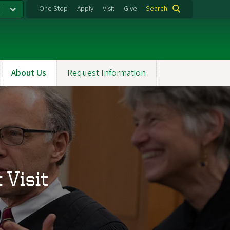
One Stop
Apply
Visit
Give
Search
About Us
Request Information
Visit