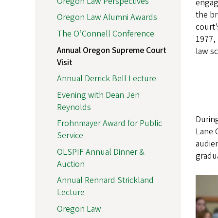
Oregon Law Perspectives
engag
the b
Oregon Law Alumni Awards
court’
The O’Connell Conference
1977, 
Annual Oregon Supreme Court
law sc
Visit
Annual Derrick Bell Lecture
Evening with Dean Jen
Reynolds
During
Frohnmayer Award for Public
Lane C
Service
audien
OLSPIF Annual Dinner &
gradua
Auction
Annual Rennard Strickland
Lecture
Oregon Law