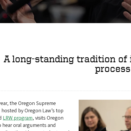
A long-standing tradition of 
process
year, the Oregon Supreme
, hosted by Oregon Law’s top
ed
LRW program
, visits Oregon
o hear oral arguments and