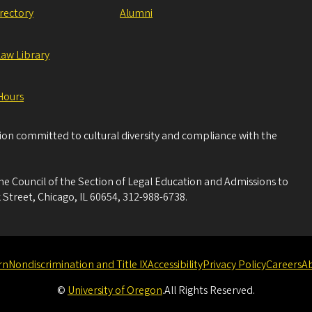
irectory
Alumni
Law Library
Hours
tion committed to cultural diversity and compliance with the
he Council of the Section of Legal Education and Admissions to
 Street, Chicago, IL 60654, 312-988-6738.
rn
Nondiscrimination and Title IX
Accessibility
Privacy Policy
Careers
A
©
University of Oregon
.
All Rights Reserved.