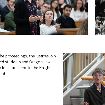
the proceedings, the justices join
ted students and Oregon Law
y for a luncheon in the Knight
enter.