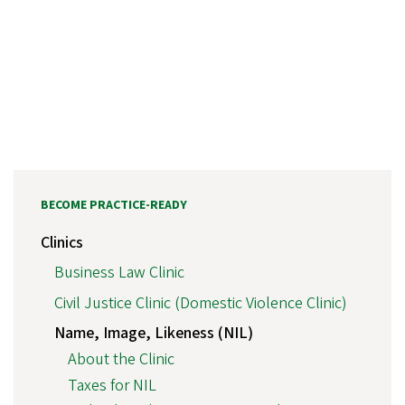
BECOME PRACTICE-READY
Clinics
Business Law Clinic
Civil Justice Clinic (Domestic Violence Clinic)
Name, Image, Likeness (NIL)
About the Clinic
Taxes for NIL