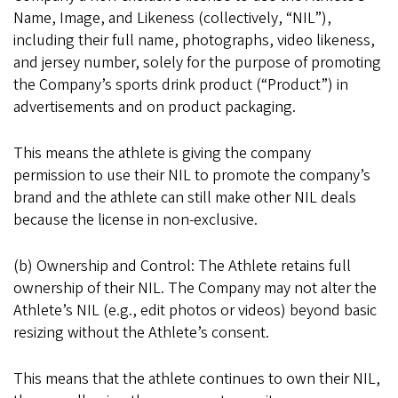
Name, Image, and Likeness (collectively, “NIL”),
including their full name, photographs, video likeness,
and jersey number, solely for the purpose of promoting
the Company’s sports drink product (“Product”) in
advertisements and on product packaging.
This means the athlete is giving the company
permission to use their NIL to promote the company’s
brand and the athlete can still make other NIL deals
because the license in non-exclusive.
(b) Ownership and Control: The Athlete retains full
ownership of their NIL. The Company may not alter the
Athlete’s NIL (e.g., edit photos or videos) beyond basic
resizing without the Athlete’s consent.
This means that the athlete continues to own their NIL,