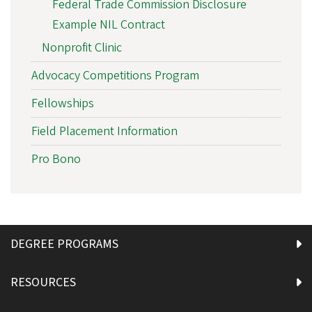
Federal Trade Commission Disclosure
Example NIL Contract
Nonprofit Clinic
Advocacy Competitions Program
Fellowships
Field Placement Information
Pro Bono
DEGREE PROGRAMS
RESOURCES