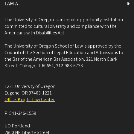
I AM A ...
The University of Oregon is an equal-opportunity institution
committed to cultural diversity and compliance with the
Americans with Disabilities Act.
The University of Oregon School of Law is approved by the
Council of the Section of Legal Education and Admissions to
the Bar of the American Bar Association, 321 North Clark
Street, Chicago, IL 60654, 312-988-6738.
1221 University of Oregon
Eugene
,
OR
97403-1221
Office: Knight Law Center
P:
541-346-1559
UO Portland
2800 NE Liberty Street