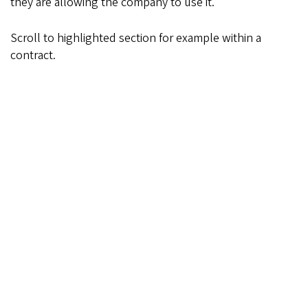
they are allowing the company to use it.
Scroll to highlighted section for example within a
contract.