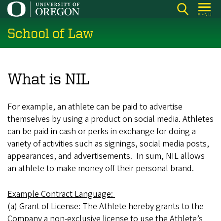
Skip
MENU
to
School of Law
main
content
What is NIL
For example, an athlete can be paid to advertise
themselves by using a product on social media. Athletes
can be paid in cash or perks in exchange for doing a
variety of activities such as signings, social media posts,
appearances, and advertisements. In sum, NIL allows
an athlete to make money off their personal brand.
Example Contract Language:
(a) Grant of License: The Athlete hereby grants to the
Company a non-exclusive license to use the Athlete’s