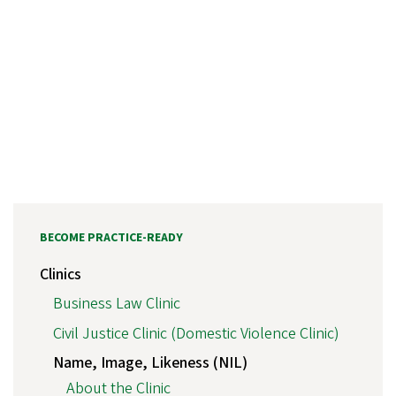
BECOME PRACTICE-READY
Clinics
Business Law Clinic
Civil Justice Clinic (Domestic Violence Clinic)
Name, Image, Likeness (NIL)
About the Clinic