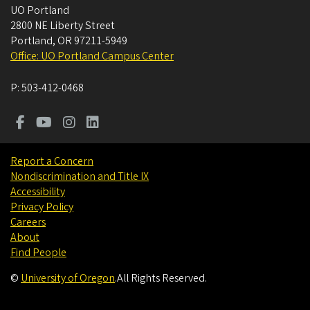
UO Portland
2800 NE Liberty Street
Portland
,
OR
97211-5949
Office: UO Portland Campus Center
P:
503-412-0468
Report a Concern
Nondiscrimination and Title IX
Accessibility
Privacy Policy
Careers
About
Find People
©
University of Oregon
.
All Rights Reserved.