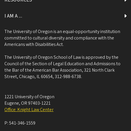
I AM A ...
The University of Oregon is an equal-opportunity institution
committed to cultural diversity and compliance with the
Americans with Disabilities Act.
The University of Oregon School of Law is approved by the
Council of the Section of Legal Education and Admissions to
the Bar of the American Bar Association, 321 North Clark
Street, Chicago, IL 60654, 312-988-6738.
1221 University of Oregon
Eugene
,
OR
97403-1221
Office: Knight Law Center
P:
541-346-1559