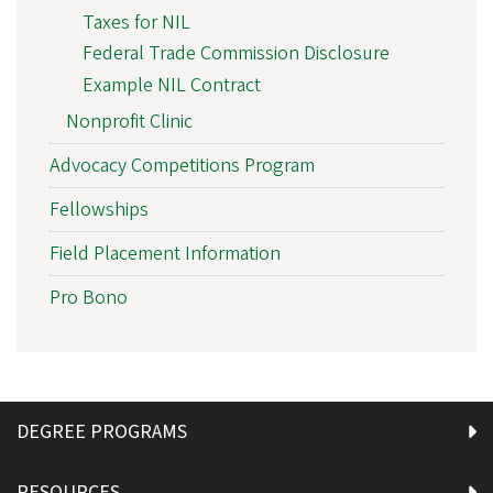
Taxes for NIL
Federal Trade Commission Disclosure
Example NIL Contract
Nonprofit Clinic
Advocacy Competitions Program
Fellowships
Field Placement Information
Pro Bono
DEGREE PROGRAMS
RESOURCES