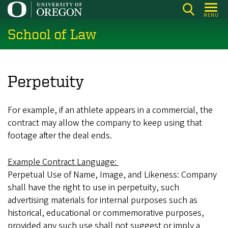
Skip
MENU
to
School of Law
main
content
Perpetuity
For example, if an athlete appears in a commercial, the
contract may allow the company to keep using that
footage after the deal ends.
Example Contract Language:
Perpetual Use of Name, Image, and Likeness: Company
shall have the right to use in perpetuity, such
advertising materials for internal purposes such as
historical, educational or commemorative purposes,
provided any such use shall not suggest or imply a