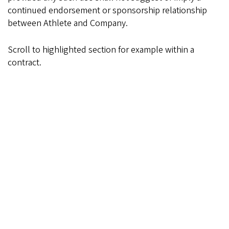
continued endorsement or sponsorship relationship
between Athlete and Company.
Scroll to highlighted section for example within a
contract.