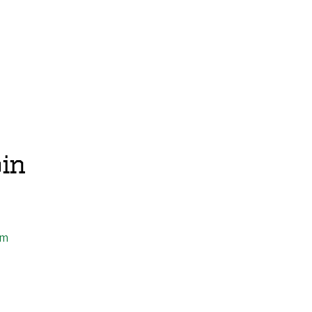
in
om