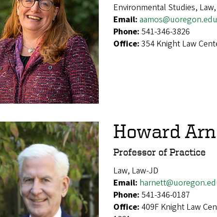
Environmental Studies, Law
Email:
aamos@uoregon.ed
Phone:
541-346-3826
Office:
354 Knight Law Cent
Howard Arn
Professor of Practice
Law, Law-JD
Email:
harnett@uoregon.ed
Phone:
541-346-0187
Office:
409F Knight Law Cen