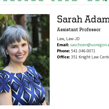
Sarah Ada
Assistant Professor
Law, Law-JD
Email:
saschoen@uoregon.
Phone:
541-346-0071
Office:
351 Knight Law Cent