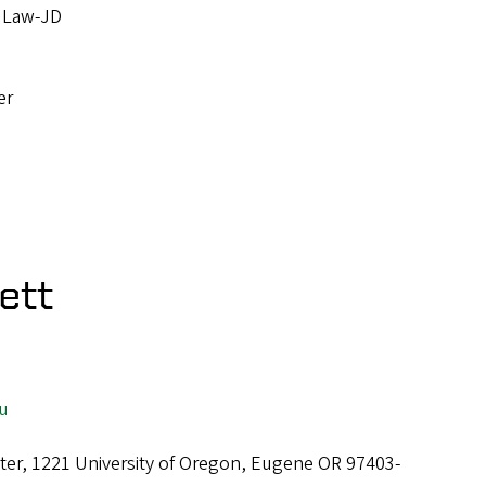
, Law-JD
u
er
ett
u
ter, 1221 University of Oregon, Eugene OR 97403-