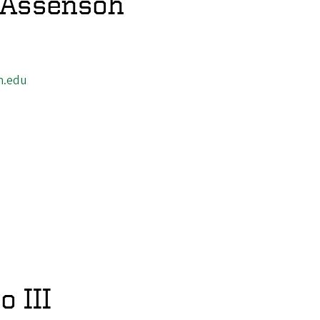
-Assensoh
n.edu
o III