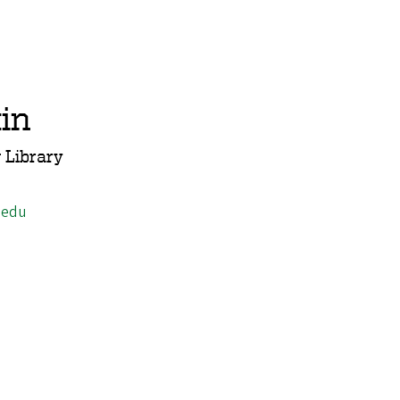
in
 Library
.edu