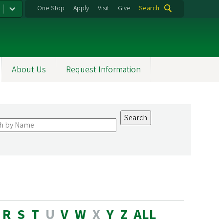
One Stop
Apply
Visit
Give
Search
About Us
Request Information
R
S
T
U
V
W
X
Y
Z
ALL