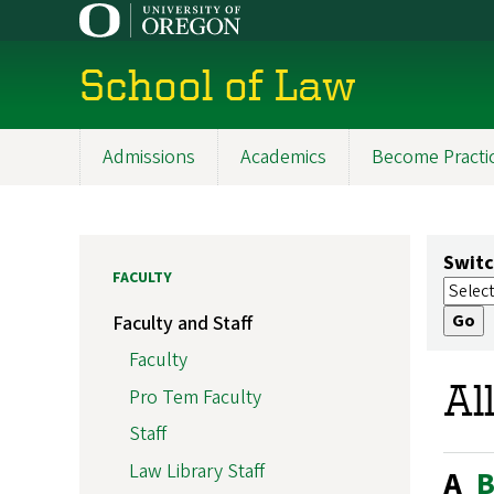
Skip
to
main
School of Law
content
Admissions
Academics
Become Practi
Main
navigation
Switc
FACULTY
Faculty and Staff
Faculty
Al
Pro Tem Faculty
Staff
Law Library Staff
A