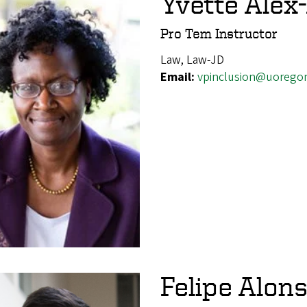
Yvette Alex
Pro Tem Instructor
Law, Law-JD
Email:
vpinclusion@uorego
Felipe Alons