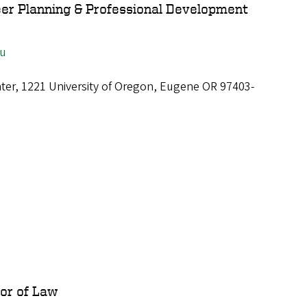
eer Planning & Professional Development
du
ter, 1221 University of Oregon, Eugene OR 97403-
sor of Law