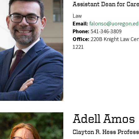
Assistant Dean for Car
Law
Email:
falonso@uoregon.e
Phone:
541-346-3809
Office:
220B Knight Law Cen
1221
Adell Amos
Clayton R. Hess Profes