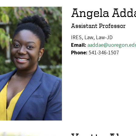
Angela Add
Assistant Professor
IRES, Law, Law-JD
Email:
aaddae@uoregon.ed
Phone:
541-346-1507