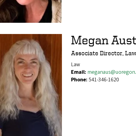
Megan Aust
Associate Director, Law
Law
Email:
meganaus@uoregon
Phone:
541-346-1620