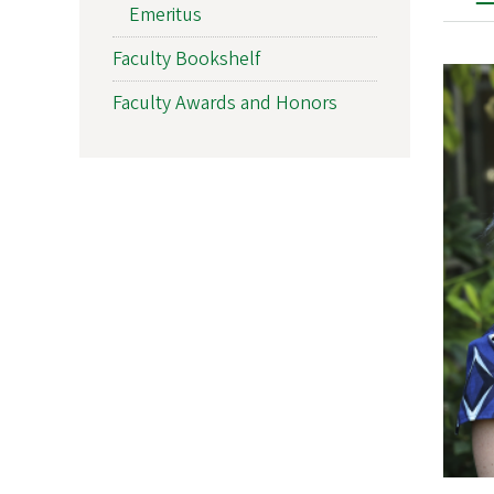
Emeritus
Faculty Bookshelf
Faculty Awards and Honors