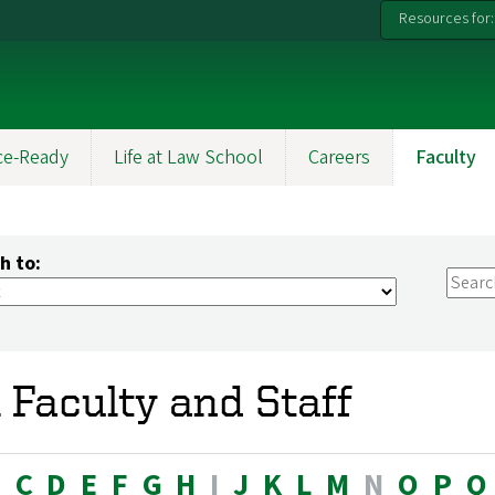
Resources for:
ce-Ready
Life at Law School
Careers
Faculty
h to:
l Faculty and Staff
B
C
D
E
F
G
H
I
J
K
L
M
N
O
P
Q