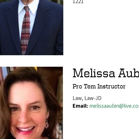
1221
Melissa Aub
Pro Tem Instructor
Law, Law-JD
Email:
melissaaubin@live.c