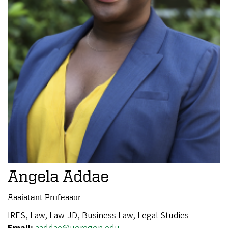
Angela Addae
Assistant Professor
IRES, Law, Law-JD, Business Law, Legal Studies