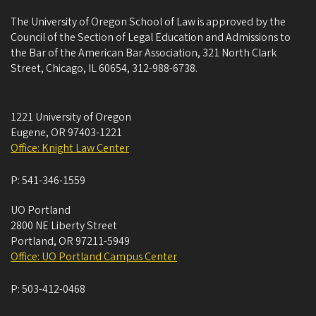
The University of Oregon School of Law is approved by the
Council of the Section of Legal Education and Admissions to
the Bar of the American Bar Association, 321 North Clark
Street, Chicago, IL 60654, 312-988-6738.
1221 University of Oregon
Eugene
,
OR
97403-1221
Office: Knight Law Center
P:
541-346-1559
UO Portland
2800 NE Liberty Street
Portland
,
OR
97211-5949
Office: UO Portland Campus Center
P:
503-412-0468