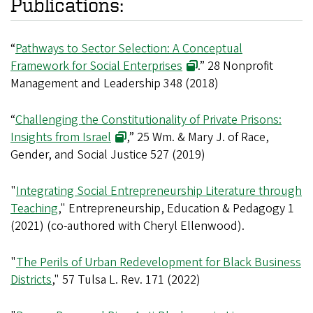
Publications:
“
Pathways to Sector Selection: A Conceptual
Framework for Social Enterprises
.” 28 Nonprofit
Management and Leadership 348 (2018)
“
Challenging the Constitutionality of Private Prisons:
Insights from Israel
,” 25 Wm. & Mary J. of Race,
Gender, and Social Justice 527 (2019)
"
Integrating Social Entrepreneurship Literature through
Teaching
," Entrepreneurship, Education & Pedagogy 1
(2021) (co-authored with Cheryl Ellenwood).
"
The Perils of Urban Redevelopment for Black Business
Districts
," 57 Tulsa L. Rev. 171 (2022)