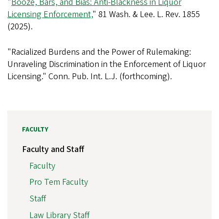
"
Booze, Bars, and Bias: Anti-Blackness in Liquor
Licensing Enforcement,
" 81 Wash. & Lee. L. Rev. 1855
(2025).
"Racialized Burdens and the Power of Rulemaking:
Unraveling Discrimination in the Enforcement of Liquor
Licensing." Conn. Pub. Int. L.J. (forthcoming).
FACULTY
Faculty and Staff
Faculty
Pro Tem Faculty
Staff
Law Library Staff