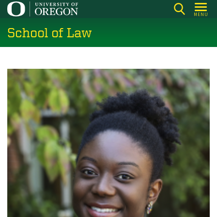
Skip
MENU
to
School of Law
main
content