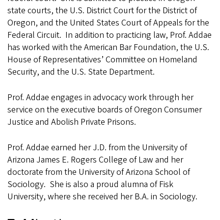
state courts, the U.S. District Court for the District of
Oregon, and the United States Court of Appeals for the
Federal Circuit. In addition to practicing law, Prof. Addae
has worked with the American Bar Foundation, the U.S.
House of Representatives’ Committee on Homeland
Security, and the U.S. State Department.
Prof. Addae engages in advocacy work through her
service on the executive boards of Oregon Consumer
Justice and Abolish Private Prisons.
Prof. Addae earned her J.D. from the University of
Arizona James E. Rogers College of Law and her
doctorate from the University of Arizona School of
Sociology. She is also a proud alumna of Fisk
University, where she received her B.A. in Sociology.