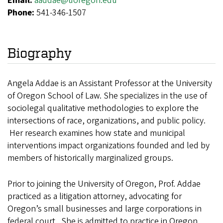
Email:
aaddae@uoregon.edu
Phone:
541-346-1507
Biography
Angela Addae is an Assistant Professor at the University
of Oregon School of Law. She specializes in the use of
sociolegal qualitative methodologies to explore the
intersections of race, organizations, and public policy.
Her research examines how state and municipal
interventions impact organizations founded and led by
members of historically marginalized groups.
Prior to joining the University of Oregon, Prof. Addae
practiced as a litigation attorney, advocating for
Oregon’s small businesses and large corporations in
federal court. She is admitted to practice in Oregon