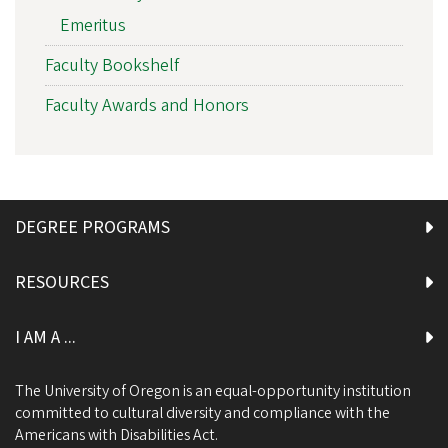
Emeritus
Faculty Bookshelf
Faculty Awards and Honors
DEGREE PROGRAMS
RESOURCES
I AM A ...
The University of Oregon is an equal-opportunity institution
committed to cultural diversity and compliance with the
Americans with Disabilities Act.