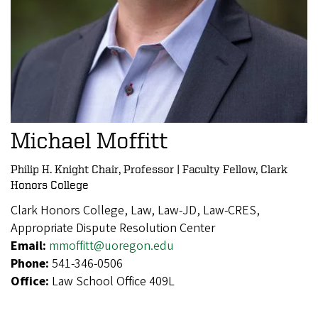
Michael Moffitt
Philip H. Knight Chair, Professor | Faculty Fellow, Clark
Honors College
Clark Honors College, Law, Law-JD, Law-CRES,
Appropriate Dispute Resolution Center
Email:
mmoffitt@uoregon.edu
Phone:
541-346-0506
Office:
Law School Office 409L