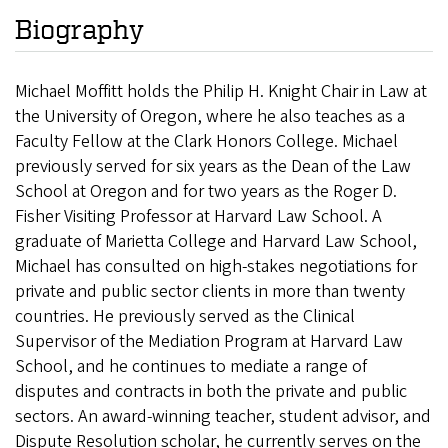
Biography
Michael Moffitt holds the Philip H. Knight Chair in Law at
the University of Oregon, where he also teaches as a
Faculty Fellow at the Clark Honors College. Michael
previously served for six years as the Dean of the Law
School at Oregon and for two years as the Roger D.
Fisher Visiting Professor at Harvard Law School. A
graduate of Marietta College and Harvard Law School,
Michael has consulted on high-stakes negotiations for
private and public sector clients in more than twenty
countries. He previously served as the Clinical
Supervisor of the Mediation Program at Harvard Law
School, and he continues to mediate a range of
disputes and contracts in both the private and public
sectors. An award-winning teacher, student advisor, and
Dispute Resolution scholar, he currently serves on the