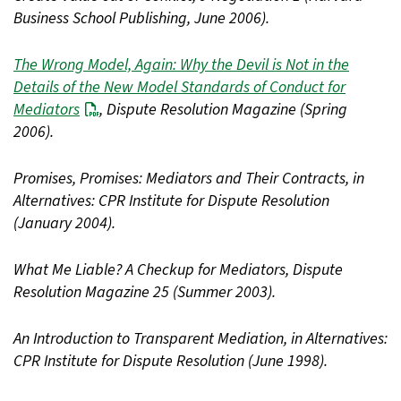
Business School Publishing, June 2006).
The Wrong Model, Again: Why the Devil is Not in the
Details of the New Model Standards of Conduct for
Mediators
, Dispute Resolution Magazine (Spring
2006).
Promises, Promises: Mediators and Their Contracts, in
Alternatives: CPR Institute for Dispute Resolution
(January 2004).
What Me Liable? A Checkup for Mediators, Dispute
Resolution Magazine 25 (Summer 2003).
An Introduction to Transparent Mediation, in Alternatives:
CPR Institute for Dispute Resolution (June 1998).