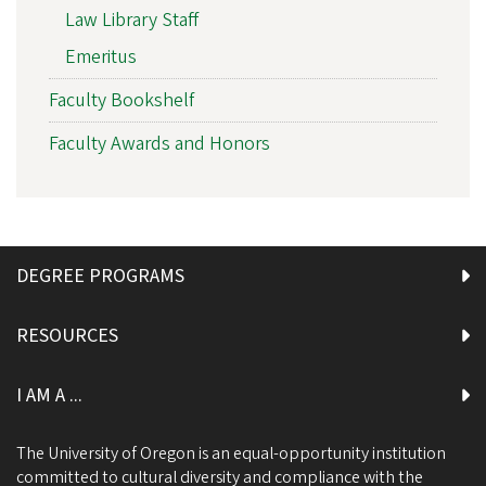
Law Library Staff
Emeritus
Faculty Bookshelf
Faculty Awards and Honors
DEGREE PROGRAMS
RESOURCES
I AM A ...
The University of Oregon is an equal-opportunity institution
committed to cultural diversity and compliance with the