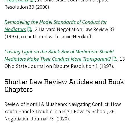
Resolution 39 (2000).
Remodeling the Model Standards of Conduct for
Mediators
, 2 Harvard Negotiation Law Review 87
(1997), co-authored with Jamie Henikoff.
Casting Light on the Black Box of Mediation: Should
Mediators Make Their Conduct More Transparent?
, 13
Ohio State Journal on Dispute Resolution 1 (1997).
Shorter Law Review Articles and Book
Chapters
Review of Morrill & Musheno: Navigating Conflict: How
Youth Handle Trouble in a High-Poverty School, 36
Negotiation Journal 73 (2020).