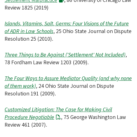
Settlement Malpractice
, 86 University of Chicago Law
Review 1825 (2019)
Islands, Vitamins, Salt, Germs: Four Visions of the Future
of ADR in Law Schools
, 25 Ohio State Journal on Dispute
Resolution 25 (2010).
Three Things to Be Against ('Settlement' Not Included)
,
78 Fordham Law Review 1203 (2009).
The Four Ways to Assure Mediator Quality (and why none
of them work)
, 24 Ohio State Journal on Dispute
Resolution 191 (2009).
Customized Litigation: The Case for Making Civil
Procedure Negotiable
, 75 George Washington Law
Review 461 (2007).