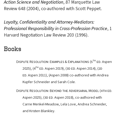
Action Science and Negotiation
, 87 Marquette Law
Review 648 (2004), co-authored with Scott Peppet.
Loyalty, Confidentiality and Attorney-Mediators:
Professional Responsibility in Cross-Profession Practice
, 1
Harvard Negotiation Law Review 203 (1996).
Books
th
Dispute Resolution: Examples & Explanations (5
ed.
Aspen
th
2025
),
(4
ed
. Aspen 2019),
(3d ed.
Aspen 2014),
(2d
ed.
Aspen 2011),
(
Aspen 2008) co-authored with Andrea
Kupfer Schneider and Sarah Cole.
Dispute Resolution: Beyond the Adversarial Model (4th ed.
Aspen 2025),
(3d ed.
Aspen 2018), co-authored with
Carrie Menkel-Meadow, Lela Love, Andrea Schneider,
and Kristen Blankley.