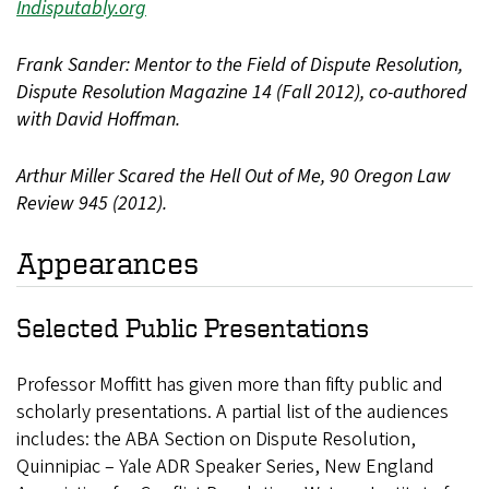
Indisputably.org
Frank Sander: Mentor to the Field of Dispute Resolution,
Dispute Resolution Magazine 14 (Fall 2012), co-authored
with David Hoffman.
Arthur Miller Scared the Hell Out of Me, 90 Oregon Law
Review 945 (2012).
Appearances
Selected Public Presentations
Professor Moffitt has given more than fifty public and
scholarly presentations. A partial list of the audiences
includes: the ABA Section on Dispute Resolution,
Quinnipiac – Yale ADR Speaker Series, New England