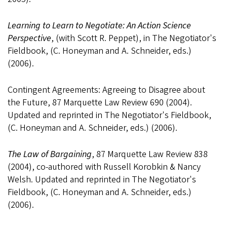
Learning to Learn to Negotiate: An Action Science
Perspective
, (with Scott R. Peppet), in The Negotiator's
Fieldbook, (C. Honeyman and A. Schneider, eds.)
(2006).
Contingent Agreements: Agreeing to Disagree about
the Future, 87 Marquette Law Review 690 (2004).
Updated and reprinted in The Negotiator's Fieldbook,
(C. Honeyman and A. Schneider, eds.) (2006).
The Law of Bargaining
, 87 Marquette Law Review 838
(2004), co-authored with Russell Korobkin & Nancy
Welsh. Updated and reprinted in The Negotiator's
Fieldbook, (C. Honeyman and A. Schneider, eds.)
(2006).