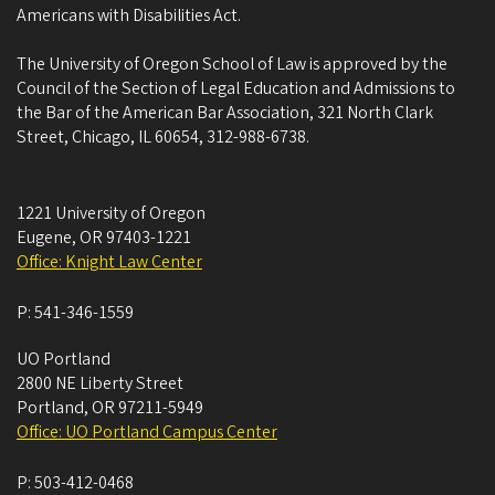
Americans with Disabilities Act.
The University of Oregon School of Law is approved by the
Council of the Section of Legal Education and Admissions to
the Bar of the American Bar Association, 321 North Clark
Street, Chicago, IL 60654, 312-988-6738.
1221 University of Oregon
Eugene
,
OR
97403-1221
Office: Knight Law Center
P:
541-346-1559
UO Portland
2800 NE Liberty Street
Portland
,
OR
97211-5949
Office: UO Portland Campus Center
P:
503-412-0468