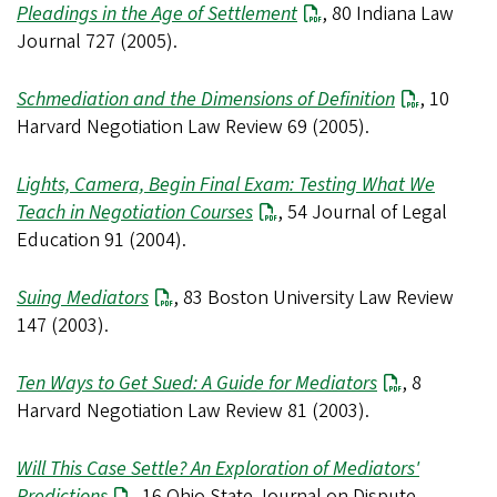
Pleadings in the Age of Settlement
, 80 Indiana Law
Journal 727 (2005).
Schmediation and the Dimensions of Definition
, 10
Harvard Negotiation Law Review 69 (2005).
Lights, Camera, Begin Final Exam: Testing What We
Teach in Negotiation Courses
, 54 Journal of Legal
Education 91 (2004).
Suing Mediators
, 83 Boston University Law Review
147 (2003).
Ten Ways to Get Sued: A Guide for Mediators
, 8
Harvard Negotiation Law Review 81 (2003).
Will This Case Settle? An Exploration of Mediators'
Predictions
, 16 Ohio State Journal on Dispute