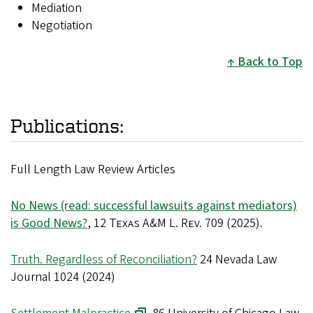
Mediation
Negotiation
Back to Top
Publications:
Full Length Law Review Articles
No News (read: successful lawsuits against mediators)
is Good News?
, 12
Texas A&M L. Rev.
709 (2025).
Truth. Regardless of Reconciliation?
24 Nevada Law
Journal 1024 (2024)