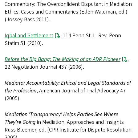
Commentary: The Overconfident Disputant in Mediation
Ethics: Cases and Commentaries (Ellen Waldman, ed.)
(Jossey-Bass 2011).
Iqbal and Settlement
, 114 Penn St. L. Rev. Penn
Statim 51 (2010).
Before the Big Bang: The Making of an ADR Pioneer
,
22 Negotiation Journal 437 (2006).
Mediator Accountability: Ethical and Legal Standards of
the Profession
, American Journal of Trial Advocacy 47
(2005).
Mediation 'Transparency' Helps Parties See Where
They're Going
in Mediation: Approaches and Insights
Russ Bleemer, ed. (CPR Institute for Dispute Resolution
2005).