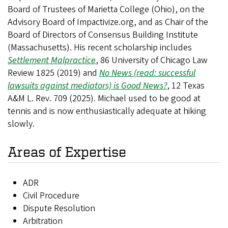
Board of Trustees of Marietta College (Ohio), on the
Advisory Board of Impactivize.org, and as Chair of the
Board of Directors of Consensus Building Institute
(Massachusetts). His recent scholarship includes
Settlement Malpractice
, 86
University of Chicago Law
Review
1825 (2019) and
No News (read: successful
lawsuits against mediators) is Good News?
, 12
Texas
A&M L. Rev.
709 (2025).
Michael used to be good at
tennis and is now enthusiastically adequate at hiking
slowly.
Areas of Expertise
ADR
Civil Procedure
Dispute Resolution
Arbitration