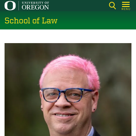
Skip
MENU
to
School of Law
main
content