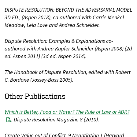
DISPUTE RESOLUTION: BEYOND THE ADVERSARIAL MODEL
3D ED., (Aspen 2018), co-authored with Carrie Menkel-
Meadow, Lela Love and Andrea Schneider.
Dispute Resolution: Examples & Explanations co-
authored with Andrea Kupfer Schneider (Aspen 2008) (2d
ed. Aspen 2011) (3d ed. Aspen 2014).
The Handbook of Dispute Resolution, edited with Robert
C. Bordone (Jossey-Bass 2005).
Other Publications
Which is Better, Food or Water? The Rule of Law or ADR?
, Dispute Resolution Magazine 8 (2010).
Create Value out of Conflict, 9 Negotiation 1 (Harvard