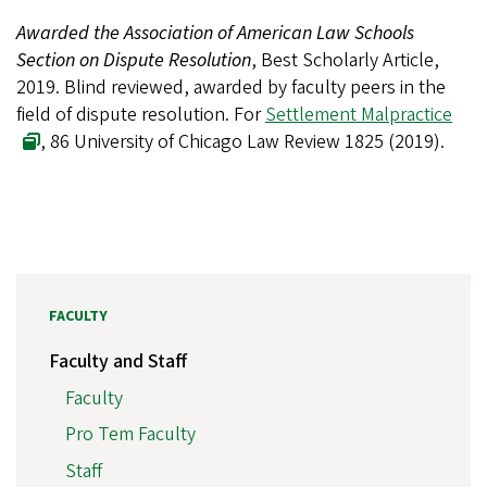
Awarded the Association of American Law Schools
Section on Dispute Resolution
, Best Scholarly Article,
2019. Blind reviewed, awarded by faculty peers in the
field of dispute resolution. For
Settlement Malpractice
, 86 University of Chicago Law Review 1825 (2019).
FACULTY
Faculty and Staff
Faculty
Pro Tem Faculty
Staff