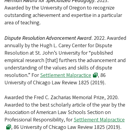
Herman Award for Specialized Pedagogy
. 2023.
Awarded by the University of Oregon to recognize
outstanding achievement and expertise in a particular
area of teaching.
Dispute Resolution Advancement Award
. 2022. Awarded
annually by the Hugh L. Carey Center for Dispute
Resolution at St. John’s University for “published
empirical research [that] furthers the advancement and
understanding of the values and skills of dispute
resolution.” For
Settlement Malpractice
, 86
University of Chicago Law Review 1825 (2019).
Awarded the Fred C. Zacharias Memorial Prize, 2020.
Awarded to the best scholarly article of the year by the
Association of American Law Schools Section on
Professional Responsibility, for
Settlement Malpractice
, 86 University of Chicago Law Review 1825 (2019).