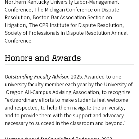
Northern Kentucky University Labor-Management
Conference, The Michigan Conference on Dispute
Resolution, Boston Bar Association Section on
Litigation, The CPR Institute for Dispute Resolution,
Society of Professionals in Dispute Resolution Annual
Conference.
Honors and Awards
Outstanding Faculty Advisor.
2025. Awarded to one
university faculty member each year by the University of
Oregon All-Campus Advising Association, to recognize
"extraordinary efforts to make students feel welcome
and respected, to help them navigate the university,
and to provide them with the support and advocacy
necessary to succeed in the classroom and beyond."