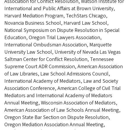
Association for Conflict Resolution, Watson Institute for
International and Public Affairs at Brown University,
Harvard Mediation Program, TechStars Chicago,
Novancia Business School, Harvard Law School,
National Symposium on Dispute Resolution in Special
Education, Oregon Trial Lawyers Association,
International Ombudsman Association, Marquette
University Law School, University of Nevada Las Vegas
Saltman Center for Conflict Resolution, Tennessee
Supreme Court ADR Commission, American Association
of Law Libraries, Law School Admissions Council,
International Academy of Mediators, Law and Society
Association Conference, American College of Civil Trial
Mediators and International Academy of Mediators
Annual Meeting, Wisconsin Association of Mediators,
American Association of Law Schools Annual Meeting,
Oregon State Bar Section on Dispute Resolution,
Oregon Mediation Association Annual Meeting,