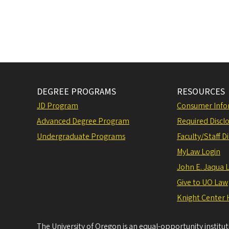
DEGREE PROGRAMS
RESOURCES
JD Program
Consumer Info
Advanced Degree Program
Required Disclo
Undergraduate Programs
Faculty/Staff D
MyLaw Login
John E. Jaqua 
Give to UO Law
Knight Center 
The University of Oregon is an equal-opportunity institu