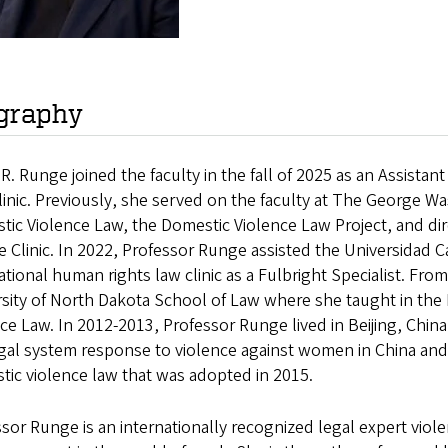
graphy
R. Runge joined the faculty in the fall of 2025 as an Assista
inic. Previously, she served on the faculty at The George 
ic Violence Law, the Domestic Violence Law Project, and dir
e Clinic. In 2022, Professor Runge assisted the Universidad Ca
ational human rights law clinic as a Fulbright Specialist. Fr
rsity of North Dakota School of Law where she taught in th
ce Law. In 2012-2013, Professor Runge lived in Beijing, Chin
gal system response to violence against women in China and as
ic violence law that was adopted in 2015.
sor Runge is an internationally recognized legal expert vi