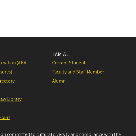
I AM A ...
rmation (ABA
Current Student
sures)
Faculty and Staff Member
irectory
Alumni
Law Library
Hours
tion committed to cultural diversity and compliance with the