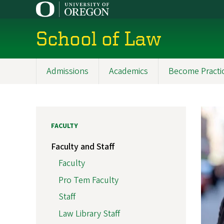
Skip
to
main
School of Law
content
Admissions
Academics
Become Practi
Main
navigation
FACULTY
Faculty and Staff
Faculty
Pro Tem Faculty
Staff
Law Library Staff