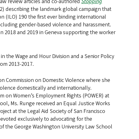
 law review articles and co-authored
Stopping
) describing the landmark global campaign that
 (ILO) 190 the first ever binding international
 including gender-based violence and harassment.
 in 2018 and 2019 in Geneva supporting the worker
in the Wage and Hour Division and a Senior Policy
from 2013-2017.
tion Commission on Domestic Violence where she
violence domestically and internationally.
ogram on Women’s Employment Rights (POWER) at
ool, Ms. Runge received an Equal Justice Works
ect at the Legal Aid Society of San Francisco
devoted exclusively to advocating for the
e of the George Washington University Law School