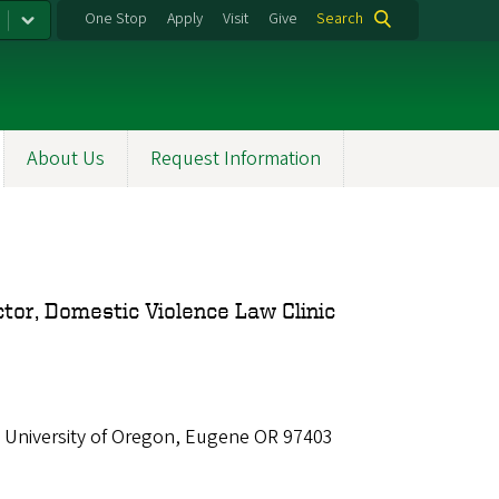
One Stop
Apply
Visit
Give
Search
About Us
Request Information
ctor, Domestic Violence Law Clinic
 University of Oregon, Eugene OR 97403