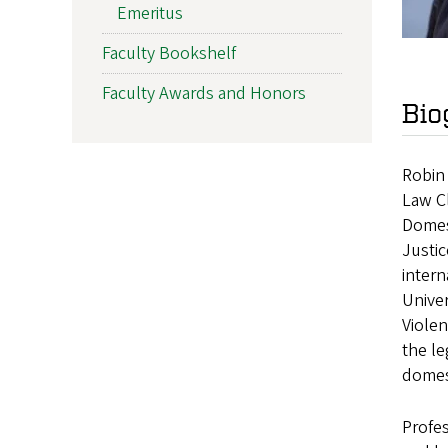
Emeritus
Faculty Bookshelf
Faculty Awards and Honors
Bio
Robin 
Law Cl
Domest
Justic
intern
Unive
Violen
the le
domest
Profes