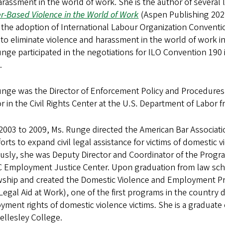
rassment in the world of work. She is the author of several
-Based Violence in the World of Work
(Aspen Publishing 2022
 the adoption of International Labour Organization Convention
 to eliminate violence and harassment in the world of work
nge participated in the negotiations for ILO Convention 190
.
nge was the Director of Enforcement Policy and Procedures 
r in the Civil Rights Center at the U.S. Department of Labor 
2003 to 2009, Ms. Runge directed the American Bar Associa
forts to expand civil legal assistance for victims of domestic 
ously, she was Deputy Director and Coordinator of the Pr
C Employment Justice Center. Upon graduation from law sch
ship and created the Domestic Violence and Employment Proj
egal Aid at Work), one of the first programs in the country 
ment rights of domestic violence victims. She is a graduat
ellesley College.