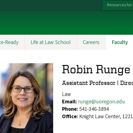
Resources for:
ce-Ready
Life at Law School
Careers
Faculty
Robin Runge
Assistant Professor | Dire
Law
Email:
runge@uoregon.edu
Phone:
541-346-3894
Office:
Knight Law Center, 1221