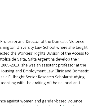
nt Professor and Director of the Domestic Violence
Washington University Law School where she taught
ected the Workers’ Rights Division of the Access to
tolica de Salta, Salta Argentina develop their
om 2009-2013, she was an assistant professor at the
e Housing and Employment Law Clinic and Domestic
a as a Fulbright Senior Research Scholar studying
sisting with the drafting of the national anti-
olence against women and gender-based violence