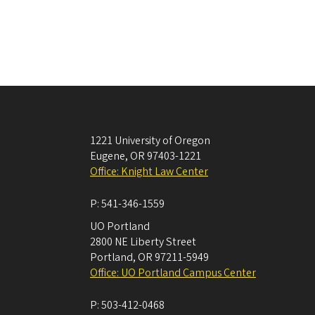
1221 University of Oregon
Eugene
,
OR
97403-1221
Office: Knight Law Center
P:
541-346-1559
UO Portland
2800 NE Liberty Street
Portland
,
OR
97211-5949
Office: UO Portland Campus Center
P:
503-412-0468