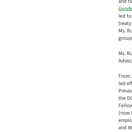
and ha
Gender
led to
treaty
Ms. Ru
group
Ms. Ru
Adviso
From 
led ef
Previ
the D
Fellow
(now L
employ
and W