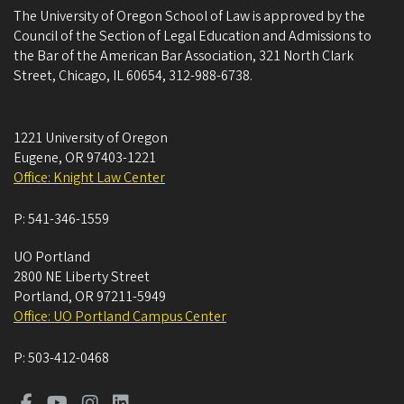
The University of Oregon School of Law is approved by the
Council of the Section of Legal Education and Admissions to
the Bar of the American Bar Association, 321 North Clark
Street, Chicago, IL 60654, 312-988-6738.
1221 University of Oregon
Eugene
,
OR
97403-1221
Office: Knight Law Center
P:
541-346-1559
UO Portland
2800 NE Liberty Street
Portland
,
OR
97211-5949
Office: UO Portland Campus Center
P:
503-412-0468