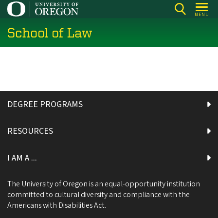
Skip
MENU
to
School of Law
main
content
DEGREE PROGRAMS
RESOURCES
I AM A ...
The University of Oregon is an equal-opportunity institution
committed to cultural diversity and compliance with the
Americans with Disabilities Act.