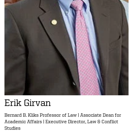
Erik Girvan
Bernard B. Kliks Professor of Law | Associate Dean for
Academic Affairs | Executive Director, Law & Conflict
Studies