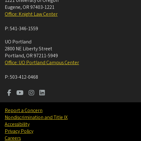
1221 University of Oregon
Eugene
,
OR
97403-1221
Office: Knight Law Center
P:
541-346-1559
UO Portland
2800 NE Liberty Street
Portland
,
OR
97211-5949
Office: UO Portland Campus Center
P:
503-412-0468
Report a Concern
Nondiscrimination and Title IX
Accessibility
Privacy Policy
Careers