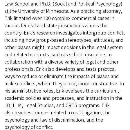
Law School and Ph.D. (Social and Political Psychology)
at the University of Minnesota. As a practicing attorney,
Erik litigated over 100 complex commercial cases in
various federal and state jurisdictions across the
country. Erik’s research investigates intergroup conflict,
including how group-based stereotypes, attitudes, and
other biases might impact decisions in the legal system
and related contexts, such as school discipline. In
collaboration with a diverse variety of legal and other
professionals, Erik also develops and tests practical
ways to reduce or eliminate the impacts of biases and
make conflicts, where they occur, more constructive. In
his administrative roles, Erik oversees the curriculum,
academic policies and processes, and instruction in the
JD, LLM, Legal Studies, and CRES programs. Erik
also teaches courses related to civil litigation, the
psychology and law of discrimination, and the
psychology of conflict.