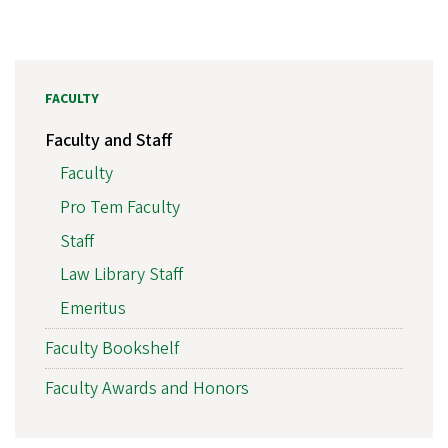
FACULTY
Faculty and Staff
Faculty
Pro Tem Faculty
Staff
Law Library Staff
Emeritus
Faculty Bookshelf
Faculty Awards and Honors