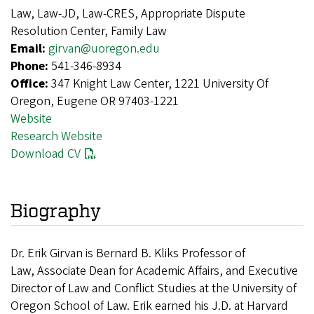
Law, Law-JD, Law-CRES, Appropriate Dispute
Resolution Center, Family Law
Email:
girvan@uoregon.edu
Phone:
541-346-8934
Office:
347 Knight Law Center, 1221 University Of
Oregon, Eugene OR 97403-1221
Website
Research Website
Download CV
Biography
Dr. Erik Girvan is Bernard B. Kliks Professor of
Law,
Associate Dean for Academic Affairs, and Executive
Director of Law and Conflict Studies at the University of
Oregon School of Law. Erik earned his J.D. at Harvard