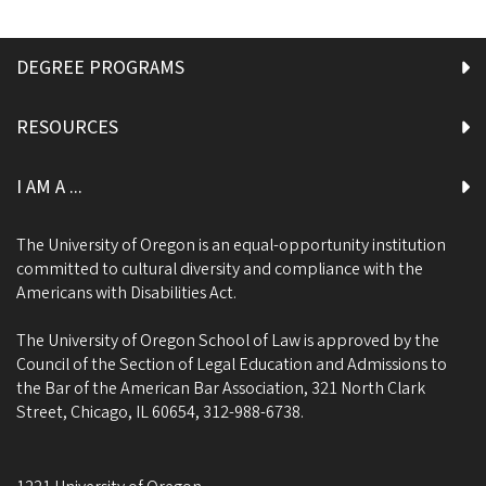
DEGREE PROGRAMS
RESOURCES
I AM A ...
The University of Oregon is an equal-opportunity institution
committed to cultural diversity and compliance with the
Americans with Disabilities Act.
The University of Oregon School of Law is approved by the
Council of the Section of Legal Education and Admissions to
the Bar of the American Bar Association, 321 North Clark
Street, Chicago, IL 60654, 312-988-6738.