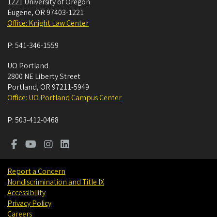
1221 University of Oregon
Eugene
,
OR
97403-1221
Office: Knight Law Center
P:
541-346-1559
UO Portland
2800 NE Liberty Street
Portland
,
OR
97211-5949
Office: UO Portland Campus Center
P:
503-412-0468
Report a Concern
Nondiscrimination and Title IX
Accessibility
Privacy Policy
Careers