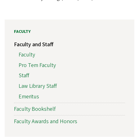
FACULTY
Faculty and Staff
Faculty
Pro Tem Faculty
Staff
Law Library Staff
Emeritus
Faculty Bookshelf
Faculty Awards and Honors