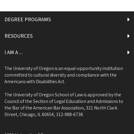
DEGREE PROGRAMS
RESOURCES
I AM A ...
The University of Oregon is an equal-opportunity institution
committed to cultural diversity and compliance with the
Americans with Disabilities Act.
The University of Oregon School of Law is approved by the
Council of the Section of Legal Education and Admissions to
the Bar of the American Bar Association, 321 North Clark
Street, Chicago, IL 60654, 312-988-6738.