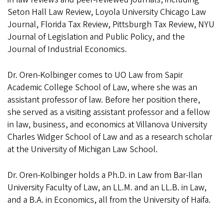
Seton Hall Law Review, Loyola University Chicago Law
Journal, Florida Tax Review, Pittsburgh Tax Review, NYU
Journal of Legislation and Public Policy, and the
Journal of Industrial Economics.
Dr. Oren-Kolbinger comes to UO Law from Sapir
Academic College School of Law, where she was an
assistant professor of law. Before her position there,
she served as a visiting assistant professor and a fellow
in law, business, and economics at Villanova University
Charles Widger School of Law and as a research scholar
at the University of Michigan Law School.
Dr. Oren-Kolbinger holds a Ph.D. in Law from Bar-Ilan
University Faculty of Law, an LL.M. and an LL.B. in Law,
and a B.A. in Economics, all from the University of Haifa.