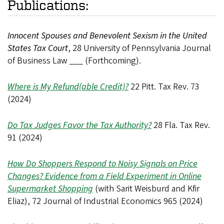
Publications:
Innocent Spouses and Benevolent Sexism in the United
States Tax Court
, 28 University of Pennsylvania Journal
of Business Law ___ (Forthcoming).
Where is My Refund(able Credit)?
22 Pitt. Tax Rev. 73
(2024)
Do Tax Judges Favor the Tax Authority?
28 Fla. Tax Rev.
91 (2024)
How Do Shoppers Respond to Noisy Signals on Price
Changes? Evidence from a Field Experiment in Online
Supermarket Shopping
(with Sarit Weisburd and Kfir
Eliaz), 72 Journal of Industrial Economics 965 (2024)