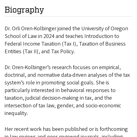
Biography
Dr. Orli Oren-Kolbinger joined the University of Oregon
School of Law in 2024 and teaches Introduction to
Federal Income Taxation (Tax I), Taxation of Business
Entities (Tax II), and Tax Policy.
Dr. Oren-Kolbinger’s research focuses on empirical,
doctrinal, and normative data-driven analyses of the tax
system’s role in promoting social goals. She is
particularly interested in behavioral responses to
taxation, judicial decision-making in tax, and the
intersection of tax law, gender, and socio-economic
inequality.
Her recent work has been published or is forthcoming
in law reviews and peer-reviewed journals, including