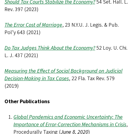
Should Tax Courts Stabilize the Economy?
54 Set. Hall. L.
Rev. 397 (2023)
The Error Cost of Marriage
, 23 N.Y.U. J. Legis. & Pub.
Pol’y 643 (2021)
Do Tax Judges Think About the Economy?
52 Loy. U. Chi.
L. J. 437 (2021)
Measuring the Effect of Social Background on Judicial
Decision-Making in Tax Cases
, 22 Fla. Tax Rev. 579
(2019)
Other Publications
Global Pandemics and Economic Uncertainty: The
Importance of Error-Correction Mechanisms in Crisis
,
Procedurally Taxing (
June 8, 2020
)