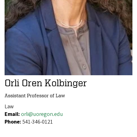
Orli Oren Kolbinger
Assistant Professor of Law
Law
Email:
orli@uoregon.edu
Phone:
541-346-0121