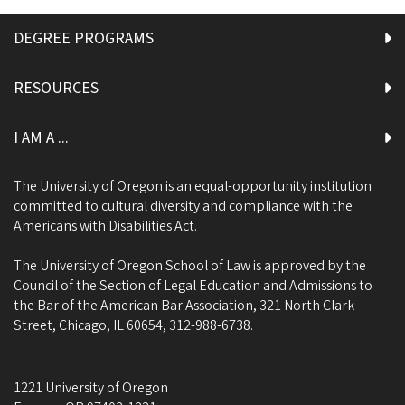
DEGREE PROGRAMS
RESOURCES
I AM A ...
The University of Oregon is an equal-opportunity institution
committed to cultural diversity and compliance with the
Americans with Disabilities Act.
The University of Oregon School of Law is approved by the
Council of the Section of Legal Education and Admissions to
the Bar of the American Bar Association, 321 North Clark
Street, Chicago, IL 60654, 312-988-6738.
1221 University of Oregon