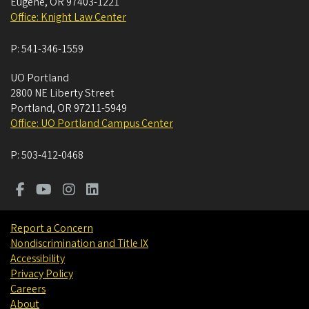
Eugene
,
OR
97403-1221
Office: Knight Law Center
P:
541-346-1559
UO Portland
2800 NE Liberty Street
Portland
,
OR
97211-5949
Office: UO Portland Campus Center
P:
503-412-0468
Report a Concern
Nondiscrimination and Title IX
Accessibility
Privacy Policy
Careers
About