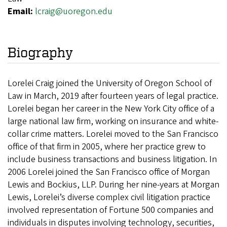
Email:
lcraig@uoregon.edu
Biography
Lorelei Craig joined the University of Oregon School of
Law in March, 2019 after fourteen years of legal practice.
Lorelei began her career in the New York City office of a
large national law firm, working on insurance and white-
collar crime matters. Lorelei moved to the San Francisco
office of that firm in 2005, where her practice grew to
include business transactions and business litigation. In
2006 Lorelei joined the San Francisco office of Morgan
Lewis and Bockius, LLP. During her nine-years at Morgan
Lewis, Lorelei’s diverse complex civil litigation practice
involved representation of Fortune 500 companies and
individuals in disputes involving technology, securities,