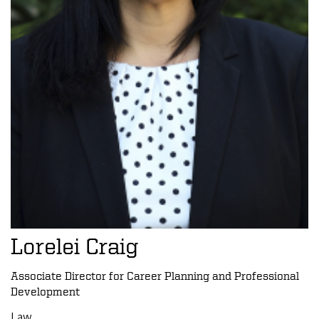
Lorelei Craig
Associate Director for Career Planning and Professional
Development
Law