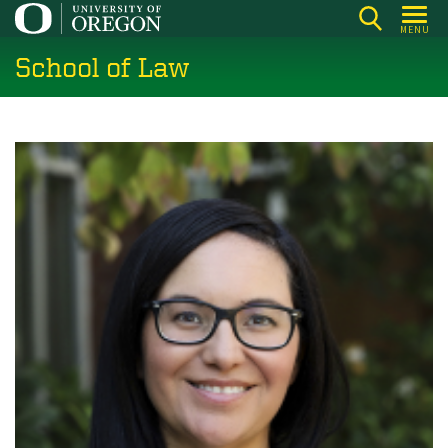
Skip
MENU
to
School of Law
main
content