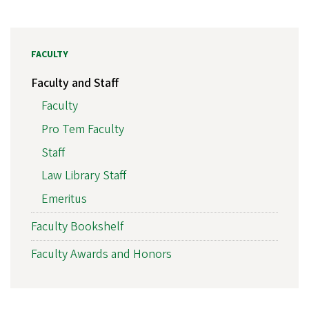
FACULTY
Faculty and Staff
Faculty
Pro Tem Faculty
Staff
Law Library Staff
Emeritus
Faculty Bookshelf
Faculty Awards and Honors