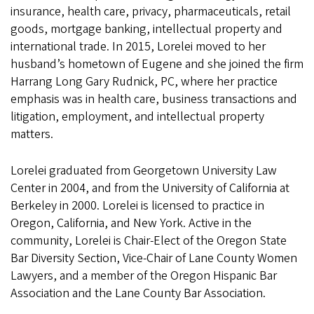
insurance, health care, privacy, pharmaceuticals, retail
goods, mortgage banking, intellectual property and
international trade. In 2015, Lorelei moved to her
husband’s hometown of Eugene and she joined the firm
Harrang Long Gary Rudnick, PC, where her practice
emphasis was in health care, business transactions and
litigation, employment, and intellectual property
matters.
Lorelei graduated from Georgetown University Law
Center in 2004, and from the University of California at
Berkeley in 2000. Lorelei is licensed to practice in
Oregon, California, and New York. Active in the
community, Lorelei is Chair-Elect of the Oregon State
Bar Diversity Section, Vice-Chair of Lane County Women
Lawyers, and a member of the Oregon Hispanic Bar
Association and the Lane County Bar Association.