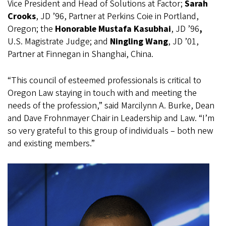
Vice President and Head of Solutions at Factor;
Sarah
Crooks
,
JD ’96, Partner at Perkins Coie in Portland,
Oregon; the
Honorable Mustafa Kasubhai
, JD ’96
,
U.S. Magistrate Judge;
and
Ningling Wang
,
JD ’01,
Partner at Finnegan in Shanghai, China.
“This council of esteemed professionals is critical to
Oregon Law staying in touch with and meeting the
needs of the profession,” said Marcilynn A. Burke, Dean
and Dave Frohnmayer Chair in Leadership and Law. “I’m
so very grateful to this group of individuals – both new
and existing members.”