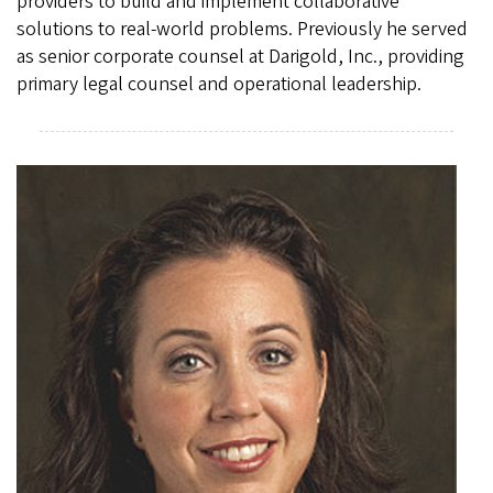
providers to build and implement collaborative
solutions to real-world problems. Previously he served
as senior corporate counsel at Darigold, Inc., providing
primary legal counsel and operational leadership.