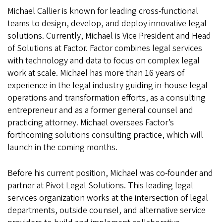
Michael Callier is known for leading cross-functional
teams to design, develop, and deploy innovative legal
solutions. Currently, Michael is Vice President and Head
of Solutions at Factor. Factor combines legal services
with technology and data to focus on complex legal
work at scale. Michael has more than 16 years of
experience in the legal industry guiding in-house legal
operations and transformation efforts, as a consulting
entrepreneur and as a former general counsel and
practicing attorney. Michael oversees Factor’s
forthcoming solutions consulting practice, which will
launch in the coming months.
Before his current position, Michael was co-founder and
partner at Pivot Legal Solutions. This leading legal
services organization works at the intersection of legal
departments, outside counsel, and alternative service