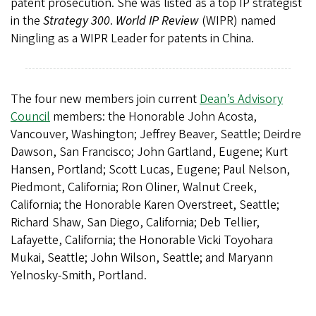
patent prosecution. She was listed as a top IP strategist
in the
Strategy 300
.
World IP Review
(WIPR) named
Ningling as a WIPR Leader for patents in China.
The four new members join current
Dean’s Advisory
Council
members: the Honorable John Acosta,
Vancouver, Washington; Jeffrey Beaver, Seattle; Deirdre
Dawson, San Francisco; John Gartland, Eugene; Kurt
Hansen, Portland; Scott Lucas, Eugene; Paul Nelson,
Piedmont, California; Ron Oliner, Walnut Creek,
California; the Honorable Karen Overstreet, Seattle;
Richard Shaw, San Diego, California; Deb Tellier,
Lafayette, California; the Honorable Vicki Toyohara
Mukai, Seattle; John Wilson, Seattle; and Maryann
Yelnosky-Smith, Portland.