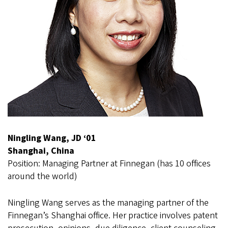
Ningling Wang, JD ‘01
Shanghai, China
Position: Managing Partner at Finnegan (has 10 offices
around the world)
Ningling Wang serves as the managing partner of the
Finnegan’s Shanghai office. Her practice involves patent