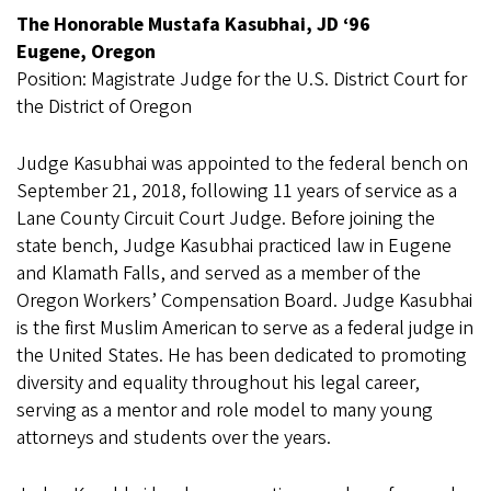
The Honorable Mustafa Kasubhai, JD ‘96
Eugene, Oregon
Position: Magistrate Judge for the U.S. District Court for
the District of Oregon
Judge Kasubhai was appointed to the federal bench on
September 21, 2018, following 11 years of service as a
Lane County Circuit Court Judge. Before joining the
state bench, Judge Kasubhai practiced law in Eugene
and Klamath Falls, and served as a member of the
Oregon Workers’ Compensation Board. Judge Kasubhai
is the first Muslim American to serve as a federal judge in
the United States. He has been dedicated to promoting
diversity and equality throughout his legal career,
serving as a mentor and role model to many young
attorneys and students over the years.