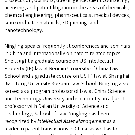
prosecution, opinions, due diligence, client counseling,
licensing, and patent litigation in the areas of chemicals,
chemical engineering, pharmaceuticals, medical devices,
semiconductor materials, 3D printing, and
nanotechnology.
Ningling speaks frequently at conferences and seminars
in China and internationally on patent-related topics.
She taught a graduate course on US Intellectual
Property (IP) law at Renmin University of China Law
School and a graduate course on US IP law at Shanghai
Jiao Tong University KoGuan Law School. Ningling also
served as a program professor of law at China Science
and Technology University and is currently an adjunct
professor with Dalian University of Science and
Technology, School of Law. Ningling has been
recognized by
Intellectual Asset Management
as a
leader in patent transactions in China, as well as for