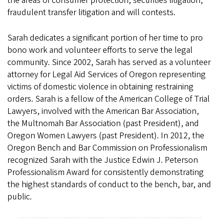
the areas of consumer protection, securities litigation,
fraudulent transfer litigation and will contests.
Sarah dedicates a significant portion of her time to pro
bono work and volunteer efforts to serve the legal
community. Since 2002, Sarah has served as a volunteer
attorney for Legal Aid Services of Oregon representing
victims of domestic violence in obtaining restraining
orders. Sarah is a fellow of the American College of Trial
Lawyers, involved with the American Bar Association,
the Multnomah Bar Association (past President), and
Oregon Women Lawyers (past President). In 2012, the
Oregon Bench and Bar Commission on Professionalism
recognized Sarah with the Justice Edwin J. Peterson
Professionalism Award for consistently demonstrating
the highest standards of conduct to the bench, bar, and
public.