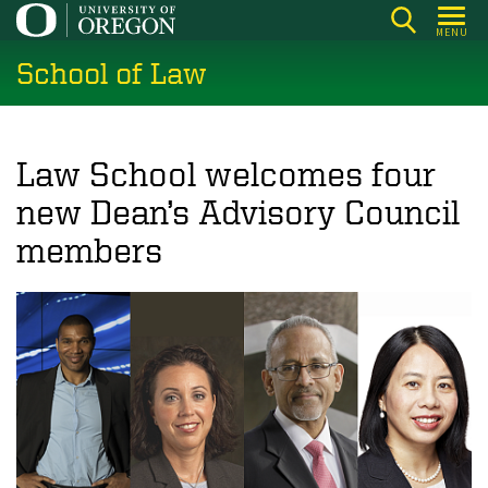
Skip
MENU
to
School of Law
main
content
Law School welcomes four
new Dean’s Advisory Council
members