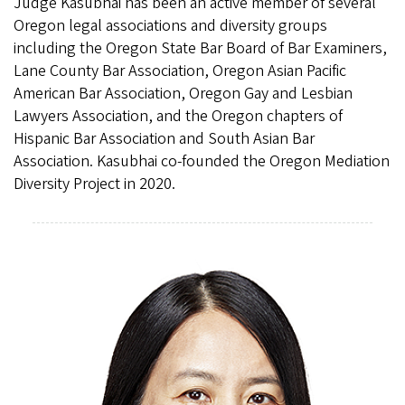
Judge Kasubhai has been an active member of several
Oregon legal associations and diversity groups
including the Oregon State Bar Board of Bar Examiners,
Lane County Bar Association, Oregon Asian Pacific
American Bar Association, Oregon Gay and Lesbian
Lawyers Association, and the Oregon chapters of
Hispanic Bar Association and South Asian Bar
Association. Kasubhai co-founded the Oregon Mediation
Diversity Project in 2020.