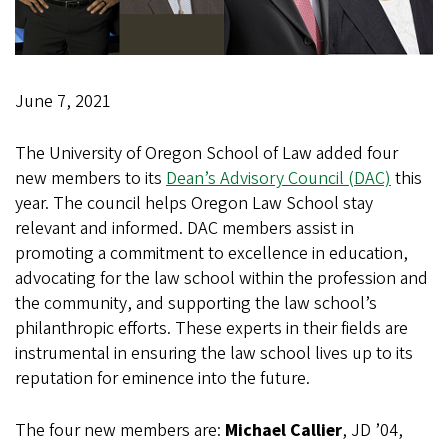
June 7, 2021
The University of Oregon School of Law added four
new members to its
Dean’s Advisory Council (DAC)
this
year. The council helps Oregon Law School stay
relevant and informed. DAC members assist in
promoting a commitment to excellence in education,
advocating for the law school within the profession and
the community, and supporting the law school’s
philanthropic efforts. These experts in their fields are
instrumental in ensuring the law school lives up to its
reputation for eminence into the future.
The four new members are:
Michael Callier
, JD ’04,