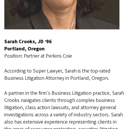
Sarah Crooks, JD ‘96
Portland, Oregon
Position: Partner at Perkins Coie
According to Super Lawyer, Sarah is the top-rated
Business Litigation Attorney in Portland, Oregon.
A partner in the firm's Business Litigation practice, Sarah
Crooks navigates clients through complex business
litigation, class action lawsuits, and attorney general
investigations across a variety of industry sectors. Sarah
also has extensive experience representing clients in