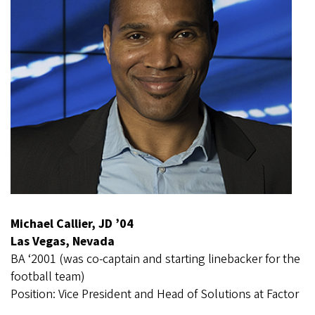
Michael Callier, JD ’04
Las Vegas, Nevada
BA ‘2001 (was co-captain and starting linebacker for the
football team)
Position: Vice President and Head of Solutions at Factor