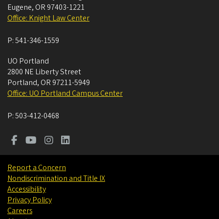
Eugene
,
OR
97403-1221
Office: Knight Law Center
P:
541-346-1559
UO Portland
2800 NE Liberty Street
Portland
,
OR
97211-5949
Office: UO Portland Campus Center
P:
503-412-0468
Report a Concern
Nondiscrimination and Title IX
Accessibility
Privacy Policy
Careers