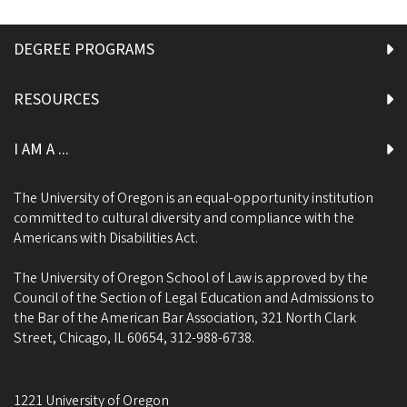
DEGREE PROGRAMS
RESOURCES
I AM A ...
The University of Oregon is an equal-opportunity institution
committed to cultural diversity and compliance with the
Americans with Disabilities Act.
The University of Oregon School of Law is approved by the
Council of the Section of Legal Education and Admissions to
the Bar of the American Bar Association, 321 North Clark
Street, Chicago, IL 60654, 312-988-6738.
1221 University of Oregon