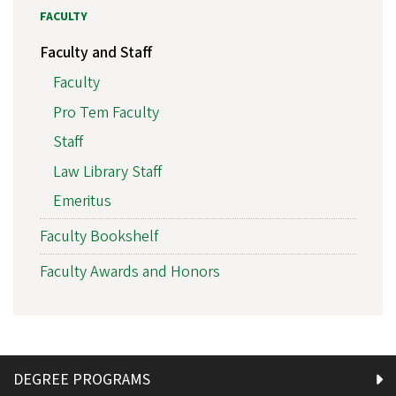
FACULTY
Faculty and Staff
Faculty
Pro Tem Faculty
Staff
Law Library Staff
Emeritus
Faculty Bookshelf
Faculty Awards and Honors
DEGREE PROGRAMS