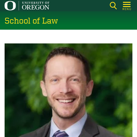
Skip
MENU
to
School of Law
main
content