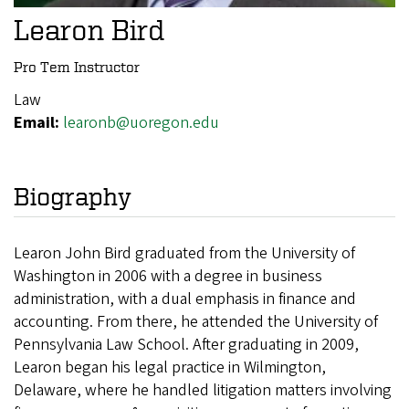
Learon Bird
Pro Tem Instructor
Law
Email:
learonb@uoregon.edu
Biography
Learon John Bird graduated from the University of
Washington in 2006 with a degree in business
administration, with a dual emphasis in finance and
accounting. From there, he attended the University of
Pennsylvania Law School. After graduating in 2009,
Learon began his legal practice in Wilmington,
Delaware, where he handled litigation matters involving