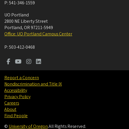
P:
541-346-1559
UO Portland
2800 NE Liberty Street
Portland
,
OR
97211-5949
Office: UO Portland Campus Center
P:
503-412-0468
Report a Concern
Nondiscrimination and Title IX
Accessibility
Privacy Policy
Careers
About
Find People
©
University of Oregon
.
All Rights Reserved.