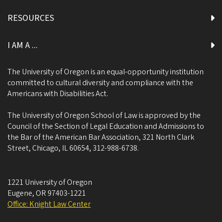
RESOURCES
I AM A ...
The University of Oregon is an equal-opportunity institution
committed to cultural diversity and compliance with the
Americans with Disabilities Act.
The University of Oregon School of Law is approved by the
Council of the Section of Legal Education and Admissions to
the Bar of the American Bar Association, 321 North Clark
Street, Chicago, IL 60654, 312-988-6738.
1221 University of Oregon
Eugene
,
OR
97403-1221
Office: Knight Law Center