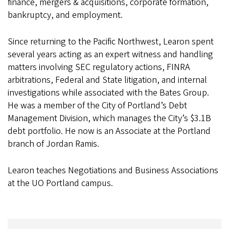
finance, mergers & acquisitions, corporate formation,
bankruptcy, and employment.
Since returning to the Pacific Northwest, Learon spent
several years acting as an expert witness and handling
matters involving SEC regulatory actions, FINRA
arbitrations, Federal and State litigation, and internal
investigations while associated with the Bates Group.
He was a member of the City of Portland’s Debt
Management Division, which manages the City’s $3.1B
debt portfolio. He now is an Associate at the Portland
branch of Jordan Ramis.
Learon teaches Negotiations and Business Associations
at the UO Portland campus.