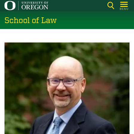
Skip
MENU
to
School of Law
main
content