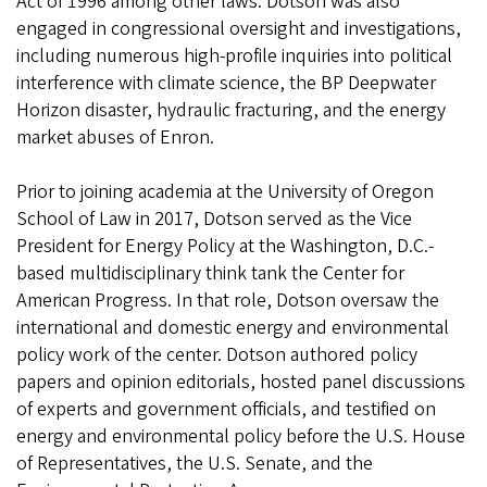
Act of 1996 among other laws. Dotson was also
engaged in congressional oversight and investigations,
including numerous high-profile inquiries into political
interference with climate science, the BP Deepwater
Horizon disaster, hydraulic fracturing, and the energy
market abuses of Enron.
Prior to joining academia at the University of Oregon
School of Law in 2017, Dotson served as the Vice
President for Energy Policy at the Washington, D.C.-
based multidisciplinary think tank the Center for
American Progress. In that role, Dotson oversaw the
international and domestic energy and environmental
policy work of the center. Dotson authored policy
papers and opinion editorials, hosted panel discussions
of experts and government officials, and testified on
energy and environmental policy before the U.S. House
of Representatives, the U.S. Senate, and the