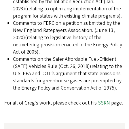
established by the Inflation Reduction Act (Jan.
2023)(relating to optimizing implementation of the
program for states with existing climate programs).
Comments to FERC on a petition submitted by the
New England Ratepayers Association. (June 13,
2020)(relating to legislative history of the
netmetering provision enacted in the Energy Policy
Act of 2005).
Comments on the Safer Affordable Fuel-Efficient
(SAFE) Vehicles Rule (Oct. 26, 2018)(relating to the
U.S. EPA and DOT’s argument that state emissions
standards for greenhouse gases are preempted by
the Energy Policy and Conservation Act of 1975).
For all of Greg’s work, please check out his
SSRN
page.