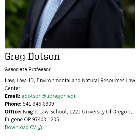
Greg Dotson
Associate Professor
Law, Law-JD, Environmental and Natural Resources Law
Center
Email:
gdotson@uoregon.edu
Phone:
541-346-8909
Office:
Knight Law School, 1221 University Of Oregon,
Eugene OR 97403-1205
Download CV