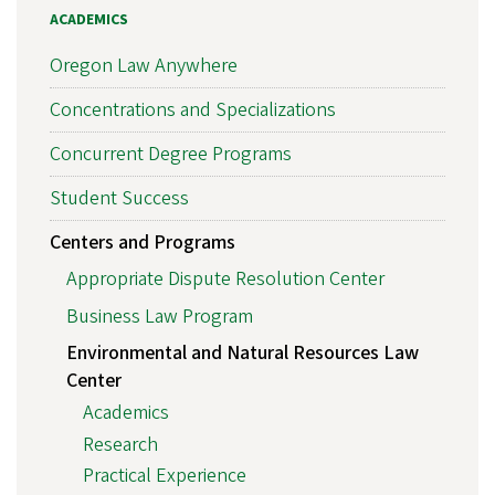
ACADEMICS
Oregon Law Anywhere
Concentrations and Specializations
Concurrent Degree Programs
Student Success
Centers and Programs
Appropriate Dispute Resolution Center
Business Law Program
Environmental and Natural Resources Law
Center
Academics
Research
Practical Experience