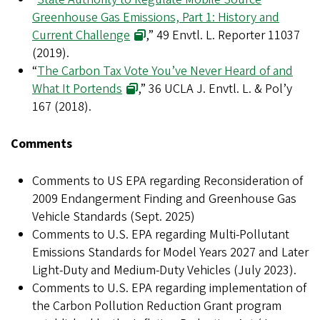
Greenhouse Gas Emissions, Part 1: History and
Current Challenge
,” 49 Envtl. L. Reporter 11037
(2019).
“
The Carbon Tax Vote You’ve Never Heard of and
What It Portends
,” 36 UCLA J. Envtl. L. & Pol’y
167 (2018).
Comments
Comments to US EPA regarding Reconsideration of
2009 Endangerment Finding and Greenhouse Gas
Vehicle Standards (Sept. 2025)
Comments to U.S. EPA regarding Multi-Pollutant
Emissions Standards for Model Years 2027 and Later
Light-Duty and Medium-Duty Vehicles (July 2023).
Comments to U.S. EPA regarding implementation of
the Carbon Pollution Reduction Grant program