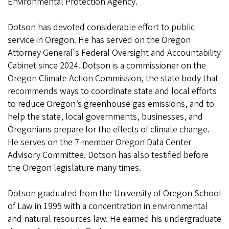
Environmental Protection Agency.
Dotson has devoted considerable effort to public
service in Oregon. He has served on the Oregon
Attorney General's Federal Oversight and Accountability
Cabinet since 2024. Dotson is a commissioner on the
Oregon Climate Action Commission, the state body that
recommends ways to coordinate state and local efforts
to reduce Oregon’s greenhouse gas emissions, and to
help the state, local governments, businesses, and
Oregonians prepare for the effects of climate change.
He serves on the 7-member Oregon Data Center
Advisory Committee. Dotson has also testified before
the Oregon legislature many times.
Dotson graduated from the University of Oregon School
of Law in 1995 with a concentration in environmental
and natural resources law. He earned his undergraduate