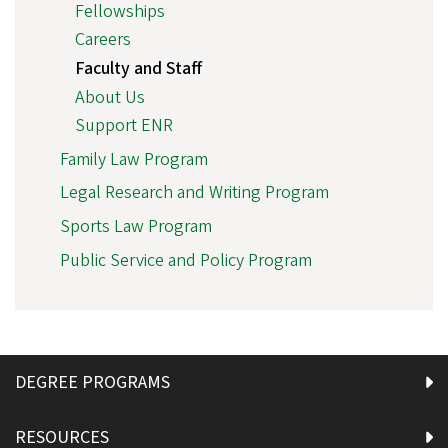
Fellowships
Careers
Faculty and Staff
About Us
Support ENR
Family Law Program
Legal Research and Writing Program
Sports Law Program
Public Service and Policy Program
DEGREE PROGRAMS
RESOURCES