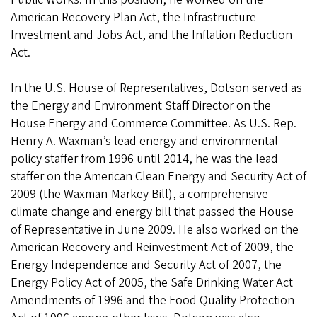
American Recovery Plan Act, the Infrastructure
Investment and Jobs Act, and the Inflation Reduction
Act.
In the U.S. House of Representatives, Dotson served as
the Energy and Environment Staff Director on the
House Energy and Commerce Committee. As U.S. Rep.
Henry A. Waxman’s lead energy and environmental
policy staffer from 1996 until 2014, he was the lead
staffer on the American Clean Energy and Security Act of
2009 (the Waxman-Markey Bill), a comprehensive
climate change and energy bill that passed the House
of Representative in June 2009. He also worked on the
American Recovery and Reinvestment Act of 2009, the
Energy Independence and Security Act of 2007, the
Energy Policy Act of 2005, the Safe Drinking Water Act
Amendments of 1996 and the Food Quality Protection