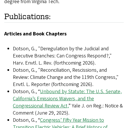
degree from Virginia Tech.
Publications:
Articles and Book Chapters
Dotson, G., "Deregulation by the Judicial and
Executive Branches: Can Congress Respond?,"
Harv. Envtl. L. Rev. (forthcoming 2026).
Dotson, G., "Reconciliation, Rescissions, and
Review: Climate Change and the 119th Congress,"
Envtl. L. Reporter (forthcoming 2026).
Dotson, G., “
Unbound by Statute: The U.S. Senate,
California’s Emissions Waivers, and the
Congressional Review Act,
” Yale J. on Reg.: Notice &
Comment (June 29, 2025).
Dotson, G., “
Congress’ Fifty Year Mission to
Transition Electric Vehicles: A Brief History of