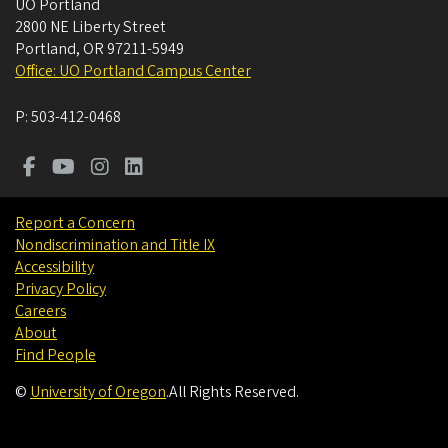
UO Portland
2800 NE Liberty Street
Portland
,
OR
97211-5949
Office: UO Portland Campus Center
P:
503-412-0468
Report a Concern
Nondiscrimination and Title IX
Accessibility
Privacy Policy
Careers
About
Find People
©
University of Oregon
.
All Rights Reserved.