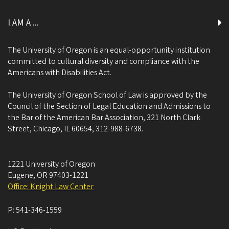
I AM A ...
The University of Oregon is an equal-opportunity institution
committed to cultural diversity and compliance with the
Americans with Disabilities Act.
The University of Oregon School of Law is approved by the
Council of the Section of Legal Education and Admissions to
the Bar of the American Bar Association, 321 North Clark
Street, Chicago, IL 60654, 312-988-6738.
1221 University of Oregon
Eugene
,
OR
97403-1221
Office: Knight Law Center
P:
541-346-1559