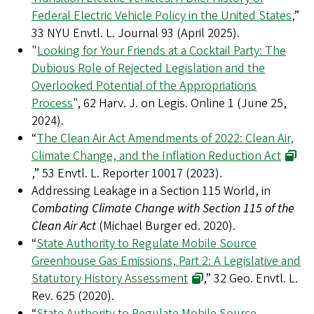
Federal Electric Vehicle Policy in the United States
,”
33 NYU Envtl. L. Journal 93 (April 2025).
"
Looking for Your Friends at a Cocktail Party: The
Dubious Role of Rejected Legislation and the
Overlooked Potential of the Appropriations
Process
", 62 Harv. J. on Legis. Online 1 (June 25,
2024).
“
The Clean Air Act Amendments of 2022: Clean Air,
Climate Change, and the Inflation Reduction Act
,” 53 Envtl. L. Reporter 10017 (2023).
Addressing Leakage in a Section 115 World, in
Combating Climate Change with Section 115 of the
Clean Air Act
(Michael Burger ed. 2020).
“
State Authority to Regulate Mobile Source
Greenhouse Gas Emissions, Part 2: A Legislative and
Statutory History Assessment
,” 32 Geo. Envtl. L.
Rev. 625 (2020).
“
State Authority to Regulate Mobile Source