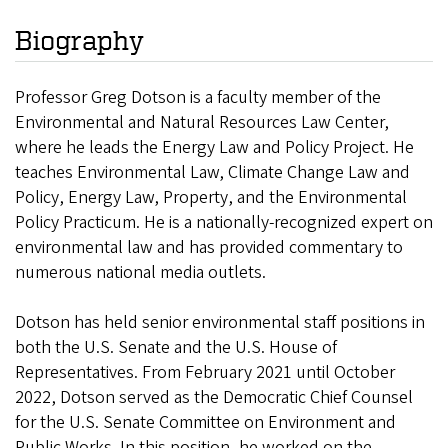
Biography
Professor Greg Dotson is a faculty member of the
Environmental and Natural Resources Law Center,
where he leads the Energy Law and Policy Project. He
teaches Environmental Law, Climate Change Law and
Policy, Energy Law, Property, and the Environmental
Policy Practicum. He is a nationally-recognized expert on
environmental law and has provided commentary to
numerous national media outlets.
Dotson has held senior environmental staff positions in
both the U.S. Senate and the U.S. House of
Representatives. From February 2021 until October
2022, Dotson served as the Democratic Chief Counsel
for the U.S. Senate Committee on Environment and
Public Works. In this position, he worked on the