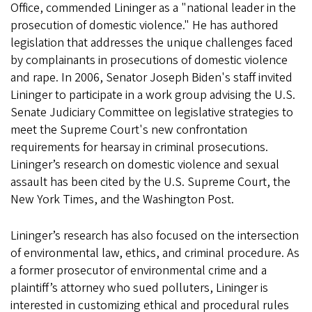
Office, commended Lininger as a "national leader in the
prosecution of domestic violence." He has authored
legislation that addresses the unique challenges faced
by complainants in prosecutions of domestic violence
and rape. In 2006, Senator Joseph Biden's staff invited
Lininger to participate in a work group advising the U.S.
Senate Judiciary Committee on legislative strategies to
meet the Supreme Court's new confrontation
requirements for hearsay in criminal prosecutions.
Lininger’s research on domestic violence and sexual
assault has been cited by the U.S. Supreme Court, the
New York Times, and the Washington Post.
Lininger’s research has also focused on the intersection
of environmental law, ethics, and criminal procedure. As
a former prosecutor of environmental crime and a
plaintiff’s attorney who sued polluters, Lininger is
interested in customizing ethical and procedural rules