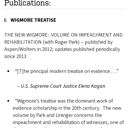
Publications:
I. WIGMORE TREATISE
THE NEW WIGMORE: VOLUME ON IMPEACHMENT AND
REHABILITATION (with Roger Park) -- published by
Aspen/Wolters in 2012; updates published periodically
since 2013
“[T]he principal modern treatise on evidence . . .”
--
U.S. Supreme Court Justice Elena Kagan
“Wigmore’s treatise was the dominant work of
evidence scholarship in the 20th century. The new
volume by Park and Lininger concerns the
impeachment and rehabilitation of witnesses, one of