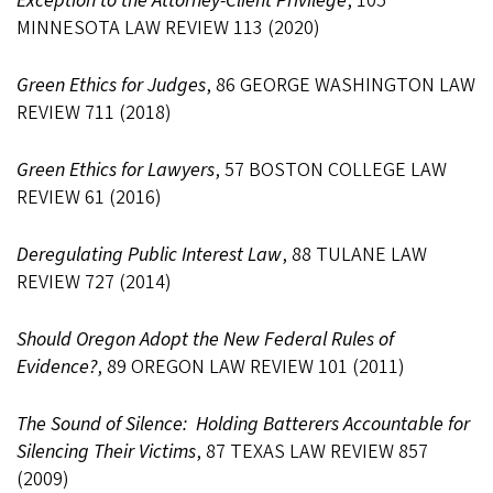
Exception to the Attorney-Client Privilege
, 105
MINNESOTA LAW REVIEW 113 (2020)
Green Ethics for Judges
, 86 GEORGE WASHINGTON LAW
REVIEW 711 (2018)
Green Ethics for Lawyers
, 57 BOSTON COLLEGE LAW
REVIEW 61 (2016)
Deregulating Public Interest Law
, 88 TULANE LAW
REVIEW 727 (2014)
Should Oregon Adopt the New Federal Rules of
Evidence?
, 89 OREGON LAW REVIEW 101 (2011)
The Sound of Silence: Holding Batterers Accountable for
Silencing Their Victims
, 87 TEXAS LAW REVIEW 857
(2009)