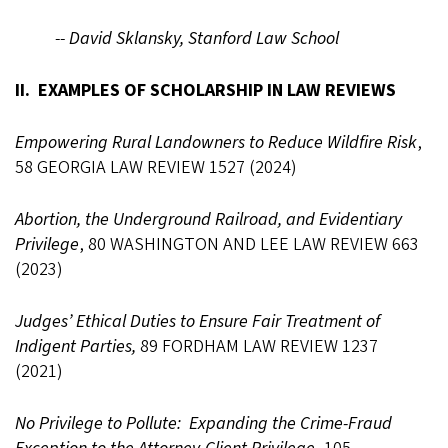
--
David Sklansky, Stanford Law School
II. EXAMPLES OF SCHOLARSHIP IN LAW REVIEWS
Empowering Rural Landowners to Reduce Wildfire Risk
,
58 GEORGIA LAW REVIEW 1527 (2024)
Abortion, the Underground Railroad, and Evidentiary
Privilege
, 80 WASHINGTON AND LEE LAW REVIEW 663
(2023)
Judges’ Ethical Duties to Ensure Fair Treatment of
Indigent Parties,
89 FORDHAM LAW REVIEW 1237
(2021)
No Privilege to Pollute: Expanding the Crime-Fraud