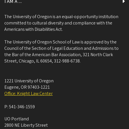
I AM A ...
The University of Oregon is an equal-opportunity institution
committed to cultural diversity and compliance with the
Americans with Disabilities Act.
The University of Oregon School of Law is approved by the
Council of the Section of Legal Education and Admissions to
the Bar of the American Bar Association, 321 North Clark
Street, Chicago, IL 60654, 312-988-6738.
1221 University of Oregon
Eugene
,
OR
97403-1221
Office: Knight Law Center
P:
541-346-1559
UO Portland
2800 NE Liberty Street