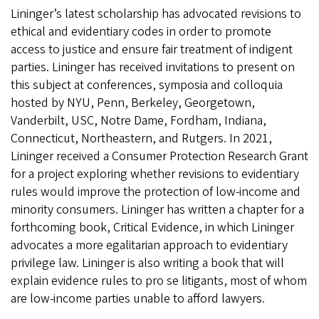
Lininger’s latest scholarship has advocated revisions to
ethical and evidentiary codes in order to promote
access to justice and ensure fair treatment of indigent
parties. Lininger has received invitations to present on
this subject at conferences, symposia and colloquia
hosted by NYU, Penn, Berkeley, Georgetown,
Vanderbilt, USC, Notre Dame, Fordham, Indiana,
Connecticut, Northeastern, and Rutgers. In 2021,
Lininger received a Consumer Protection Research Grant
for a project exploring whether revisions to evidentiary
rules would improve the protection of low-income and
minority consumers. Lininger has written a chapter for a
forthcoming book, Critical Evidence, in which Lininger
advocates a more egalitarian approach to evidentiary
privilege law. Lininger is also writing a book that will
explain evidence rules to pro se litigants, most of whom
are low-income parties unable to afford lawyers.