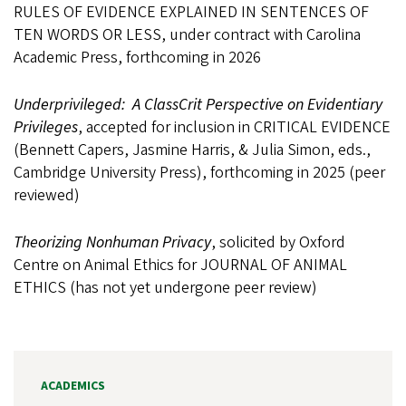
RULES OF EVIDENCE EXPLAINED IN SENTENCES OF
TEN WORDS OR LESS, under contract with Carolina
Academic Press, forthcoming in 2026
Underprivileged: A ClassCrit Perspective on Evidentiary
Privileges
, accepted for inclusion in CRITICAL EVIDENCE
(Bennett Capers, Jasmine Harris, & Julia Simon, eds.,
Cambridge University Press), forthcoming in 2025 (peer
reviewed)
Theorizing Nonhuman Privacy
, solicited by Oxford
Centre on Animal Ethics for JOURNAL OF ANIMAL
ETHICS (has not yet undergone peer review)
ACADEMICS