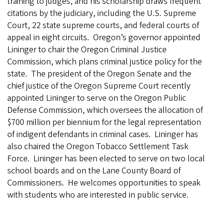
training to judges, and his scholarship draws frequent
citations by the judiciary, including the U.S. Supreme
Court, 22 state supreme courts, and federal courts of
appeal in eight circuits. Oregon’s governor appointed
Lininger to chair the Oregon Criminal Justice
Commission, which plans criminal justice policy for the
state. The president of the Oregon Senate and the
chief justice of the Oregon Supreme Court recently
appointed Lininger to serve on the Oregon Public
Defense Commission, which oversees the allocation of
$700 million per biennium for the legal representation
of indigent defendants in criminal cases. Lininger has
also chaired the Oregon Tobacco Settlement Task
Force. Lininger has been elected to serve on two local
school boards and on the Lane County Board of
Commissioners. He welcomes opportunities to speak
with students who are interested in public service.