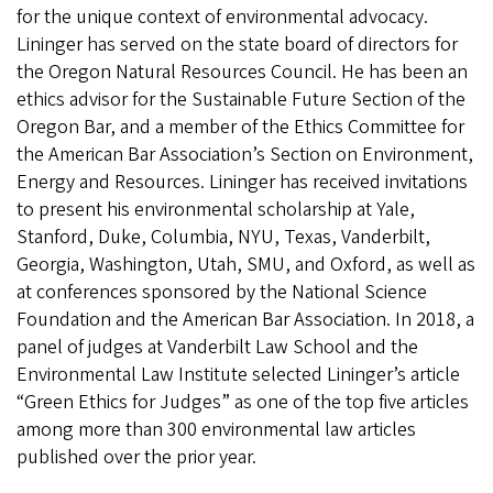
for the unique context of environmental advocacy.
Lininger has served on the state board of directors for
the Oregon Natural Resources Council. He has been an
ethics advisor for the Sustainable Future Section of the
Oregon Bar, and a member of the Ethics Committee for
the American Bar Association’s Section on Environment,
Energy and Resources. Lininger has received invitations
to present his environmental scholarship at Yale,
Stanford, Duke, Columbia, NYU, Texas, Vanderbilt,
Georgia, Washington, Utah, SMU, and Oxford, as well as
at conferences sponsored by the National Science
Foundation and the American Bar Association. In 2018, a
panel of judges at Vanderbilt Law School and the
Environmental Law Institute selected Lininger’s article
“Green Ethics for Judges” as one of the top five articles
among more than 300 environmental law articles
published over the prior year.