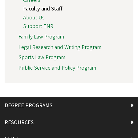
Careers
Faculty and Staff
About Us
Support ENR
Family Law Program
Legal Research and Writing Program
Sports Law Program
Public Service and Policy Program
DEGREE PROGRAMS
RESOURCES