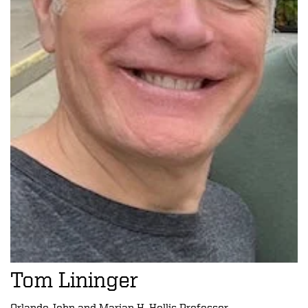
Tom Lininger
Orlando John and Marian H. Hollis Professor