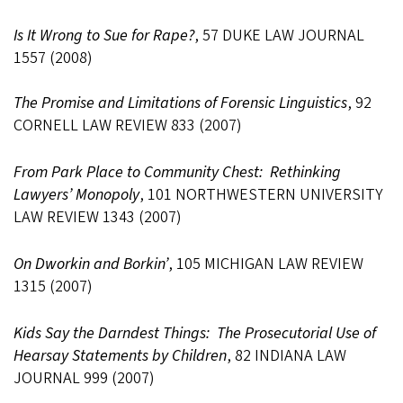
Is It Wrong to Sue for Rape?
, 57 DUKE LAW JOURNAL
1557 (2008)
The Promise and Limitations of Forensic Linguistics
, 92
CORNELL LAW REVIEW 833 (2007)
From Park Place to Community Chest: Rethinking
Lawyers’ Monopoly
, 101 NORTHWESTERN UNIVERSITY
LAW REVIEW 1343 (2007)
On Dworkin and Borkin’
, 105 MICHIGAN LAW REVIEW
1315 (2007)
Kids Say the Darndest Things: The Prosecutorial Use of
Hearsay Statements by Children
, 82 INDIANA LAW
JOURNAL 999 (2007)