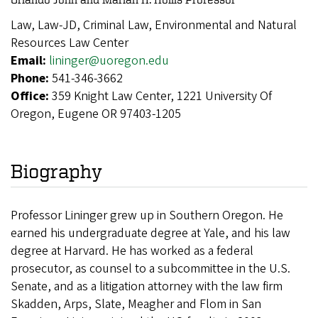
Law, Law-JD, Criminal Law, Environmental and Natural
Resources Law Center
Email:
lininger@uoregon.edu
Phone:
541-346-3662
Office:
359 Knight Law Center, 1221 University Of
Oregon, Eugene OR 97403-1205
Biography
Professor Lininger grew up in Southern Oregon. He
earned his undergraduate degree at Yale, and his law
degree at Harvard. He has worked as a federal
prosecutor, as counsel to a subcommittee in the U.S.
Senate, and as a litigation attorney with the law firm
Skadden, Arps, Slate, Meagher and Flom in San