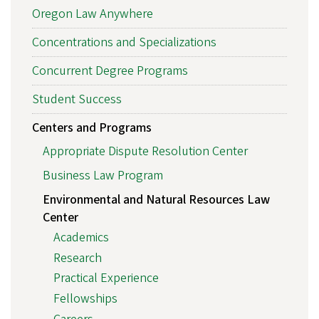
Oregon Law Anywhere
Concentrations and Specializations
Concurrent Degree Programs
Student Success
Centers and Programs
Appropriate Dispute Resolution Center
Business Law Program
Environmental and Natural Resources Law
Center
Academics
Research
Practical Experience
Fellowships