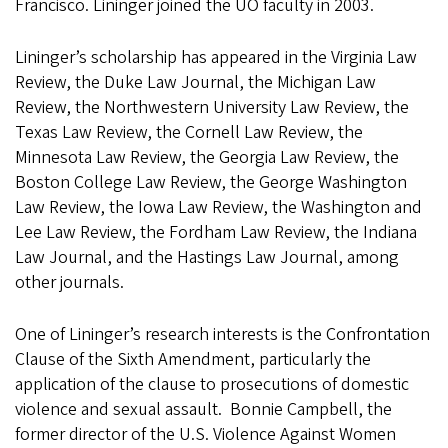
Francisco. Lininger joined the UO faculty in 2003.
Lininger’s scholarship has appeared in the Virginia Law
Review, the Duke Law Journal, the Michigan Law
Review, the Northwestern University Law Review, the
Texas Law Review, the Cornell Law Review, the
Minnesota Law Review, the Georgia Law Review, the
Boston College Law Review, the George Washington
Law Review, the Iowa Law Review, the Washington and
Lee Law Review, the Fordham Law Review, the Indiana
Law Journal, and the Hastings Law Journal, among
other journals.
One of Lininger’s research interests is the Confrontation
Clause of the Sixth Amendment, particularly the
application of the clause to prosecutions of domestic
violence and sexual assault. Bonnie Campbell, the
former director of the U.S. Violence Against Women