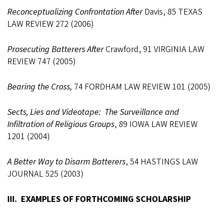
Reconceptualizing Confrontation After
Davis, 85 TEXAS
LAW REVIEW 272 (2006)
Prosecuting Batterers After
Crawford, 91 VIRGINIA LAW
REVIEW 747 (2005)
Bearing the Cross,
74 FORDHAM LAW REVIEW 101 (2005)
Sects, Lies and Videotape: The Surveillance and
Infiltration of Religious Groups
, 89 IOWA LAW REVIEW
1201 (2004)
A Better Way to Disarm Batterers
, 54 HASTINGS LAW
JOURNAL 525 (2003)
III. EXAMPLES OF FORTHCOMING SCHOLARSHIP