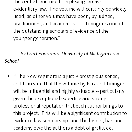
the central, and most perplexing, areas of
evidentiary law. The volume will certainly be widely
used, as other volumes have been, by judges,
practitioners, and academics . . . . Lininger is one of
the outstanding scholars of evidence of the
younger generation.”
--
Richard Friedman, University of Michigan Law
School
“The New Wigmore is a justly prestigious series,
and I am sure that the volume by Park and Lininger
will be influential and highly valuable -- particularly
given the exceptional expertise and strong
professional reputation that each author brings to
this project. This will be a significant contribution to
evidence law scholarship, and the bench, bar, and
academy owe the authors a debt of gratitude.”