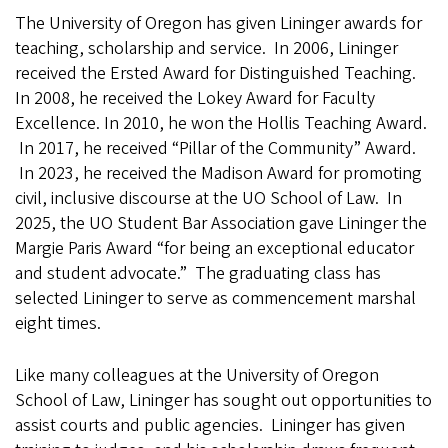
The University of Oregon has given Lininger awards for
teaching, scholarship and service. In 2006, Lininger
received the Ersted Award for Distinguished Teaching.
In 2008, he received the Lokey Award for Faculty
Excellence. In 2010, he won the Hollis Teaching Award.
In 2017, he received “Pillar of the Community” Award.
In 2023, he received the Madison Award for promoting
civil, inclusive discourse at the UO School of Law. In
2025, the UO Student Bar Association gave Lininger the
Margie Paris Award “for being an exceptional educator
and student advocate.” The graduating class has
selected Lininger to serve as commencement marshal
eight times.
Like many colleagues at the University of Oregon
School of Law, Lininger has sought out opportunities to
assist courts and public agencies. Lininger has given