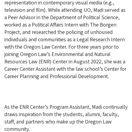
representation in contemporary visual media (e.g.,
television and film). While attending UO, Madi served as
a Peer Advisor in the Department of Political Science,
worked as a Political Affairs Intern with The Borgen
Project, and researched the policing of unhoused
individuals and communities as a Legal Research Intern
with the Oregon Law Center. For three years prior to
joining Oregon Law’s Environmental and Natural
Resources Law (ENR) Center in August 2022, she was a
Career Center Assistant with the law school’s Center for
Career Planning and Professional Development.
As the ENR Center’s Program Assistant, Madi continually
draws inspiration from the students, alumni, faculty,
staff, and partners who make up the Oregon Law
community.