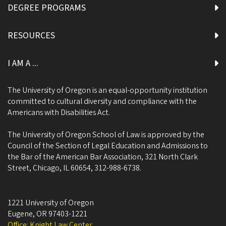
DEGREE PROGRAMS
RESOURCES
I AM A ...
The University of Oregon is an equal-opportunity institution
committed to cultural diversity and compliance with the
Americans with Disabilities Act.
The University of Oregon School of Law is approved by the
Council of the Section of Legal Education and Admissions to
the Bar of the American Bar Association, 321 North Clark
Street, Chicago, IL 60654, 312-988-6738.
1221 University of Oregon
Eugene
,
OR
97403-1221
Office: Knight Law Center