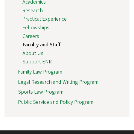
Academics
Research
Practical Experience
Fellowships
Careers
Faculty and Staff
About Us
Support ENR
Family Law Program
Legal Research and Writing Program
Sports Law Program
Public Service and Policy Program