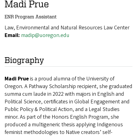
Madi Prue
ENR Program Assistant
Law, Environmental and Natural Resources Law Center
Email:
madip@uoregon.edu
Biography
Madi Prue
is a proud alumna of the University of
Oregon. A Pathway Scholarship recipient, she graduated
summa cum laude in 2022 with majors in English and
Political Science, certificates in Global Engagement and
Public Policy & Political Action, and a Legal Studies
minor. As part of the Honors English Program, she
produced a multigeneric thesis applying Indigenous
feminist methodologies to Native creators’ self-