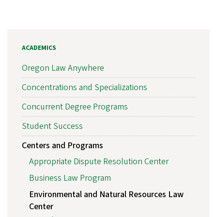
ACADEMICS
Oregon Law Anywhere
Concentrations and Specializations
Concurrent Degree Programs
Student Success
Centers and Programs
Appropriate Dispute Resolution Center
Business Law Program
Environmental and Natural Resources Law
Center