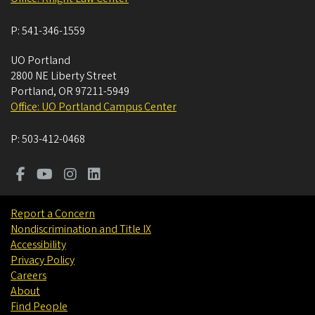
P:
541-346-1559
UO Portland
2800 NE Liberty Street
Portland
,
OR
97211-5949
Office: UO Portland Campus Center
P:
503-412-0468
Report a Concern
Nondiscrimination and Title IX
Accessibility
Privacy Policy
Careers
About
Find People