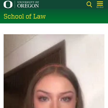
Skip
MENU
to
School of Law
main
content