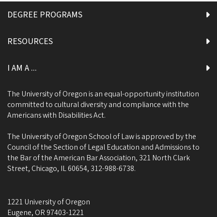
DEGREE PROGRAMS
RESOURCES
I AM A ...
The University of Oregon is an equal-opportunity institution
committed to cultural diversity and compliance with the
Americans with Disabilities Act.
The University of Oregon School of Law is approved by the
Council of the Section of Legal Education and Admissions to
the Bar of the American Bar Association, 321 North Clark
Street, Chicago, IL 60654, 312-988-6738.
1221 University of Oregon
Eugene
,
OR
97403-1221