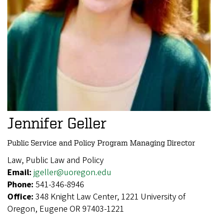
Jennifer Geller
Public Service and Policy Program Managing Director
Law, Public Law and Policy
Email:
jgeller@uoregon.edu
Phone:
541-346-8946
Office:
348 Knight Law Center, 1221 University of
Oregon, Eugene OR 97403-1221