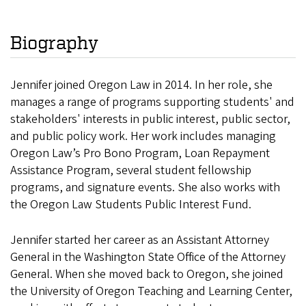
Biography
Jennifer joined Oregon Law in 2014. In her role, she
manages a range of programs supporting students' and
stakeholders' interests in public interest, public sector,
and public policy work. Her work includes managing
Oregon Law’s Pro Bono Program, Loan Repayment
Assistance Program, several student fellowship
programs, and signature events. She also works with
the Oregon Law Students Public Interest Fund.
Jennifer started her career as an Assistant Attorney
General in the Washington State Office of the Attorney
General. When she moved back to Oregon, she joined
the University of Oregon Teaching and Learning Center,