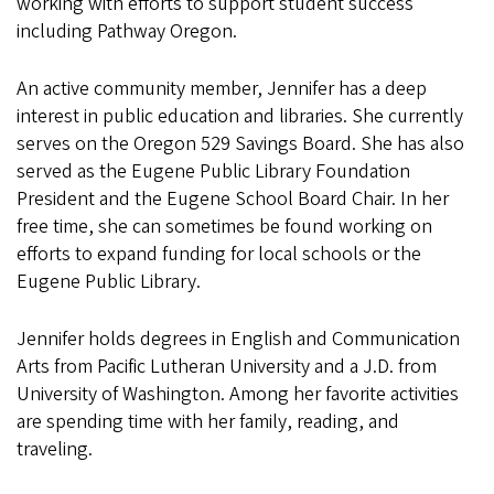
working with efforts to support student success
including Pathway Oregon.
An active community member, Jennifer has a deep
interest in public education and libraries. She currently
serves on the Oregon 529 Savings Board. She has also
served as the Eugene Public Library Foundation
President and the Eugene School Board Chair. In her
free time, she can sometimes be found working on
efforts to expand funding for local schools or the
Eugene Public Library.
Jennifer holds degrees in English and Communication
Arts from Pacific Lutheran University and a J.D. from
University of Washington. Among her favorite activities
are spending time with her family, reading, and
traveling.