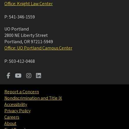
Office: Knight Law Center
P:
541-346-1559
UO Portland
2800 NE Liberty Street
Portland
,
OR
97211-5949
Office: UO Portland Campus Center
P:
503-412-0468
Report a Concern
Nondiscrimination and Title IX
Accessibility
Privacy Policy
Careers
About