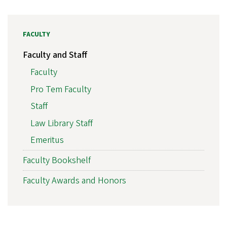
FACULTY
Faculty and Staff
Faculty
Pro Tem Faculty
Staff
Law Library Staff
Emeritus
Faculty Bookshelf
Faculty Awards and Honors