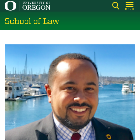
Skip
MENU
to
School of Law
main
content