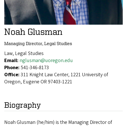
Noah Glusman
Managing Director, Legal Studies
Law, Legal Studies
Email:
nglusman@uoregon.edu
Phone:
541-346-8173
Office:
311 Knight Law Center, 1221 University of
Oregon, Eugene OR 97403-1221
Biography
Noah Glusman (he/him) is the Managing Director of