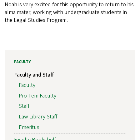
Noah is very excited for this opportunity to return to his
alma mater, working with undergraduate students in
the Legal Studies Program.
FACULTY
Faculty and Staff
Faculty
Pro Tem Faculty
Staff
Law Library Staff
Emeritus
Faculty Bookshelf