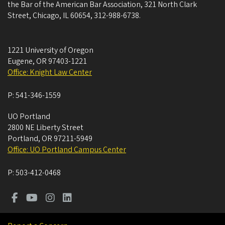
the Bar of the American Bar Association, 321 North Clark
Street, Chicago, IL 60654, 312-988-6738.
1221 University of Oregon
Eugene
,
OR
97403-1221
Office: Knight Law Center
P:
541-346-1559
UO Portland
2800 NE Liberty Street
Portland
,
OR
97211-5949
Office: UO Portland Campus Center
P:
503-412-0468