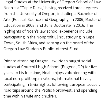
Legal Studies at the University of Oregon School of Law.
Noah is a “Triple Duck,” having received three degrees
from the University of Oregon, including a Bachelor of
Arts (Political Science and Geography) in 2006, Master of
Education in 2008, and Juris Doctorate in 2016. The
highlights of Noah’s law school experience include
participating in the Nonprofit Clinic, studying in Cape
Town, South Africa, and serving on the board of the
Oregon Law Students Public Interest Fund.
Prior to attending Oregon Law, Noah taught social
studies at Churchill High School (Eugene, OR) for five
years. In his free time, Noah enjoys volunteering with
local non-profit organizations, international travel,
participating in trivia nights, following European soccer,
road trips around the Pacific Northwest, and spending
time with his wife and children.