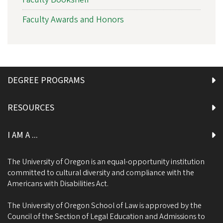
Faculty Awards and Honors
DEGREE PROGRAMS
RESOURCES
I AM A ...
The University of Oregon is an equal-opportunity institution
committed to cultural diversity and compliance with the
Americans with Disabilities Act.
The University of Oregon School of Law is approved by the
Council of the Section of Legal Education and Admissions to